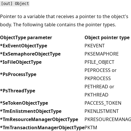
[out] Object
Pointer to a variable that receives a pointer to the object's
body. The following table contains the pointer types.
ObjectType parameter
Object pointer type
*ExEventObjectType
PKEVENT
*ExSemaphoreObjectType
PKSEMAPHORE
*IoFileObjectType
PFILE_OBJECT
PEPROCESS or
*PsProcessType
PKPROCESS
PETHREAD or
*PsThreadType
PKTHREAD
*SeTokenObjectType
PACCESS_TOKEN
*TmEnlistmentObjectType
PKENLISTMENT
*TmResourceManagerObjectType
PKRESOURCEMANAG
*TmTransactionManagerObjectType
PKTM