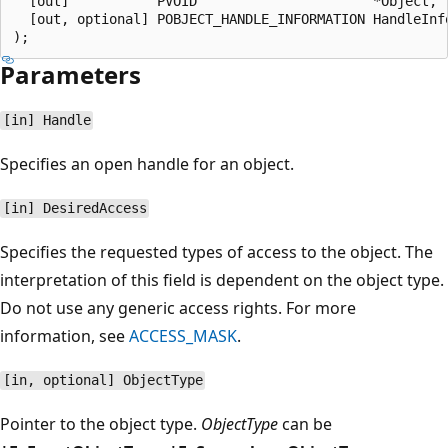
  [out]           PVOID                      *Object,

  [out, optional] POBJECT_HANDLE_INFORMATION HandleInfo
Parameters
[in] Handle
Specifies an open handle for an object.
[in] DesiredAccess
Specifies the requested types of access to the object. The
interpretation of this field is dependent on the object type.
Do not use any generic access rights. For more
information, see
ACCESS_MASK
.
[in, optional] ObjectType
Pointer to the object type.
ObjectType
can be