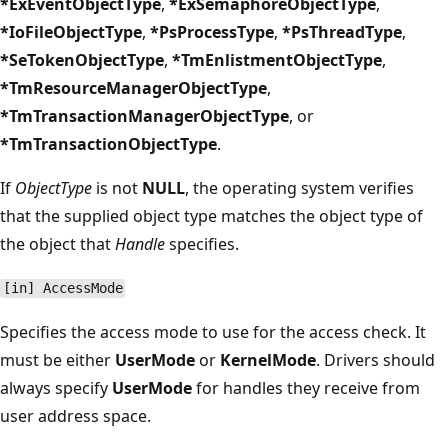
*ExEventObjectType
,
*ExSemaphoreObjectType
,
*IoFileObjectType
,
*PsProcessType
,
*PsThreadType
,
*SeTokenObjectType
,
*TmEnlistmentObjectType
,
*TmResourceManagerObjectType
,
*TmTransactionManagerObjectType
, or
*TmTransactionObjectType
.
If
ObjectType
is not
NULL
, the operating system verifies
that the supplied object type matches the object type of
the object that
Handle
specifies.
[in] AccessMode
Specifies the access mode to use for the access check. It
must be either
UserMode
or
KernelMode
. Drivers should
always specify
UserMode
for handles they receive from
user address space.