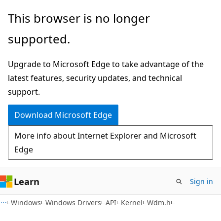
Skip
Skip
This browser is no longer
to
to
supported.
main
Ask
content
Learn
Upgrade to Microsoft Edge to take advantage of the
chat
latest features, security updates, and technical
experience
support.
Download Microsoft Edge
More info about Internet Explorer and Microsoft
Edge
Learn
Sign in
Windows
Windows Drivers
API
Kernel
Wdm.h