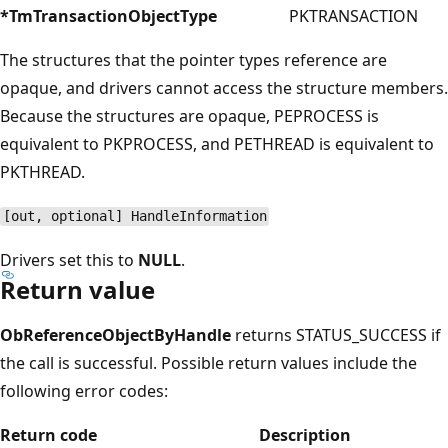
*TmTransactionObjectType
PKTRANSACTION
The structures that the pointer types reference are
opaque, and drivers cannot access the structure members.
Because the structures are opaque, PEPROCESS is
equivalent to PKPROCESS, and PETHREAD is equivalent to
PKTHREAD.
[out, optional] HandleInformation
Drivers set this to
NULL
.
Return value
ObReferenceObjectByHandle
returns STATUS_SUCCESS if
the call is successful. Possible return values include the
following error codes:
Return code
Description