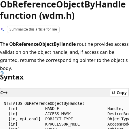
ObReferenceObjectByHandle
function (wdm.h)
Summarize this article for me
The
ObReferenceObjectByHandle
routine provides access
validation on the object handle, and, if access can be
granted, returns the corresponding pointer to the object's
body.
Syntax
C++
Copy
NTSTATUS ObReferenceObjectByHandle(

  [in]            HANDLE                     Handle,

  [in]            ACCESS_MASK                DesiredAcc
  [in, optional]  POBJECT_TYPE               ObjectType
  [in]            KPROCESSOR_MODE            AccessMode