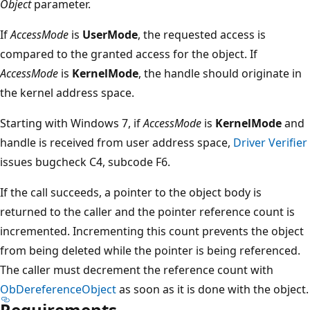
Object
parameter.
If
AccessMode
is
UserMode
, the requested access is
compared to the granted access for the object. If
AccessMode
is
KernelMode
, the handle should originate in
the kernel address space.
Starting with Windows 7, if
AccessMode
is
KernelMode
and
handle is received from user address space,
Driver Verifier
issues bugcheck C4, subcode F6.
If the call succeeds, a pointer to the object body is
returned to the caller and the pointer reference count is
incremented. Incrementing this count prevents the object
from being deleted while the pointer is being referenced.
The caller must decrement the reference count with
ObDereferenceObject
as soon as it is done with the object.
Requirements