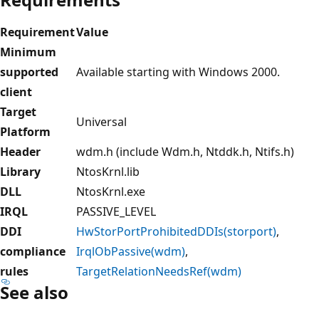
Requirement
Value
Minimum
supported
Available starting with Windows 2000.
client
Target
Universal
Platform
Header
wdm.h (include Wdm.h, Ntddk.h, Ntifs.h)
Library
NtosKrnl.lib
DLL
NtosKrnl.exe
IRQL
PASSIVE_LEVEL
DDI
HwStorPortProhibitedDDIs(storport)
,
compliance
IrqlObPassive(wdm)
,
rules
TargetRelationNeedsRef(wdm)
See also