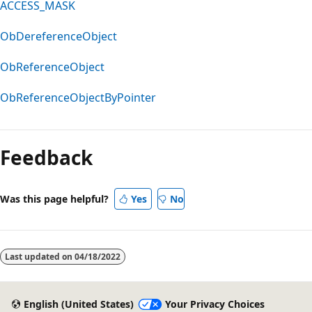
ACCESS_MASK
ObDereferenceObject
ObReferenceObject
ObReferenceObjectByPointer
Feedback
Was this page helpful?
Yes
No
Last updated on
04/18/2022
English (United States)
Your Privacy Choices