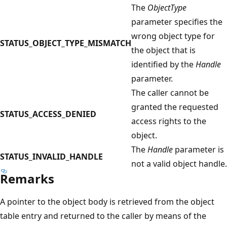
The
ObjectType
parameter specifies the
wrong object type for
STATUS_OBJECT_TYPE_MISMATCH
the object that is
identified by the
Handle
parameter.
The caller cannot be
granted the requested
STATUS_ACCESS_DENIED
access rights to the
object.
The
Handle
parameter is
STATUS_INVALID_HANDLE
not a valid object handle.
Remarks
A pointer to the object body is retrieved from the object
table entry and returned to the caller by means of the