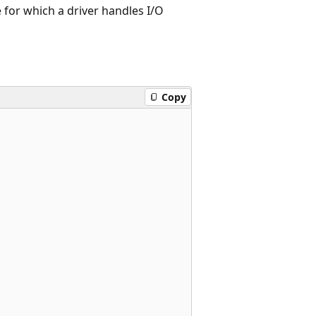
ce for which a driver handles I/O
Copy