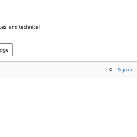
tes, and technical
Edge
Sign in