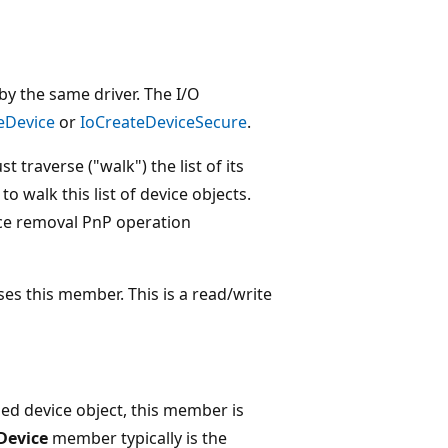
 by the same driver. The I/O
eDevice
or
IoCreateDeviceSecure
.
 traverse ("walk") the list of its
o walk this list of device objects.
ice removal PnP operation
uses this member. This is a read/write
ched device object, this member is
Device
member typically is the