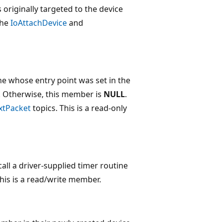
s originally targeted to the device
the
IoAttachDevice
and
e whose entry point was set in the
s). Otherwise, this member is
NULL
.
xtPacket
topics. This is a read-only
call a driver-supplied timer routine
This is a read/write member.