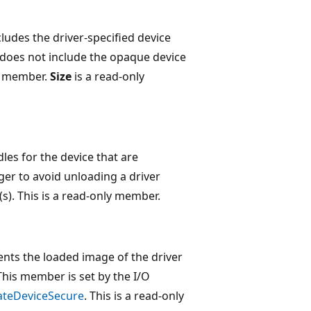
ncludes the driver-specified device
does not include the opaque device
member.
Size
is a read-only
es for the device that are
ger to avoid unloading a driver
s). This is a read-only member.
sents the loaded image of the driver
This member is set by the I/O
ateDeviceSecure
. This is a read-only