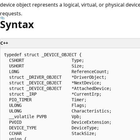
device object represents a logical, virtual, or physical devi
requests.
Syntax
C++
typedef struct _DEVICE_OBJECT {

  CSHORT                   Type;

  USHORT                   Size;

  LONG                     ReferenceCount;

  struct _DRIVER_OBJECT    *DriverObject;

  struct _DEVICE_OBJECT    *NextDevice;

  struct _DEVICE_OBJECT    *AttachedDevice;

  struct _IRP              *CurrentIrp;

  PIO_TIMER                Timer;

  ULONG                    Flags;

  ULONG                    Characteristics;

  __volatile PVPB          Vpb;

  PVOID                    DeviceExtension;

  DEVICE_TYPE              DeviceType;

  CCHAR                    StackSize;

  union {
