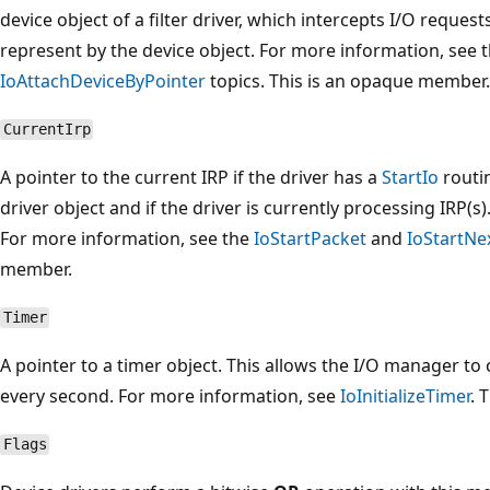
device object of a filter driver, which intercepts I/O request
represent by the device object. For more information, see 
IoAttachDeviceByPointer
topics. This is an opaque member.
CurrentIrp
A pointer to the current IRP if the driver has a
StartIo
routin
driver object and if the driver is currently processing IRP(
For more information, see the
IoStartPacket
and
IoStartNe
member.
Timer
A pointer to a timer object. This allows the I/O manager to 
every second. For more information, see
IoInitializeTimer
. 
Flags