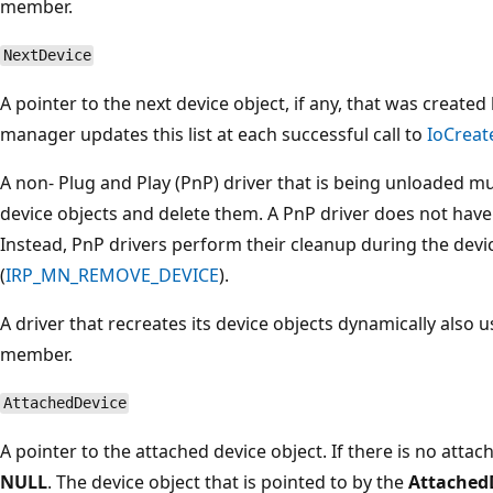
member.
NextDevice
A pointer to the next device object, if any, that was created
manager updates this list at each successful call to
IoCreat
A non- Plug and Play (PnP) driver that is being unloaded must
device objects and delete them. A PnP driver does not have t
Instead, PnP drivers perform their cleanup during the dev
(
IRP_MN_REMOVE_DEVICE
).
A driver that recreates its device objects dynamically also 
member.
AttachedDevice
A pointer to the attached device object. If there is no atta
NULL
. The device object that is pointed to by the
Attached