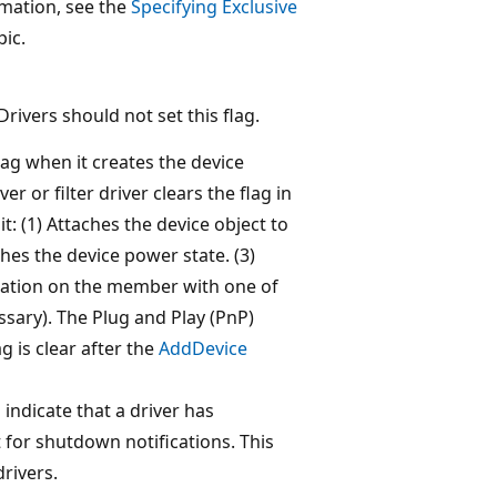
rmation, see the
Specifying Exclusive
ic.
Drivers should not set this flag.
lag when it creates the device
er or filter driver clears the flag in
it: (1) Attaches the device object to
shes the device power state. (3)
ration on the member with one of
essary). The Plug and Play (PnP)
g is clear after the
AddDevice
indicate that a driver has
 for shutdown notifications. This
rivers.