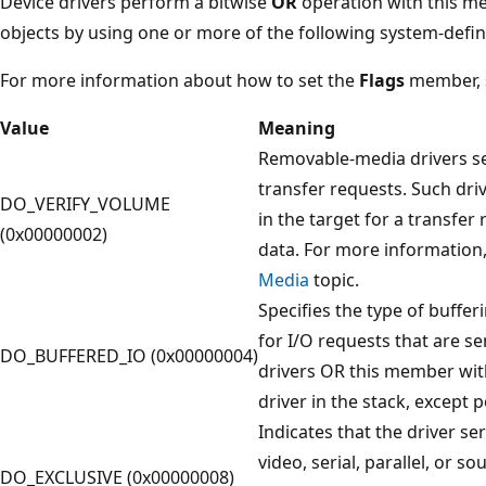
Device drivers perform a bitwise
OR
operation with this me
objects by using one or more of the following system-defin
For more information about how to set the
Flags
member,
Value
Meaning
Removable-media drivers set
transfer requests. Such driv
DO_VERIFY_VOLUME
in the target for a transfer
(0x00000002)
data. For more information
Media
topic.
Specifies the type of buffer
for I/O requests that are se
DO_BUFFERED_IO (0x00000004)
drivers OR this member wit
driver in the stack, except p
Indicates that the driver se
video, serial, parallel, or 
DO_EXCLUSIVE (0x00000008)