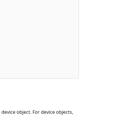
 device object. For device objects,