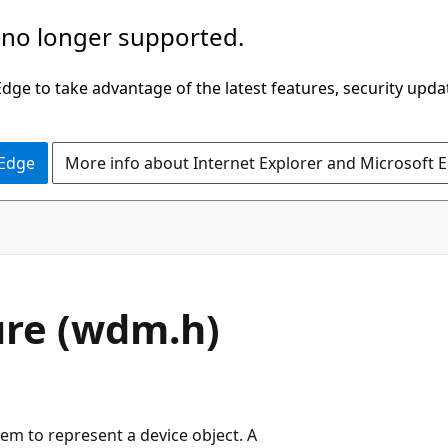
 no longer supported.
ge to take advantage of the latest features, security upda
 Edge
More info about Internet Explorer and Microsoft 
ure (wdm.h)
em to represent a device object. A