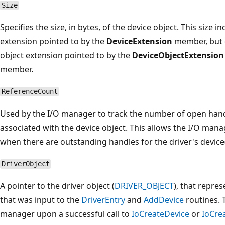
Size
Specifies the size, in bytes, of the device object. This size i
extension pointed to by the
DeviceExtension
member, but 
object extension pointed to by the
DeviceObjectExtension
member.
ReferenceCount
Used by the I/O manager to track the number of open handl
associated with the device object. This allows the I/O mana
when there are outstanding handles for the driver's device(
DriverObject
A pointer to the driver object (
DRIVER_OBJECT
), that repre
that was input to the
DriverEntry
and
AddDevice
routines. 
manager upon a successful call to
IoCreateDevice
or
IoCre