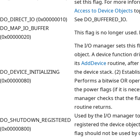
set this flag. For more info
Access to Device Objects
top
DO_DIRECT_IO (0x00000010)
See DO_BUFFERED_IO.
DO_MAP_IO_BUFFER
This flag is no longer used. 
(0x00000020)
The I/O manager sets this f
object. A device function driv
its
AddDevice
routine, after 
DO_DEVICE_INITIALIZING
the device stack. (2) Establi
(0x00000080)
Performs a bitwise OR ope
the power flags (if it is nec
manager checks that the fla
routine returns.
Used by the I/O manager to 
DO_SHUTDOWN_REGISTERED
registered the device object
(0x00000800)
flag should not be used by d