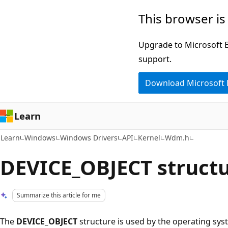
Skip
Skip
This browser is
to
to
main
Ask
Upgrade to Microsoft Ed
content
Learn
support.
chat
Download Microsoft
experience
Learn
Learn
Windows
Windows Drivers
API
Kernel
Wdm.h
DEVICE_OBJECT struct
Summarize this article for me
The
DEVICE_OBJECT
structure is used by the operating syst