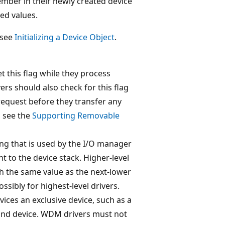
mber in their newly created device
ed values.
 see
Initializing a Device Object
.
 this flag while they process
ers should also check for this flag
 request before they transfer any
, see the
Supporting Removable
ing that is used by the I/O manager
nt to the device stack. Higher-level
h the same value as the next-lower
ossibly for highest-level drivers.
rvices an exclusive device, such as a
sound device. WDM drivers must not