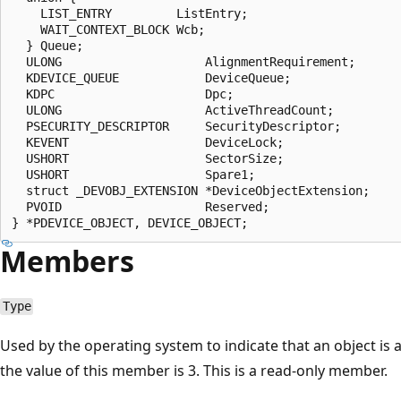
    LIST_ENTRY         ListEntry;

    WAIT_CONTEXT_BLOCK Wcb;

  } Queue;

  ULONG                    AlignmentRequirement;

  KDEVICE_QUEUE            DeviceQueue;

  KDPC                     Dpc;

  ULONG                    ActiveThreadCount;

  PSECURITY_DESCRIPTOR     SecurityDescriptor;

  KEVENT                   DeviceLock;

  USHORT                   SectorSize;

  USHORT                   Spare1;

  struct _DEVOBJ_EXTENSION *DeviceObjectExtension;

  PVOID                    Reserved;

Members
Type
Used by the operating system to indicate that an object is a
the value of this member is 3. This is a read-only member.