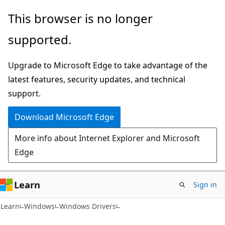
Skip
Skip
This browser is no longer
to
to
supported.
main
Ask
content
Learn
Upgrade to Microsoft Edge to take advantage of the
chat
latest features, security updates, and technical
experience
support.
Download Microsoft Edge
More info about Internet Explorer and Microsoft
Edge
Learn
Sign in
Learn
Windows
Windows Drivers