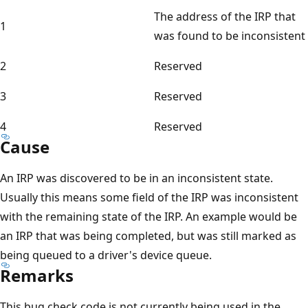
The address of the IRP that
1
was found to be inconsistent
2
Reserved
3
Reserved
4
Reserved
Cause
An IRP was discovered to be in an inconsistent state.
Usually this means some field of the IRP was inconsistent
with the remaining state of the IRP. An example would be
an IRP that was being completed, but was still marked as
being queued to a driver's device queue.
Remarks
This bug check code is not currently being used in the