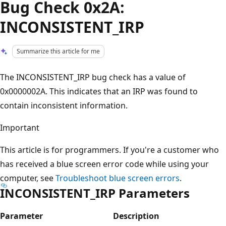
Bug Check 0x2A:
INCONSISTENT_IRP
Summarize this article for me
The INCONSISTENT_IRP bug check has a value of
0x0000002A. This indicates that an IRP was found to
contain inconsistent information.
Important
This article is for programmers. If you're a customer who
has received a blue screen error code while using your
computer, see
Troubleshoot blue screen errors
.
INCONSISTENT_IRP Parameters
Parameter
Description