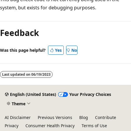
system, but exists for debugging purposes.
Reading
mode
Feedback
disabled
Was this page helpful?
Yes
No
Last updated on
06/19/2023
English (United States)
Your Privacy Choices
Theme
AI Disclaimer
Previous Versions
Blog
Contribute
Privacy
Consumer Health Privacy
Terms of Use