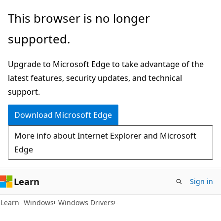
Skip
Skip
This browser is no longer
to
to
supported.
main
Ask
content
Learn
Upgrade to Microsoft Edge to take advantage of the
chat
latest features, security updates, and technical
experience
support.
Download Microsoft Edge
More info about Internet Explorer and Microsoft
Edge
Learn
Sign in
Learn
Windows
Windows Drivers