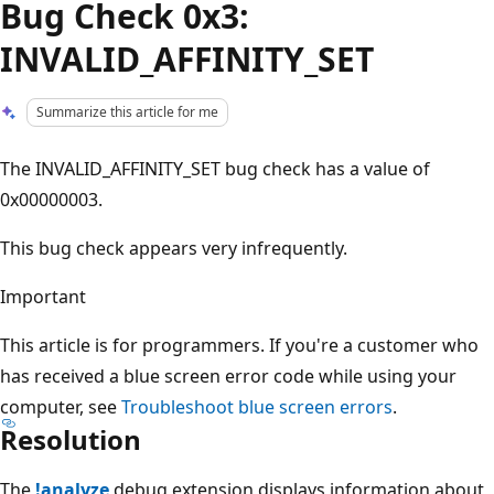
Bug Check 0x3:
INVALID_AFFINITY_SET
Summarize this article for me
The INVALID_AFFINITY_SET bug check has a value of
0x00000003.
This bug check appears very infrequently.
Important
This article is for programmers. If you're a customer who
has received a blue screen error code while using your
computer, see
Troubleshoot blue screen errors
.
Resolution
The
!analyze
debug extension displays information about