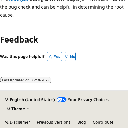
the bug check and can be helpful in determining the root
cause.
Reading
mode
Feedback
disabled
Was this page helpful?
Yes
No
Last updated on
06/19/2023
English (United States)
Your Privacy Choices
Theme
AI Disclaimer
Previous Versions
Blog
Contribute