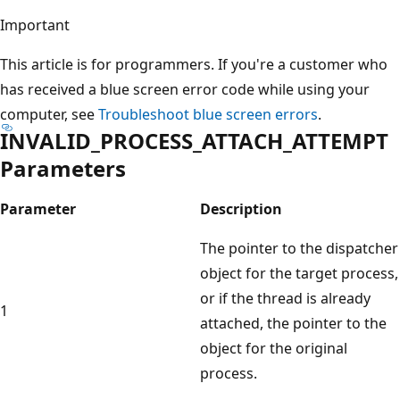
Important
This article is for programmers. If you're a customer who
has received a blue screen error code while using your
computer, see
Troubleshoot blue screen errors
.
INVALID_PROCESS_ATTACH_ATTEMPT
Parameters
Parameter
Description
The pointer to the dispatcher
object for the target process,
or if the thread is already
1
attached, the pointer to the
object for the original
process.