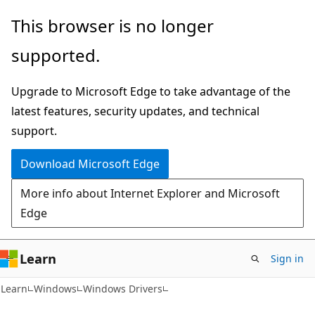
Skip
Skip
This browser is no longer
to
to
supported.
main
Ask
content
Learn
Upgrade to Microsoft Edge to take advantage of the
chat
latest features, security updates, and technical
experience
support.
Download Microsoft Edge
More info about Internet Explorer and Microsoft
Edge
Learn
Sign in
Learn
Windows
Windows Drivers