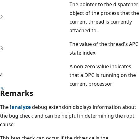
The pointer to the dispatcher
object of the process that the
2
current thread is currently
attached to.
The value of the thread's APC
3
state index.
A non-zero value indicates
4
that a DPC is running on the
current processor.
Remarks
The
!analyze
debug extension displays information about
the bug check and can be helpful in determining the root
cause.
This bug check can occur if the driver calls the