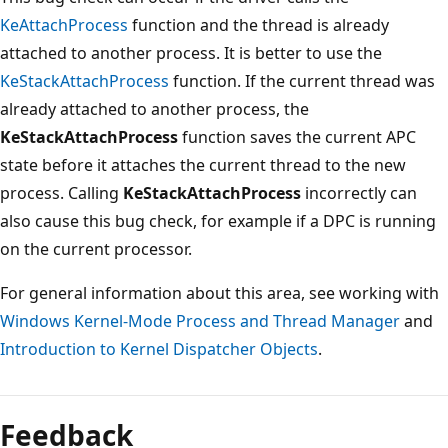
KeAttachProcess
function and the thread is already
attached to another process. It is better to use the
KeStackAttachProcess
function. If the current thread was
already attached to another process, the
KeStackAttachProcess
function saves the current APC
state before it attaches the current thread to the new
process. Calling
KeStackAttachProcess
incorrectly can
also cause this bug check, for example if a DPC is running
on the current processor.
For general information about this area, see working with
Windows Kernel-Mode Process and Thread Manager
and
Introduction to Kernel Dispatcher Objects
.
Reading
mode
Feedback
disabled