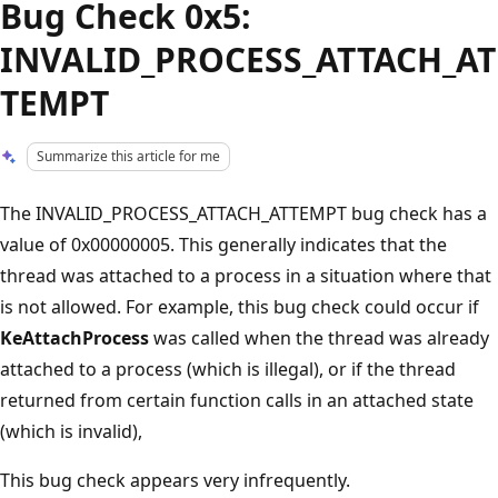
Bug Check 0x5:
INVALID_PROCESS_ATTACH_AT
TEMPT
Summarize this article for me
The INVALID_PROCESS_ATTACH_ATTEMPT bug check has a
value of 0x00000005. This generally indicates that the
thread was attached to a process in a situation where that
is not allowed. For example, this bug check could occur if
KeAttachProcess
was called when the thread was already
attached to a process (which is illegal), or if the thread
returned from certain function calls in an attached state
(which is invalid),
This bug check appears very infrequently.