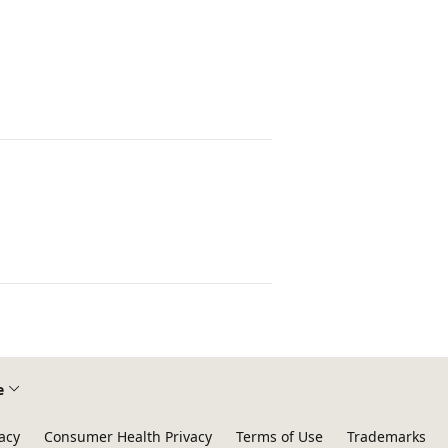
e
acy
Consumer Health Privacy
Terms of Use
Trademarks