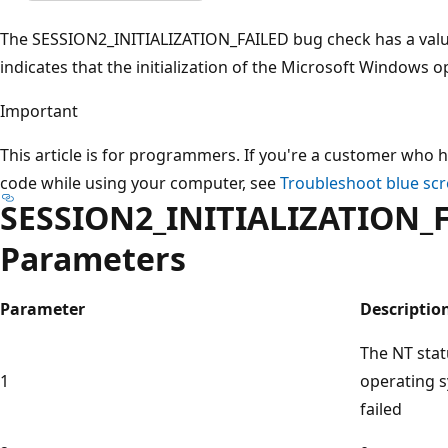
The SESSION2_INITIALIZATION_FAILED bug check has a valu
indicates that the initialization of the Microsoft Windows o
Important
This article is for programmers. If you're a customer who h
code while using your computer, see
Troubleshoot blue scr
SESSION2_INITIALIZATION_
Parameters
Parameter
Descriptio
The NT sta
1
operating s
failed