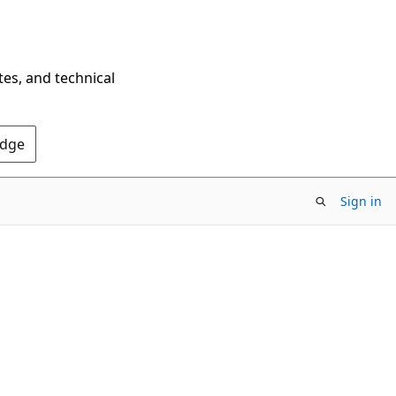
tes, and technical
Edge
Sign in