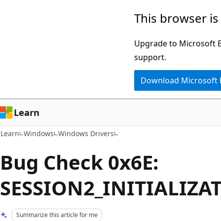
Skip
Skip
This browser is
to
to
main
Ask
Upgrade to Microsoft Ed
content
Learn
support.
chat
Download Microsoft
experience
Learn
Learn
Windows
Windows Drivers
Bug Check 0x6E:
SESSION2_INITIALIZA
Summarize this article for me