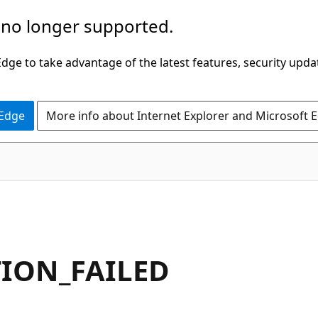
 no longer supported.
ge to take advantage of the latest features, security upda
 Edge
More info about Internet Explorer and Microsoft 
TION_FAILED