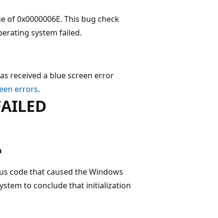
e of 0x0000006E. This bug check
perating system failed.
as received a blue screen error
een errors
.
FAILED
n
tus code that caused the Windows
ystem to conclude that initialization