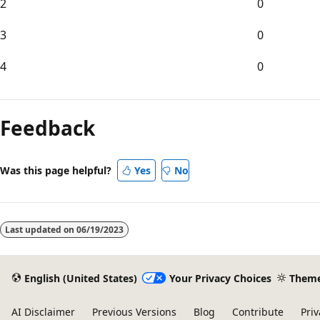
2
0
3
0
4
0
Reading
mode
Feedback
disabled
Was this page helpful?
Yes
No
Last updated on
06/19/2023
English (United States)
Your Privacy Choices
Them
AI Disclaimer
Previous Versions
Blog
Contribute
Priv