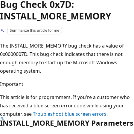
Bug Check 0x7D:
INSTALL_MORE_MEMORY
Summarize this article for me
The INSTALL_MORE_MEMORY bug check has a value of
0x0000007D. This bug check indicates that there is not
enough memory to start up the Microsoft Windows
operating system.
Important
This article is for programmers. If you're a customer who
has received a blue screen error code while using your
computer, see
Troubleshoot blue screen errors
.
INSTALL_MORE_MEMORY Parameters