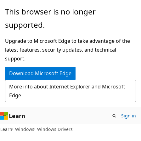
Skip
Skip
This browser is no longer
to
to
supported.
main
Ask
content
Learn
Upgrade to Microsoft Edge to take advantage of the
chat
latest features, security updates, and technical
experience
support.
Download Microsoft Edge
More info about Internet Explorer and Microsoft
Edge
Learn
Sign in
Learn
Windows
Windows Drivers