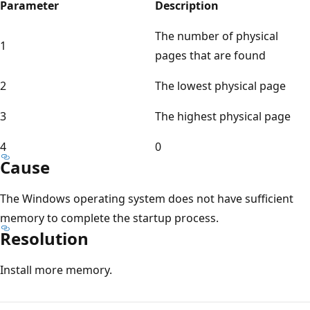
Parameter
Description
The number of physical
1
pages that are found
2
The lowest physical page
3
The highest physical page
4
0
Cause
The Windows operating system does not have sufficient
memory to complete the startup process.
Resolution
Install more memory.
Reading
mode