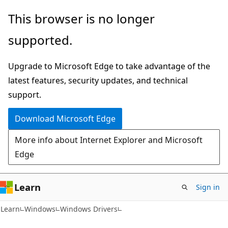
Skip
Skip
This browser is no longer
to
to
supported.
main
Ask
content
Learn
Upgrade to Microsoft Edge to take advantage of the
chat
latest features, security updates, and technical
experience
support.
Download Microsoft Edge
More info about Internet Explorer and Microsoft
Edge
Learn
Sign in
Learn
Windows
Windows Drivers