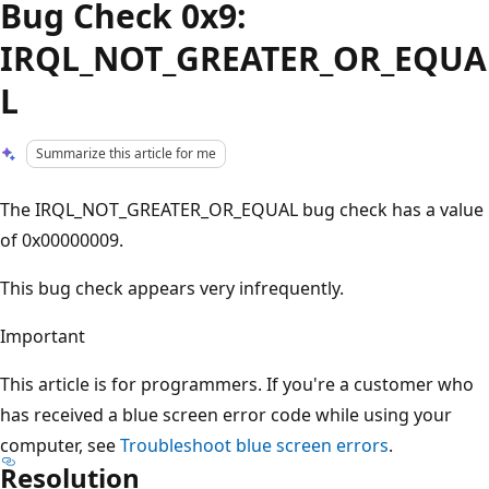
Bug Check 0x9:
IRQL_NOT_GREATER_OR_EQUA
L
Summarize this article for me
The IRQL_NOT_GREATER_OR_EQUAL bug check has a value
of 0x00000009.
This bug check appears very infrequently.
Important
This article is for programmers. If you're a customer who
has received a blue screen error code while using your
computer, see
Troubleshoot blue screen errors
.
Resolution