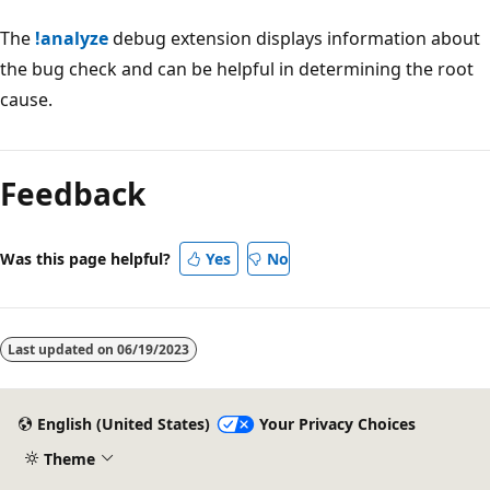
The
!analyze
debug extension displays information about
the bug check and can be helpful in determining the root
cause.
Reading
mode
Feedback
disabled
Was this page helpful?
Yes
No
Last updated on
06/19/2023
English (United States)
Your Privacy Choices
Theme