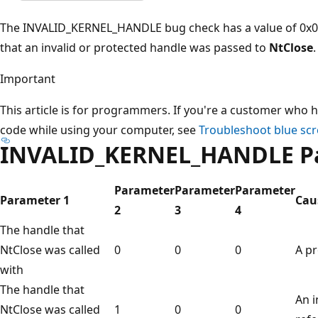
The INVALID_KERNEL_HANDLE bug check has a value of 0x00
that an invalid or protected handle was passed to
NtClose
.
Important
This article is for programmers. If you're a customer who h
code while using your computer, see
Troubleshoot blue scr
INVALID_KERNEL_HANDLE P
Parameter
Parameter
Parameter
Parameter 1
Caus
2
3
4
The handle that
NtClose was called
0
0
0
A pr
with
The handle that
An i
NtClose was called
1
0
0