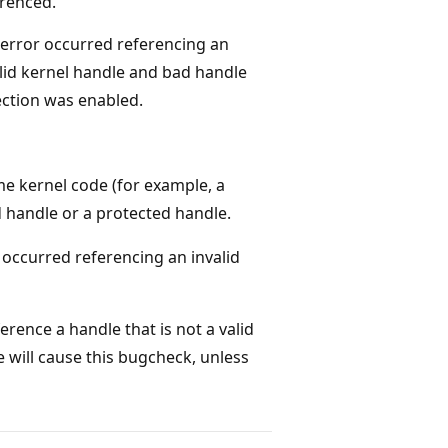
renced.
error occurred referencing an
lid kernel handle and bad handle
ction was enabled.
 kernel code (for example, a
id handle or a protected handle.
r occurred referencing an invalid
erence a handle that is not a valid
 will cause this bugcheck, unless