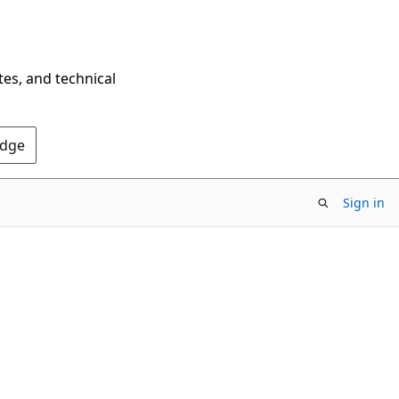
tes, and technical
Edge
Sign in