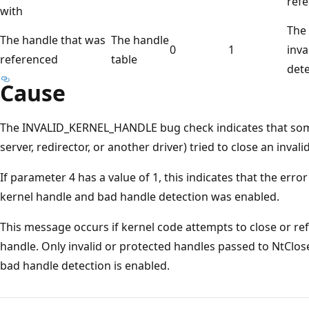
refe
with
The 
The handle that was
The handle
0
1
inva
referenced
table
dete
Cause
The INVALID_KERNEL_HANDLE bug check indicates that some
server, redirector, or another driver) tried to close an inval
If parameter 4 has a value of 1, this indicates that the erro
kernel handle and bad handle detection was enabled.
This message occurs if kernel code attempts to close or ref
handle. Only invalid or protected handles passed to NtClose
bad handle detection is enabled.
Reading
mode