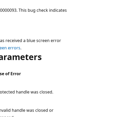
000093. This bug check indicates
as received a blue screen error
een errors
.
arameters
e of Error
otected handle was closed.
nvalid handle was closed or