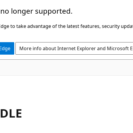
 no longer supported.
ge to take advantage of the latest features, security upda
 Edge
More info about Internet Explorer and Microsoft 
DLE