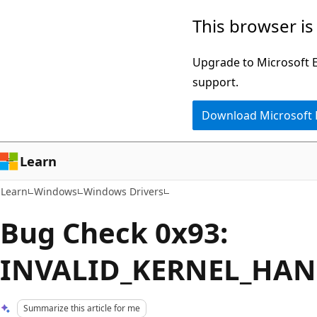
Skip
Skip
This browser is
to
to
main
Ask
Upgrade to Microsoft Ed
content
Learn
support.
chat
Download Microsoft
experience
Learn
Learn
Windows
Windows Drivers
Bug Check 0x93:
INVALID_KERNEL_HAN
Summarize this article for me