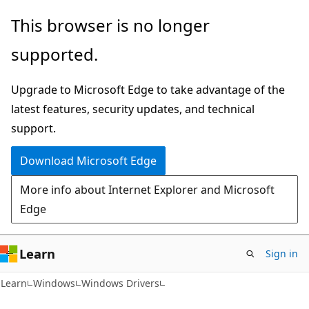
Skip
Skip
This browser is no longer
to
to
supported.
main
Ask
content
Learn
Upgrade to Microsoft Edge to take advantage of the
chat
latest features, security updates, and technical
experience
support.
Download Microsoft Edge
More info about Internet Explorer and Microsoft
Edge
Learn
Sign in
Learn
Windows
Windows Drivers