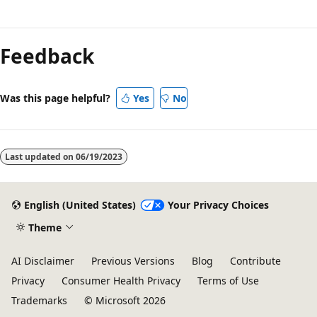
Reading
mode
Feedback
disabled
Was this page helpful?
Yes
No
Last updated on
06/19/2023
English (United States)
Your Privacy Choices
Theme
AI Disclaimer
Previous Versions
Blog
Contribute
Privacy
Consumer Health Privacy
Terms of Use
Trademarks
© Microsoft 2026