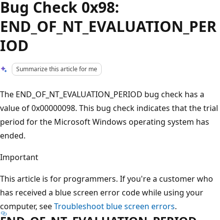
Bug Check 0x98:
END_OF_NT_EVALUATION_PER
IOD
Summarize this article for me
The END_OF_NT_EVALUATION_PERIOD bug check has a
value of 0x00000098. This bug check indicates that the trial
period for the Microsoft Windows operating system has
ended.
Important
This article is for programmers. If you're a customer who
has received a blue screen error code while using your
computer, see
Troubleshoot blue screen errors
.