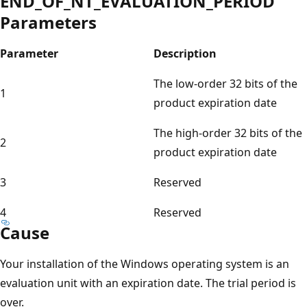
END_OF_NT_EVALUATION_PERIOD
Parameters
Parameter
Description
The low-order 32 bits of the
1
product expiration date
The high-order 32 bits of the
2
product expiration date
3
Reserved
4
Reserved
Cause
Your installation of the Windows operating system is an
evaluation unit with an expiration date. The trial period is
over.