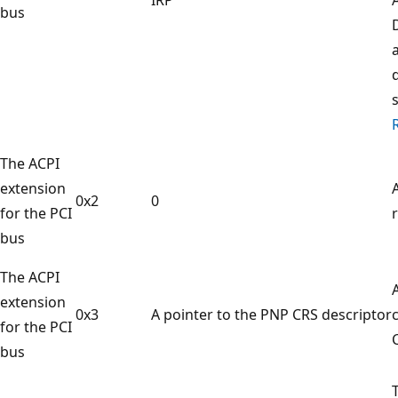
bus
The ACPI
extension
0x2
0
for the PCI
r
bus
The ACPI
extension
0x3
A pointer to the PNP CRS descriptor
for the PCI
bus