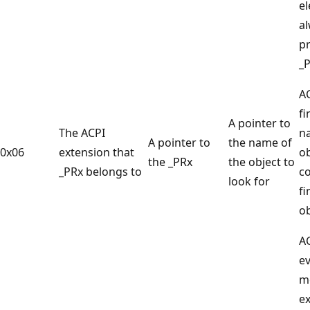
e
a
pr
_
AC
fi
A pointer to
The ACPI
n
A pointer to
the name of
0x06
extension that
ob
the _PRx
the object to
_PRx belongs to
co
look for
fi
ob
A
ev
m
e