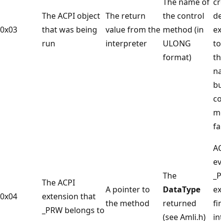
The name of
cr
The ACPI object
The return
the control
de
0x03
that was being
value from the
method (in
e
run
interpreter
ULONG
to
format)
th
n
bu
co
m
fa
A
ev
The
_
The ACPI
A pointer to
DataType
e
0x04
extension that
the method
returned
fi
_PRW belongs to
(see Amli.h)
in