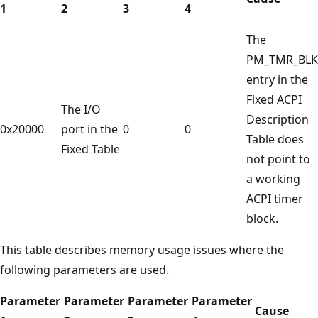
1
2
3
4
The
PM_TMR_BLK
entry in the
Fixed ACPI
The I/O
Description
0x20000
port in the
0
0
Table does
Fixed Table
not point to
a working
ACPI timer
block.
This table describes memory usage issues where the
following parameters are used.
Parameter
Parameter
Parameter
Parameter
Cause