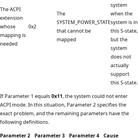
system
The ACPI
The
when the
extension
SYSTEM_POWER_STATE
system is in
whose
0x2
that cannot be
this S-state,
mapping is
mapped
but the
needed
system
does not
actually
support
this S-state.
If Parameter 1 equals
0x11
, the system could not enter
ACPI mode. In this situation, Parameter 2 specifies the
exact problem, and the remaining parameters have the
following definitions.
Parameter 2
Parameter 3
Parameter 4
Cause