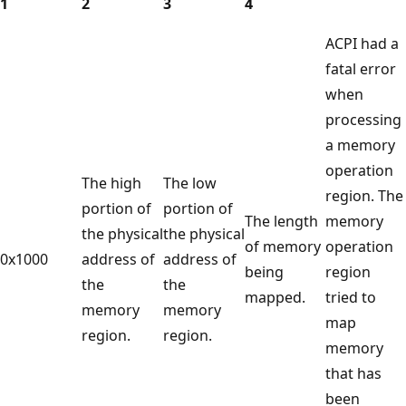
1
2
3
4
ACPI had a
fatal error
when
processing
a memory
operation
The high
The low
region. The
portion of
portion of
The length
memory
the physical
the physical
of memory
operation
0x1000
address of
address of
being
region
the
the
mapped.
tried to
memory
memory
map
region.
region.
memory
that has
been