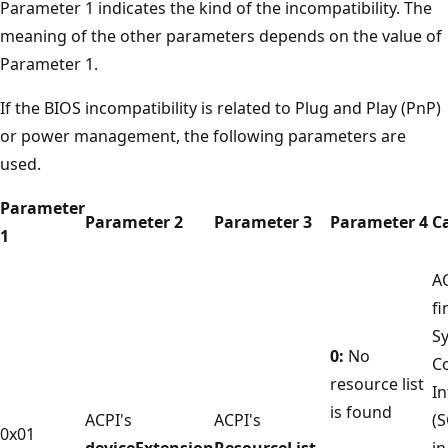
Parameter 1 indicates the kind of the incompatibility. The
meaning of the other parameters depends on the value of
Parameter 1.
If the BIOS incompatibility is related to Plug and Play (PnP)
or power management, the following parameters are
used.
Parameter
Parameter 2
Parameter 3
Parameter 4
C
1
A
fi
S
0:
No
C
resource list
In
is found
ACPI's
ACPI's
(S
0x01
deviceExtension
ResourceList
in