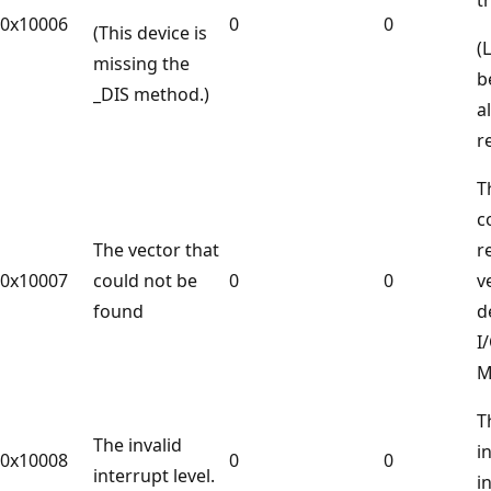
0x10006
0
0
(This device is
(
missing the
b
_DIS method.)
a
r
T
c
The vector that
r
0x10007
could not be
0
0
v
found
d
I
M
T
The invalid
i
0x10008
0
0
interrupt level.
i