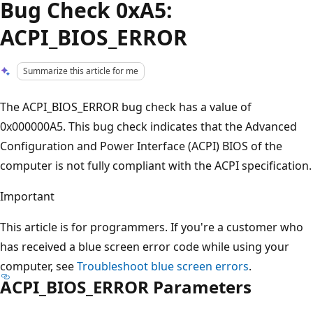
Bug Check 0xA5:
ACPI_BIOS_ERROR
Summarize this article for me
The ACPI_BIOS_ERROR bug check has a value of
0x000000A5. This bug check indicates that the Advanced
Configuration and Power Interface (ACPI) BIOS of the
computer is not fully compliant with the ACPI specification.
Important
This article is for programmers. If you're a customer who
has received a blue screen error code while using your
computer, see
Troubleshoot blue screen errors
.
ACPI_BIOS_ERROR Parameters