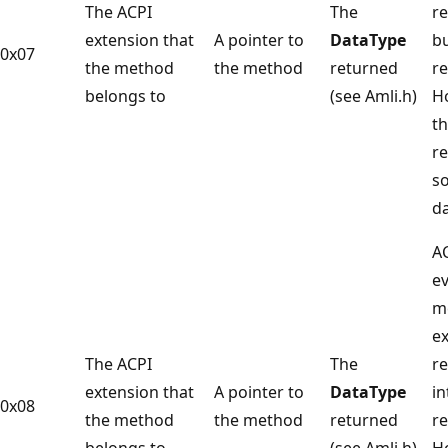
The ACPI
The
re
extension that
A pointer to
DataType
bu
0x07
the method
the method
returned
re
belongs to
(see Amli.h)
H
t
r
s
da
A
ev
m
e
The ACPI
The
re
extension that
A pointer to
DataType
in
0x08
the method
the method
returned
re
belongs to
(see Amli.h)
H