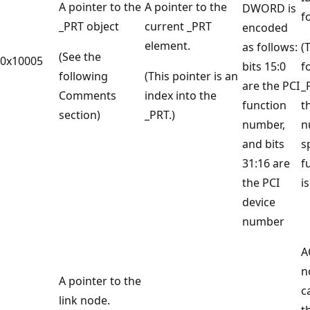
A pointer to the
A pointer to the
DWORD is
fo
_PRT object
current _PRT
encoded
element.
as follows:
(
(See the
0x10005
bits 15:0
f
following
(This pointer is an
are the PCI
_
Comments
index into the
function
t
section)
_PRT.)
number,
n
and bits
s
31:16 are
f
the PCI
is
device
number
A
n
A pointer to the
c
link node.
t