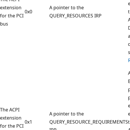
extension
A pointer to the
0x0
for the PCI
QUERY_RESOURCES IRP
bus
e
The ACPI
A pointer to the
extension
0x1
QUERY_RESOURCE_REQUIREMENTS
for the PCI
IRP