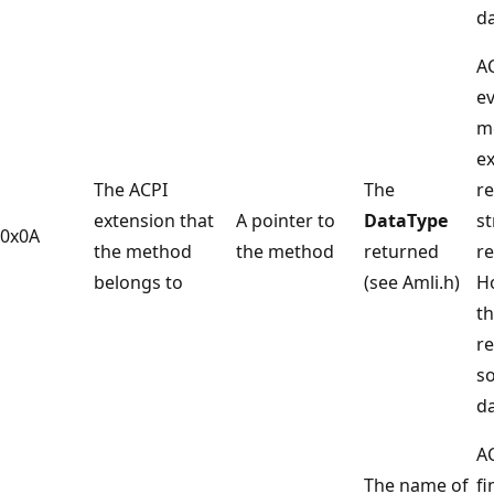
da
A
ev
m
e
The ACPI
The
re
extension that
A pointer to
DataType
st
0x0A
the method
the method
returned
re
belongs to
(see Amli.h)
H
t
r
s
da
A
The name of
fi