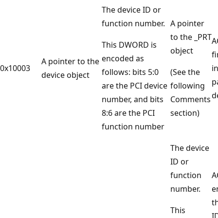
The device ID or
function number.
A pointer
to the _PRT
A
This DWORD is
object
f
encoded as
A pointer to the
0x10003
i
follows: bits 5:0
(See the
device object
p
are the PCI device
following
d
number, and bits
Comments
8:6 are the PCI
section)
function number
The device
ID or
function
A
number.
e
t
This
ID