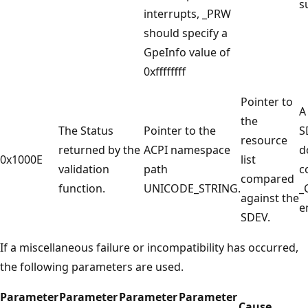
s
interrupts, _PRW
should specify a
GpeInfo value of
0xffffffff
Pointer to
A
the
The Status
Pointer to the
S
resource
returned by the
ACPI namespace
d
0x1000E
list
validation
path
c
compared
function.
UNICODE_STRING.
_
against the
e
SDEV.
If a miscellaneous failure or incompatibility has occurred,
the following parameters are used.
Parameter
Parameter
Parameter
Parameter
Cause