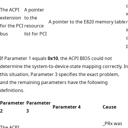
The ACPI
A pointer
extension
to the
A pointer to the E820 memory table
for the PCI
resource
bus
list for PCI
o
If Parameter 1 equals
0x10
, the ACPI BIOS could not
determine the system-to-device-state mapping correctly. In
this situation, Parameter 3 specifies the exact problem,
and the remaining parameters have the following
definitions.
Parameter
Parameter
Parameter 4
Cause
2
3
_PRx was
The ACPI