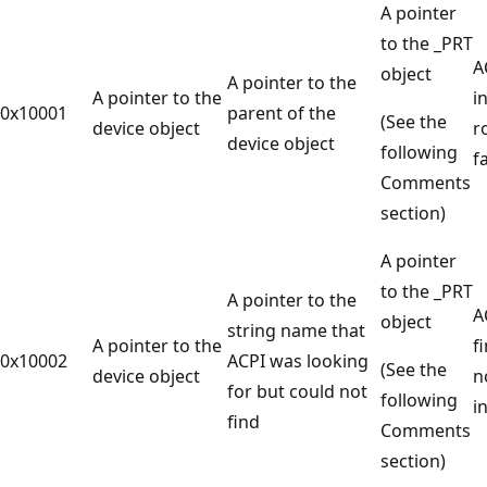
A pointer
to the _PRT
A
object
A pointer to the
A pointer to the
i
0x10001
parent of the
(See the
device object
r
device object
following
f
Comments
section)
A pointer
to the _PRT
A pointer to the
A
object
string name that
A pointer to the
f
0x10002
ACPI was looking
(See the
device object
n
for but could not
following
i
find
Comments
section)