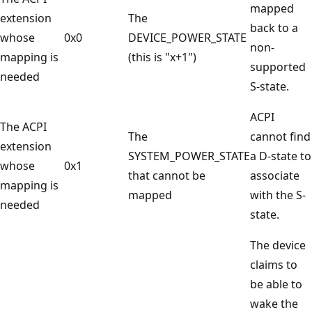
mapped
extension
The
back to a
whose
0x0
DEVICE_POWER_STATE
non-
mapping is
(this is "x+1")
supported
needed
S-state.
ACPI
The ACPI
The
cannot find
extension
SYSTEM_POWER_STATE
a D-state to
whose
0x1
that cannot be
associate
mapping is
mapped
with the S-
needed
state.
The device
claims to
be able to
wake the