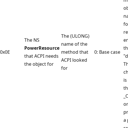
ob
n
f
re
The (ULONG)
The NS
en
name of the
PowerResource
th
0x0E
method that
0: Base case
that ACPI needs
"d
ACPI looked
the object for
T
for
c
is
th
_O
or
pr
a
re