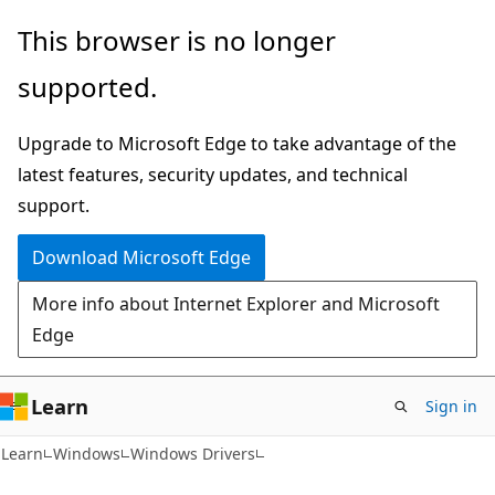
Skip
Skip
This browser is no longer
to
to
supported.
main
Ask
content
Learn
Upgrade to Microsoft Edge to take advantage of the
chat
latest features, security updates, and technical
experience
support.
Download Microsoft Edge
More info about Internet Explorer and Microsoft
Edge
Learn
Sign in
Learn
Windows
Windows Drivers