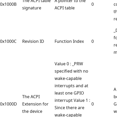
The ACPI table
A pointer to the
0x1000B
0
c
signature
ACPI table
t
r
_
f
0x1000C
Revision ID
Function Index
0
r
m
Value 0 : _PRW
specified with no
wake-capable
interrupts and at
A
least one GPIO
The ACPI
b
interrupt Value 1 :
0x1000D
Extension for
0
G
Since there are
the device
w
wake-capable