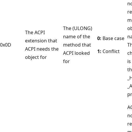
no
r
m
The (ULONG)
ob
The ACPI
name of the
n
0:
Base case
extension that
0x0D
method that
T
ACPI needs the
1:
Conflict
ACPI looked
c
object for
for
is
th
_
_
pr
A
no
r
m