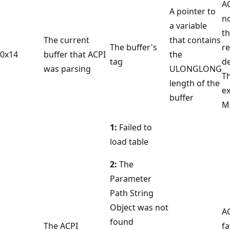
A
A pointer to
n
a variable
t
The current
that contains
The buffer's
r
0x14
buffer that ACPI
the
tag
de
was parsing
ULONGLONG
T
length of the
e
buffer
M
1:
Failed to
load table
2:
The
Parameter
Path String
Object was not
A
found
The ACPI
fa