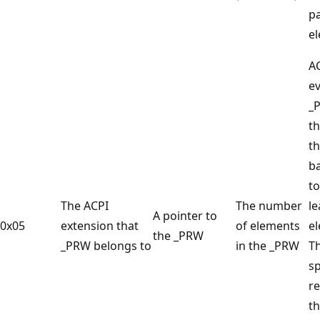
p
e
A
ev
_
t
t
ba
to
The ACPI
The number
le
A pointer to
0x05
extension that
of elements
e
the _PRW
_PRW belongs to
in the _PRW
T
sp
re
th