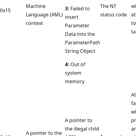
Machine
The NT
w
3:
Failed to
0x15
Language (AML)
status code
a
insert
context
to
Parameter
ta
Data into the
ParameterPath
String Object
4:
Out of
system
memory
A
fa
w
A pointer to
p
the illegal child
an
A pointer to the