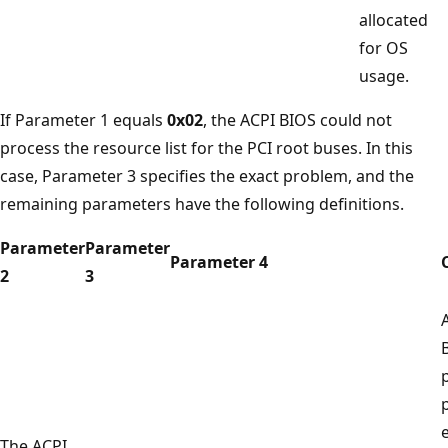
allocated
for OS
usage.
If Parameter 1 equals
0x02
, the ACPI BIOS could not
process the resource list for the PCI root buses. In this
case, Parameter 3 specifies the exact problem, and the
remaining parameters have the following definitions.
Parameter
Parameter
Parameter 4
2
3
e
The ACPI