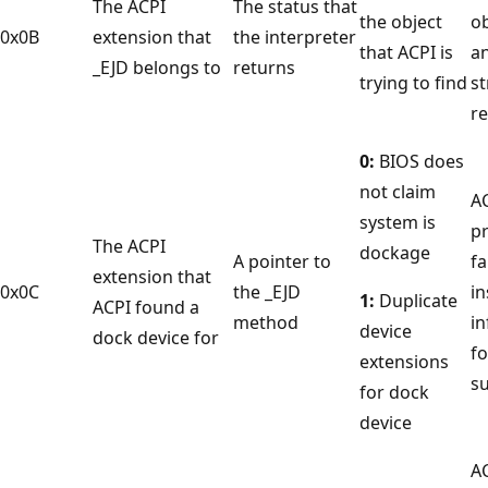
The ACPI
The status that
the object
ob
0x0B
extension that
the interpreter
that ACPI is
an
_EJD belongs to
returns
trying to find
st
re
0:
BIOS does
not claim
A
system is
p
The ACPI
dockage
A pointer to
fa
extension that
0x0C
the _EJD
in
1:
Duplicate
ACPI found a
method
i
device
dock device for
fo
extensions
s
for dock
device
A