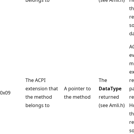
t
r
s
da
A
ev
m
e
The ACPI
The
re
extension that
A pointer to
DataType
p
0x09
the method
the method
returned
re
belongs to
(see Amli.h)
H
t
r
s