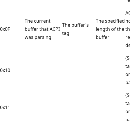
A
The current
The specified
n
The buffer's
0x0F
buffer that ACPI
length of the
t
tag
was parsing
buffer
r
de
(S
ta
0x10
on
p
(S
ta
0x11
on
p