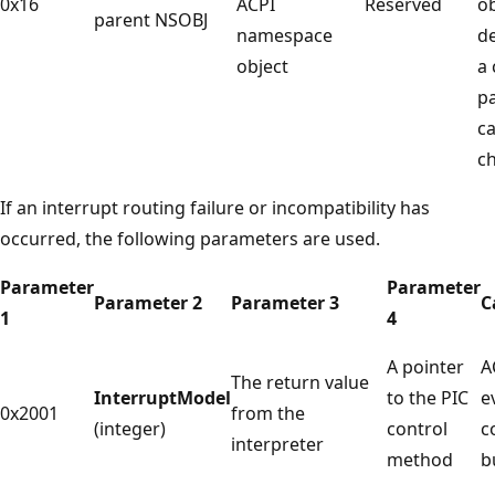
0x16
ACPI
Reserved
o
parent NSOBJ
namespace
de
object
a 
pa
c
ch
If an interrupt routing failure or incompatibility has
occurred, the following parameters are used.
Parameter
Parameter
Parameter 2
Parameter 3
C
1
4
A pointer
A
The return value
InterruptModel
to the PIC
e
0x2001
from the
(integer)
control
c
interpreter
method
b