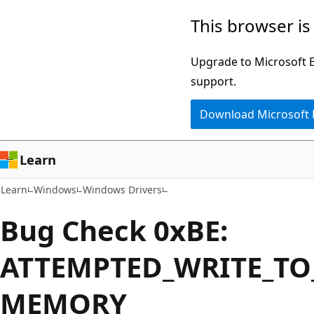
Skip
Skip
This browser is
to
to
main
Ask
Upgrade to Microsoft Ed
content
Learn
support.
chat
Download Microsoft
experience
Learn
Learn
Windows
Windows Drivers
Bug Check 0xBE:
ATTEMPTED_WRITE_TO
MEMORY