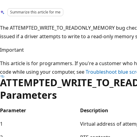
Summarize this article for me
The ATTEMPTED_WRITE_TO_READONLY_MEMORY bug check has
issued if a driver attempts to write to a read-only memory
Important
This article is for programmers. If you're a customer who h
code while using your computer, see
Troubleshoot blue scr
ATTEMPTED_WRITE_TO_RE
Parameters
Parameter
Description
1
Virtual address of attem