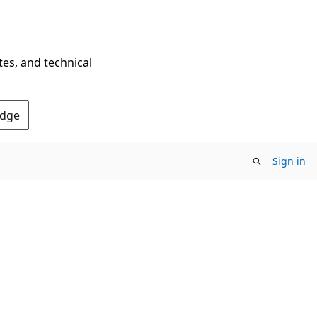
tes, and technical
Edge
Sign in