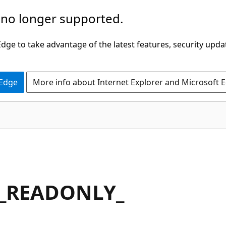
 no longer supported.
ge to take advantage of the latest features, security upda
 Edge
More info about Internet Explorer and Microsoft 
_READONLY_