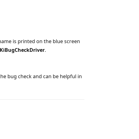
s name is printed on the blue screen
KiBugCheckDriver
.
he bug check and can be helpful in