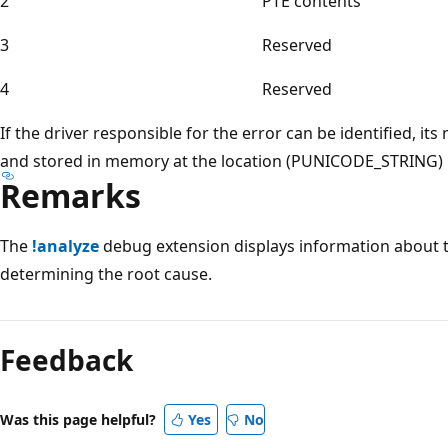
2
PTE contents
3
Reserved
4
Reserved
If the driver responsible for the error can be identified, it
and stored in memory at the location (PUNICODE_STRING)
Remarks
The
!analyze
debug extension displays information about t
determining the root cause.
Reading
mode
Feedback
disabled
Was this page helpful?
Yes
No