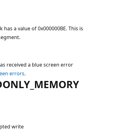
 a value of 0x000000BE. This is
 segment.
as received a blue screen error
een errors
.
ADONLY_MEMORY
pted write