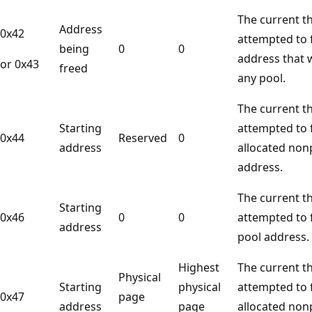
The current t
Address
0x42
attempted to f
being
0
0
address that 
or 0x43
freed
any pool.
The current t
Starting
attempted to 
0x44
Reserved
0
address
allocated non
address.
The current t
Starting
0x46
0
0
attempted to f
address
pool address.
Highest
The current t
Physical
Starting
physical
attempted to 
0x47
page
address
page
allocated non