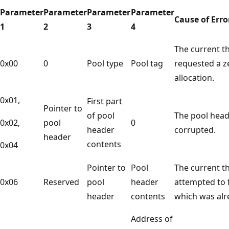
Parameter
Parameter
Parameter
Parameter
Cause of Erro
1
2
3
4
The current t
0x00
0
Pool type
Pool tag
requested a z
allocation.
0x01,
First part
Pointer to
of pool
The pool head
0x02,
pool
0
header
corrupted.
header
contents
0x04
Pointer to
Pool
The current t
0x06
Reserved
pool
header
attempted to f
header
contents
which was alr
Address of