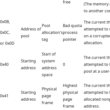
free
(The memory 
to another c
0x0B,
The current t
Pool
Bad quota
Address of
attempted to 
0x0C,
allocation's
process
pool
on a corrupte
tag
pointer
allocation.
or 0x0D
Start of
The current t
Starting
system
0x40
0
attempted to 
address
address
pool at a use
space
Highest
The current t
Physical
Starting
physical
attempted to 
0x41
page
address
page
allocated non
frame
frame
address.