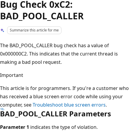
Bug Check 0xC2:
BAD_POOL_CALLER
Summarize this article for me
The BAD_POOL_CALLER bug check has a value of
0x000000C2. This indicates that the current thread is
making a bad pool request.
Important
This article is for programmers. If you're a customer who
has received a blue screen error code while using your
computer, see
Troubleshoot blue screen errors
.
BAD_POOL_CALLER Parameters
Parameter 1
indicates the type of violation.