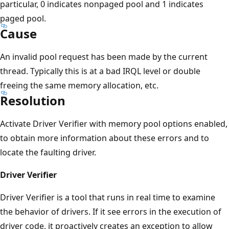
particular, 0 indicates nonpaged pool and 1 indicates
paged pool.
Cause
An invalid pool request has been made by the current
thread. Typically this is at a bad IRQL level or double
freeing the same memory allocation, etc.
Resolution
Activate Driver Verifier with memory pool options enabled,
to obtain more information about these errors and to
locate the faulting driver.
Driver Verifier
Driver Verifier is a tool that runs in real time to examine
the behavior of drivers. If it see errors in the execution of
driver code, it proactively creates an exception to allow