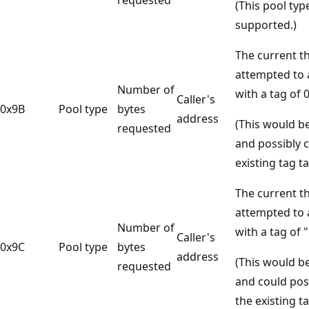
(This pool typ
supported.)
The current t
attempted to a
Number of
with a tag of 
Caller's
0x9B
Pool type
bytes
address
(This would b
requested
and possibly 
existing tag ta
The current t
attempted to a
Number of
with a tag of 
Caller's
0x9C
Pool type
bytes
address
(This would b
requested
and could pos
the existing ta