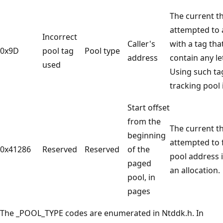
The current t
attempted to a
Incorrect
Caller's
with a tag tha
0x9D
pool tag
Pool type
address
contain any let
used
Using such t
tracking pool i
Start offset
from the
The current t
beginning
attempted to 
0x41286
Reserved
Reserved
of the
pool address 
paged
an allocation.
pool, in
pages
The _POOL_TYPE codes are enumerated in Ntddk.h. In