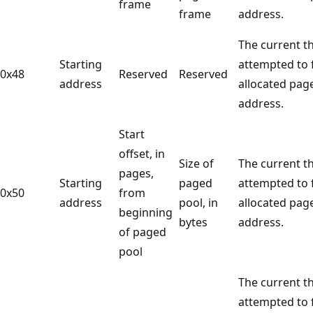
frame
frame
address.
The current t
Starting
attempted to 
0x48
Reserved
Reserved
address
allocated pag
address.
Start
offset, in
Size of
The current t
pages,
Starting
paged
attempted to 
0x50
from
address
pool, in
allocated pag
beginning
bytes
address.
of paged
pool
The current t
attempted to f