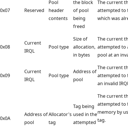
Pool
the block
The current t
0x07
Reserved
header
of pool
attempted to f
contents
being
which was alr
freed
Size of
The current t
Current
0x08
Pool type
allocation,
attempted to 
IRQL
in bytes
pool at an inv
The current t
Current
Address of
0x09
Pool type
attempted to f
IRQL
pool
an invalid IRQ
The current t
attempted to 
Tag being
memory by us
Address of
Allocator's
used in the
0x0A
tag.
pool
tag
attempted