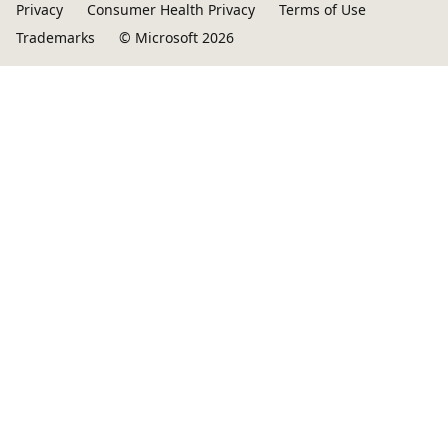
Privacy
Consumer Health Privacy
Terms of Use
Trademarks
© Microsoft 2026