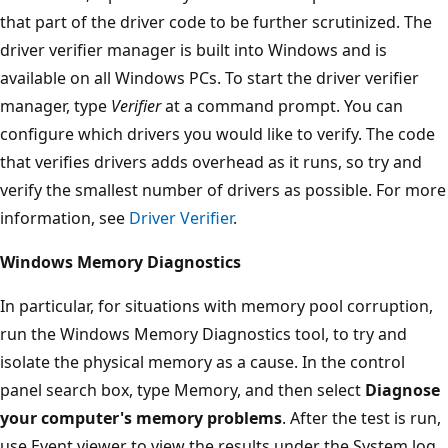
that part of the driver code to be further scrutinized. The
driver verifier manager is built into Windows and is
available on all Windows PCs. To start the driver verifier
manager, type
Verifier
at a command prompt. You can
configure which drivers you would like to verify. The code
that verifies drivers adds overhead as it runs, so try and
verify the smallest number of drivers as possible. For more
information, see
Driver Verifier
.
Windows Memory Diagnostics
In particular, for situations with memory pool corruption,
run the Windows Memory Diagnostics tool, to try and
isolate the physical memory as a cause. In the control
panel search box, type Memory, and then select
Diagnose
your computer's memory problems
.‌ After the test is run,
use Event viewer to view the results under the System log.