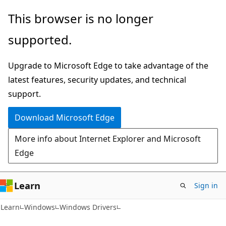
Skip
Skip
This browser is no longer
to
to
supported.
main
Ask
content
Learn
Upgrade to Microsoft Edge to take advantage of the
chat
latest features, security updates, and technical
experience
support.
Download Microsoft Edge
More info about Internet Explorer and Microsoft
Edge
Learn
Sign in
Learn
Windows
Windows Drivers