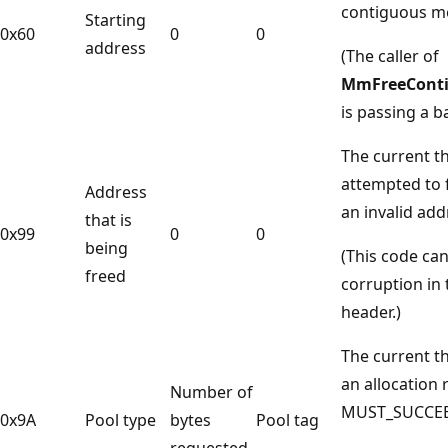
contiguous m
Starting
0x60
0
0
address
(The caller of
MmFreeCont
is passing a b
The current t
attempted to 
Address
an invalid add
that is
0x99
0
0
being
(This code can
freed
corruption in 
header.)
The current 
an allocation 
Number of
MUST_SUCCEE
0x9A
Pool type
bytes
Pool tag
requested