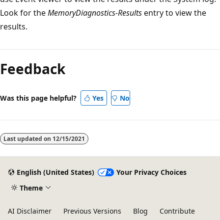
Look for the
MemoryDiagnostics-Results
entry to view the
results.
Feedback
Was this page helpful?
Yes
No
Last updated on
12/15/2021
English (United States)
Your Privacy Choices
Theme
AI Disclaimer
Previous Versions
Blog
Contribute