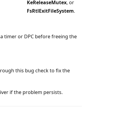
KeReleaseMutex
, or
FsRtlExitFileSystem
.
l a timer or DPC before freeing the
hrough this bug check to fix the
ver if the problem persists.