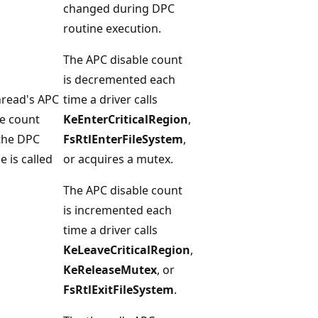
changed during DPC
routine execution.
The APC disable count
is decremented each
hread's APC
time a driver calls
le count
KeEnterCriticalRegion
,
 the DPC
FsRtlEnterFileSystem
,
e is called
or acquires a mutex.
The APC disable count
is incremented each
time a driver calls
KeLeaveCriticalRegion
,
KeReleaseMutex
, or
FsRtlExitFileSystem
.