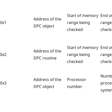
Start of memory
End o
Address of the
0x1
range being
range
DPC object
checked
check
Start of memory
End o
Address of the
0x2
range being
range
DPC routine
checked
check
Numb
Address of the
Processor
0x3
proce
DPC object
number
syste