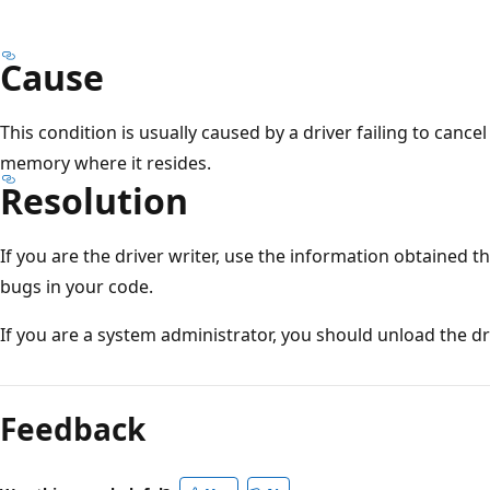
Cause
This condition is usually caused by a driver failing to cance
memory where it resides.
Resolution
If you are the driver writer, use the information obtained t
bugs in your code.
If you are a system administrator, you should unload the dri
Reading
mode
Feedback
disabled