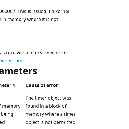
0C7. This is issued if a kernel
 in memory where it is not
as received a blue screen error
een errors
.
ameters
eter 4
Cause of error
The timer object was
f memory
found in a block of
 being
memory where a timer
ed
object is not permitted.