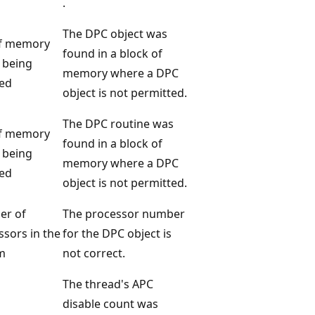
.
The DPC object was
f memory
found in a block of
 being
memory where a DPC
ed
object is not permitted.
The DPC routine was
f memory
found in a block of
 being
memory where a DPC
ed
object is not permitted.
er of
The processor number
ssors in the
for the DPC object is
m
not correct.
The thread's APC
disable count was