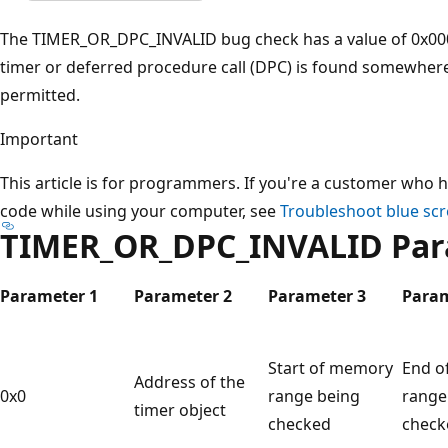
The TIMER_OR_DPC_INVALID bug check has a value of 0x00000
timer or deferred procedure call (DPC) is found somewhere
permitted.
Important
This article is for programmers. If you're a customer who h
code while using your computer, see
Troubleshoot blue scr
TIMER_OR_DPC_INVALID Par
Parameter 1
Parameter 2
Parameter 3
Param
Start of memory
End o
Address of the
0x0
range being
range
timer object
checked
check