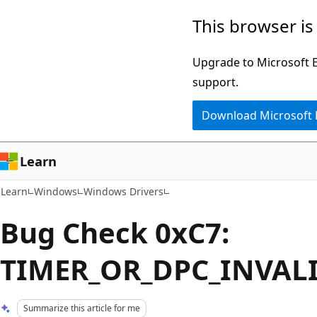
Skip
Skip
This browser is
to
to
main
Ask
Upgrade to Microsoft Ed
content
Learn
support.
chat
Download Microsoft
experience
Learn
Learn
Windows
Windows Drivers
Bug Check 0xC7:
TIMER_OR_DPC_INVAL
Summarize this article for me