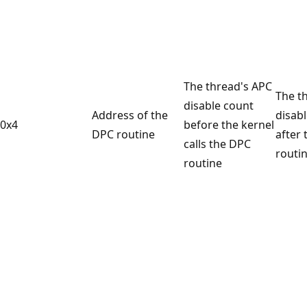
The thread's APC
The t
disable count
Address of the
disab
0x4
before the kernel
DPC routine
after
calls the DPC
routin
routine