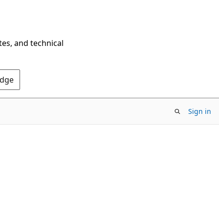
tes, and technical
Edge
Sign in