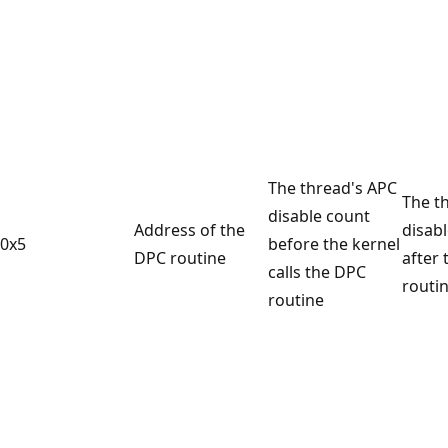
The thread's APC
The t
disable count
Address of the
disab
0x5
before the kernel
DPC routine
after
calls the DPC
routin
routine