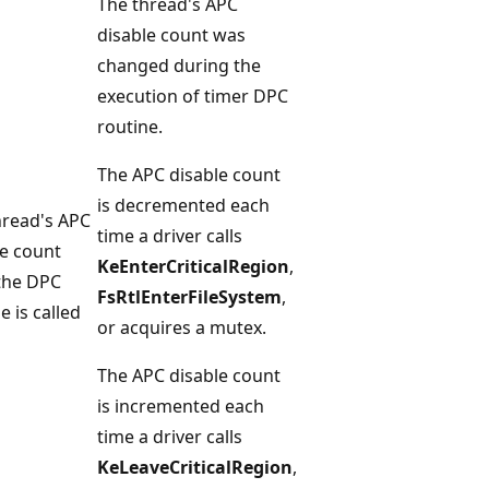
The thread's APC
disable count was
changed during the
execution of timer DPC
routine.
The APC disable count
is decremented each
hread's APC
time a driver calls
le count
KeEnterCriticalRegion
,
 the DPC
FsRtlEnterFileSystem
,
e is called
or acquires a mutex.
The APC disable count
is incremented each
time a driver calls
KeLeaveCriticalRegion
,