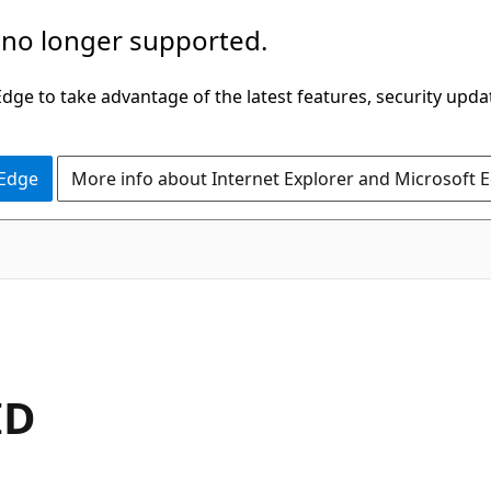
 no longer supported.
ge to take advantage of the latest features, security upda
 Edge
More info about Internet Explorer and Microsoft 
ID