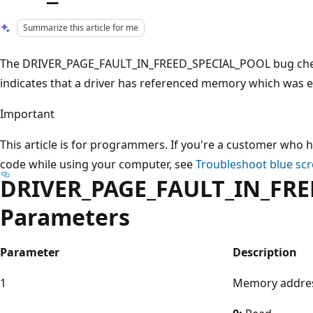
Summarize this article for me
The DRIVER_PAGE_FAULT_IN_FREED_SPECIAL_POOL bug check
indicates that a driver has referenced memory which was ea
Important
This article is for programmers. If you're a customer who h
code while using your computer, see
Troubleshoot blue scr
DRIVER_PAGE_FAULT_IN_FRE
Parameters
Parameter
Description
1
Memory addres