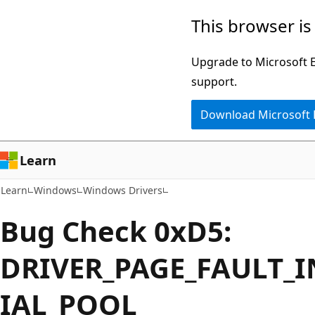
Skip
Skip
This browser is
to
to
main
Ask
Upgrade to Microsoft Ed
content
Learn
support.
chat
Download Microsoft
experience
Learn
Learn
Windows
Windows Drivers
Bug Check 0xD5:
DRIVER_PAGE_FAULT_I
IAL_POOL