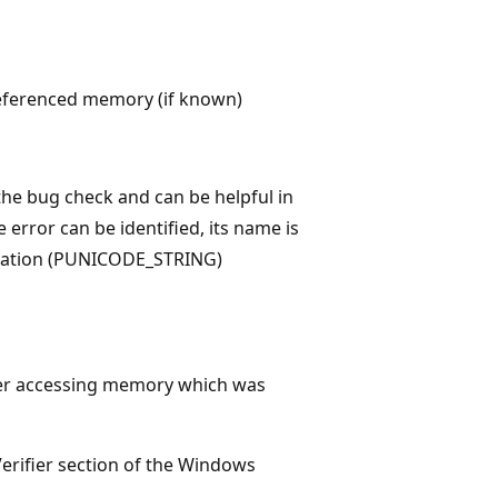
eferenced memory (if known)
he bug check and can be helpful in
 error can be identified, its name is
ocation (PUNICODE_STRING)
ver accessing memory which was
Verifier section of the Windows