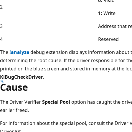
0:
Read
2
1:
Write
3
Address that r
4
Reserved
The
!analyze
debug extension displays information about t
determining the root cause. If the driver responsible for the
printed on the blue screen and stored in memory at the l
KiBugCheckDriver
.
Cause
The Driver Verifier
Special Pool
option has caught the dri
earlier freed.
For information about the special pool, consult the Driver 
Driver Kit.