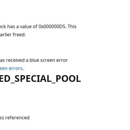
 has a value of 0x000000D5. This
rlier freed.
as received a blue screen error
een errors
.
ED_SPECIAL_POOL
s referenced