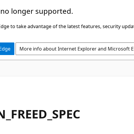
 no longer supported.
ge to take advantage of the latest features, security upda
 Edge
More info about Internet Explorer and Microsoft 
N_FREED_SPEC