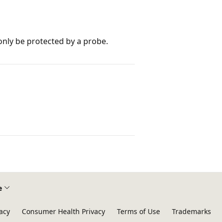
 only be protected by a probe.
e
acy
Consumer Health Privacy
Terms of Use
Trademarks