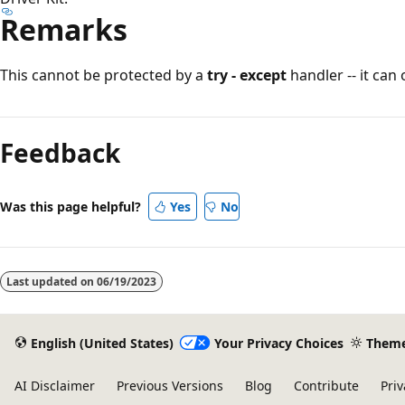
Remarks
This cannot be protected by a
try - except
handler -- it can
Reading
mode
Feedback
disabled
Was this page helpful?
Yes
No
Last updated on
06/19/2023
English (United States)
Your Privacy Choices
Them
AI Disclaimer
Previous Versions
Blog
Contribute
Priv