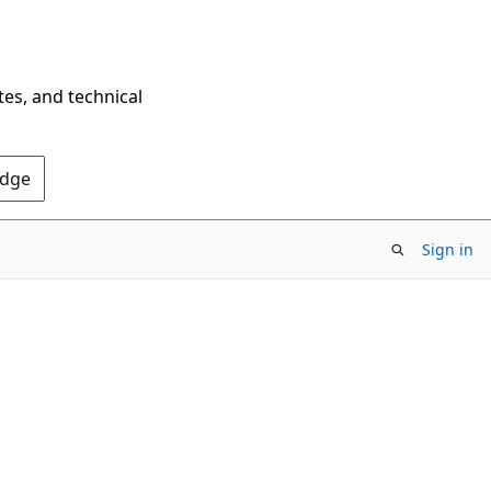
tes, and technical
Edge
Sign in