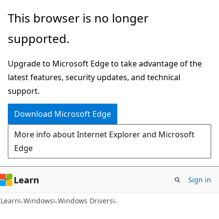
Skip
Skip
This browser is no longer
to
to
supported.
main
Ask
content
Learn
Upgrade to Microsoft Edge to take advantage of the
chat
latest features, security updates, and technical
experience
support.
Download Microsoft Edge
More info about Internet Explorer and Microsoft
Edge
Learn
Sign in
Learn
Windows
Windows Drivers