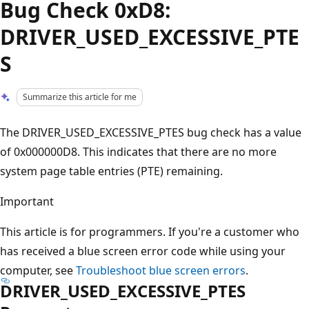
Bug Check 0xD8:
DRIVER_USED_EXCESSIVE_PTE
S
Summarize this article for me
The DRIVER_USED_EXCESSIVE_PTES bug check has a value
of 0x000000D8. This indicates that there are no more
system page table entries (PTE) remaining.
Important
This article is for programmers. If you're a customer who
has received a blue screen error code while using your
computer, see
Troubleshoot blue screen errors
.
DRIVER_USED_EXCESSIVE_PTES