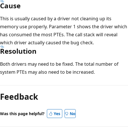
Cause
This is usually caused by a driver not cleaning up its
memory use properly. Parameter 1 shows the driver which
has consumed the most PTEs. The call stack will reveal
which driver actually caused the bug check.
Resolution
Both drivers may need to be fixed. The total number of
system PTEs may also need to be increased.
Reading
mode
Feedback
disabled
Was this page helpful?
Yes
No