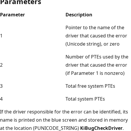
Parameters
Parameter
Description
Pointer to the name of the
1
driver that caused the error
(Unicode string), or zero
Number of PTEs used by the
2
driver that caused the error
(if Parameter 1 is nonzero)
3
Total free system PTEs
4
Total system PTEs
If the driver responsible for the error can be identified, its
name is printed on the blue screen and stored in memory
at the location (PUNICODE_STRING)
KiBugCheckDriver
.