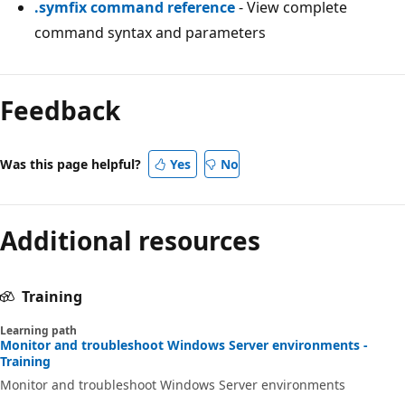
.symfix command reference
- View complete
command syntax and parameters
Feedback
Was this page helpful?
Yes
No
Additional resources
Training
Learning path
Monitor and troubleshoot Windows Server environments -
Training
Monitor and troubleshoot Windows Server environments