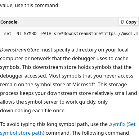
value, use this command:
Console
Copy
DownstreamStore
must specify a directory on your local
computer or network that the debugger uses to cache
symbols. This downstream store holds symbols that the
debugger accessed. Most symbols that you never access
remain on the symbol store at Microsoft. This storage
process keeps your downstream store relatively small and
allows the symbol server to work quickly, only
downloading each file once.
To avoid typing this long symbol path, use the
.symfix (Set
symbol store path)
command. The following command