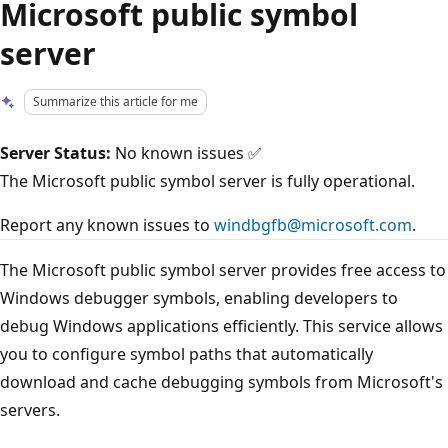
Microsoft public symbol
server
Summarize this article for me
Server Status:
No known issues ✅
The Microsoft public symbol server is fully operational.
Report any known issues to
windbgfb@microsoft.com
.
The Microsoft public symbol server provides free access to
Windows debugger symbols, enabling developers to
debug Windows applications efficiently. This service allows
you to configure symbol paths that automatically
download and cache debugging symbols from Microsoft's
servers.