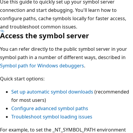
Use this guide to quickly set up your symbol server
connection and start debugging. You'll learn how to
configure paths, cache symbols locally for faster access,
and troubleshoot common issues.
Access the symbol server
You can refer directly to the public symbol server in your
symbol path in a number of different ways, described in
Symbol path for Windows debuggers
.
Quick start options:
Set up automatic symbol downloads
(recommended
for most users)
Configure advanced symbol paths
Troubleshoot symbol loading issues
For example, to set the _NT_SYMBOL_PATH environment