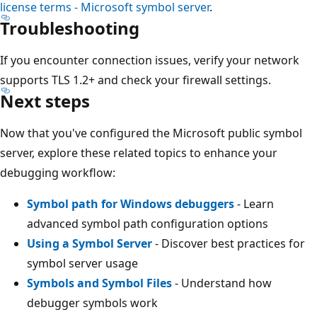
license terms - Microsoft symbol server
.
Troubleshooting
If you encounter connection issues, verify your network
supports TLS 1.2+ and check your firewall settings.
Next steps
Now that you've configured the Microsoft public symbol
server, explore these related topics to enhance your
debugging workflow:
Symbol path for Windows debuggers
- Learn
advanced symbol path configuration options
Using a Symbol Server
- Discover best practices for
symbol server usage
Symbols and Symbol Files
- Understand how
debugger symbols work