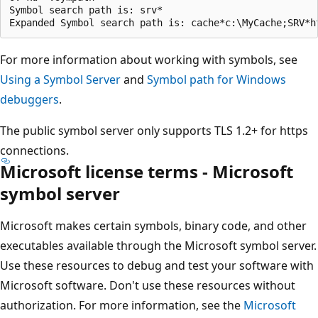
Symbol search path is: srv*

For more information about working with symbols, see
Using a Symbol Server
and
Symbol path for Windows
debuggers
.
The public symbol server only supports TLS 1.2+ for https
connections.
Microsoft license terms - Microsoft
symbol server
Microsoft makes certain symbols, binary code, and other
executables available through the Microsoft symbol server.
Use these resources to debug and test your software with
Microsoft software. Don't use these resources without
authorization. For more information, see the
Microsoft