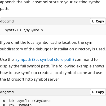
appends the public symbol store to your existing symbol
path:
dbgcmd
Copy
If you omit the local symbol cache location, the sym
subdirectory of the debugger installation directory is used.
Use the
.sympath (Set symbol store path)
command to
display the full symbol path. The following example shows
how to use symfix to create a local symbol cache and use
the Microsoft http symbol server.
dbgcmd
Copy
0: kd> .symfix c:\MyCache

0: kd> .sympath
