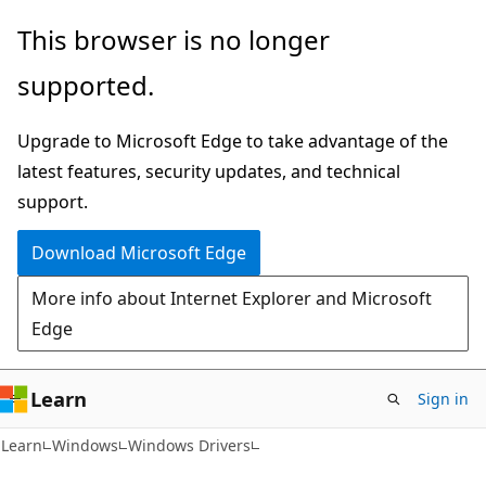
Skip
Skip
This browser is no longer
to
to
supported.
main
Ask
content
Learn
Upgrade to Microsoft Edge to take advantage of the
chat
latest features, security updates, and technical
experience
support.
Download Microsoft Edge
More info about Internet Explorer and Microsoft
Edge
Learn
Sign in
Learn
Windows
Windows Drivers