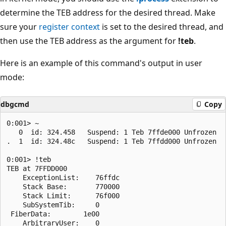
determine the TEB address for the desired thread. Make
sure your
register context
is set to the desired thread, and
then use the TEB address as the argument for
!teb
.
Here is an example of this command's output in user
mode:
dbgcmd
Copy
0:001> ~

   0  id: 324.458   Suspend: 1 Teb 7ffde000 Unfrozen

.  1  id: 324.48c   Suspend: 1 Teb 7ffdd000 Unfrozen

0:001> !teb 

TEB at 7FFDD000

    ExceptionList:    76ffdc

    Stack Base:       770000

    Stack Limit:      76f000

    SubSystemTib:     0

 FiberData:        1e00

    ArbitraryUser:    0
