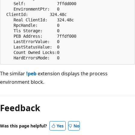
    Self:             7ffdd000

    EnvironmentPtr:   0

 ClientId:         324.48c

    Real ClientId:    324.48c

    RpcHandle:        0

    Tls Storage:      0

    PEB Address:      7ffdf000

    LastErrorValue:   0

    LastStatusValue:  0

    Count Owned Locks:0

The similar
!peb
extension displays the process
environment block.
Reading
mode
Feedback
disabled
Was this page helpful?
Yes
No