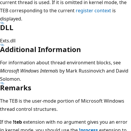
current thread is used. If it is omitted in kernel mode, the
TEB corresponding to the current
register context
is
displayed.
DLL
Exts.dll
Additional Information
For information about thread environment blocks, see
Microsoft Windows Internals
by Mark Russinovich and David
Solomon.
Remarks
The TEB is the user-mode portion of Microsoft Windows
thread control structures.
If the
!teb
extension with no argument gives you an error
in kernel mode, you should use the
!process
extension to