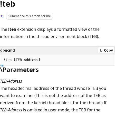
!teb
Summarize this article for me
The
!teb
extension displays a formatted view of the
information in the thread environment block (TEB).
dbgcmd
Copy
\Parameters
TEB-Address
The hexadecimal address of the thread whose TEB you
want to examine. (This is not the address of the TEB as
derived from the kernel thread block for the thread.) If
TEB-Address
is omitted in user mode, the TEB for the