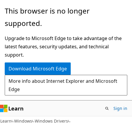
Skip
Skip
This browser is no longer
to
to
supported.
main
Ask
content
Learn
Upgrade to Microsoft Edge to take advantage of the
chat
latest features, security updates, and technical
experience
support.
Download Microsoft Edge
More info about Internet Explorer and Microsoft
Edge
Learn
Sign in
Learn
Windows
Windows Drivers