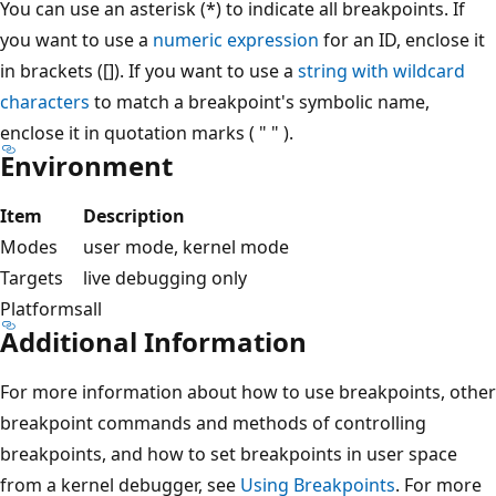
You can use an asterisk (*) to indicate all breakpoints. If
you want to use a
numeric expression
for an ID, enclose it
in brackets ([]). If you want to use a
string with wildcard
characters
to match a breakpoint's symbolic name,
enclose it in quotation marks ( " " ).
Environment
Item
Description
Modes
user mode, kernel mode
Targets
live debugging only
Platforms
all
Additional Information
For more information about how to use breakpoints, other
breakpoint commands and methods of controlling
breakpoints, and how to set breakpoints in user space
from a kernel debugger, see
Using Breakpoints
. For more