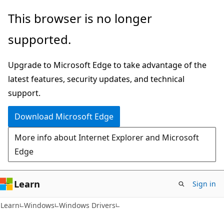
Skip
Skip
This browser is no longer
to
to
supported.
main
Ask
content
Learn
Upgrade to Microsoft Edge to take advantage of the
chat
latest features, security updates, and technical
experience
support.
Download Microsoft Edge
More info about Internet Explorer and Microsoft
Edge
Learn
Sign in
Learn
Windows
Windows Drivers