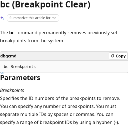
bc (Breakpoint Clear)
Summarize this article for me
The
bc
command permanently removes previously set
breakpoints from the system.
dbgcmd
Copy
Parameters
Breakpoints
Specifies the ID numbers of the breakpoints to remove.
You can specify any number of breakpoints. You must
separate multiple IDs by spaces or commas. You can
specify a range of breakpoint IDs by using a hyphen (-).