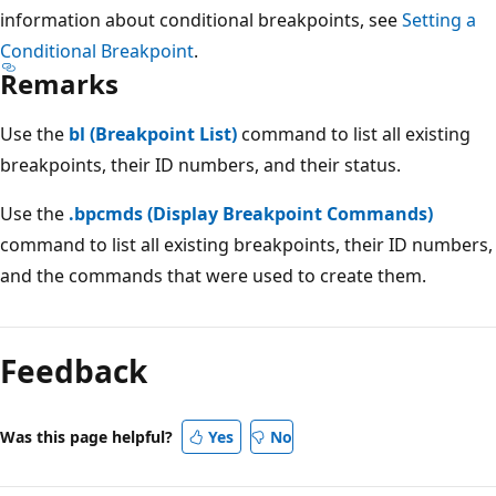
information about conditional breakpoints, see
Setting a
Conditional Breakpoint
.
Remarks
Use the
bl (Breakpoint List)
command to list all existing
breakpoints, their ID numbers, and their status.
Use the
.bpcmds (Display Breakpoint Commands)
command to list all existing breakpoints, their ID numbers,
and the commands that were used to create them.
Reading
mode
Feedback
disabled
Was this page helpful?
Yes
No