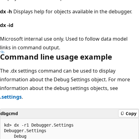
dx
-h
Displays help for objects available in the debugger.
dx
-id
Microsoft internal use only. Used to follow data model
links in command output.
Command line usage example
The .dx settings command can be used to display
information about the Debug Settings object. For more
information about the debug settings objects, see
.settings
.
dbgcmd
Copy
kd> dx -r1 Debugger.Settings

Debugger.Settings  

    Debug            
