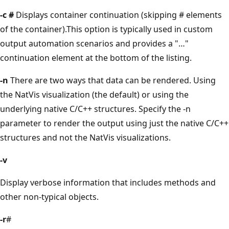
-c #
Displays container continuation (skipping # elements
of the container).This option is typically used in custom
output automation scenarios and provides a "…"
continuation element at the bottom of the listing.
-n
There are two ways that data can be rendered. Using
the NatVis visualization (the default) or using the
underlying native C/C++ structures. Specify the -n
parameter to render the output using just the native C/C++
structures and not the NatVis visualizations.
-v
Display verbose information that includes methods and
other non-typical objects.
-r
#