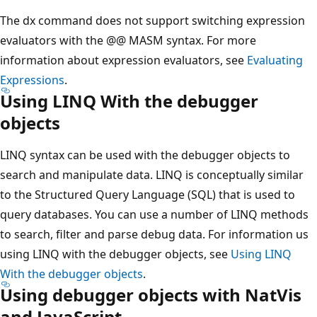
The dx command does not support switching expression
evaluators with the @@ MASM syntax. For more
information about expression evaluators, see
Evaluating
Expressions
.
Using LINQ With the debugger
objects
LINQ syntax can be used with the debugger objects to
search and manipulate data. LINQ is conceptually similar
to the Structured Query Language (SQL) that is used to
query databases. You can use a number of LINQ methods
to search, filter and parse debug data. For information us
using LINQ with the debugger objects, see
Using LINQ
With the debugger objects
.
Using debugger objects with NatVis
and JavaScript