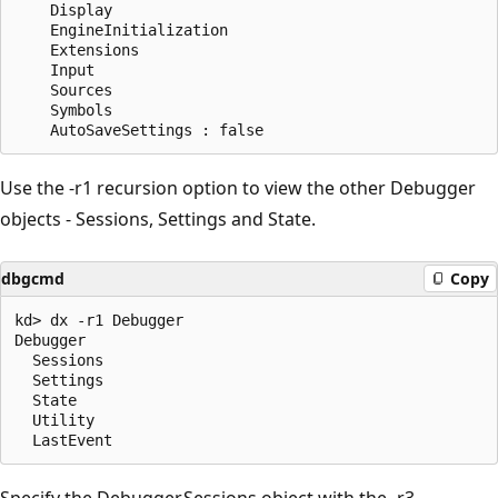
    Display           

    EngineInitialization 

    Extensions       

    Input             

    Sources           

    Symbols           

Use the -r1 recursion option to view the other Debugger
objects - Sessions, Settings and State.
dbgcmd
Copy
kd> dx -r1 Debugger

Debugger  

  Sessions  

  Settings 

  State    

  Utility

Specify the Debugger.Sessions object with the -r3