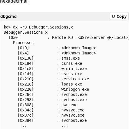
hexadecimal.
dbgcmd
Copy
kd> dx -r3 Debugger.Sessions,x

Debugger.Sessions,x  

  [0x0]            : Remote KD: KdSrv:Server=@{<Local>}
    Processes  

      [0x0]            : <Unknown Image>

      [0x4]            : <Unknown Image>

      [0x130]          : smss.exe

      [0x184]          : csrss.exe

      [0x1c8]          : wininit.exe

      [0x1d4]          : csrss.exe

      [0x210]          : services.exe

      [0x218]          : lsass.exe

      [0x220]          : winlogon.exe

      [0x26c]          : svchost.exe

      [0x298]          : svchost.exe

      [0x308]          : dwm.exe

      [0x34c]          : nvvsvc.exe

      [0x37c]          : nvvsvc.exe

      [0x384]          : svchost.exe
