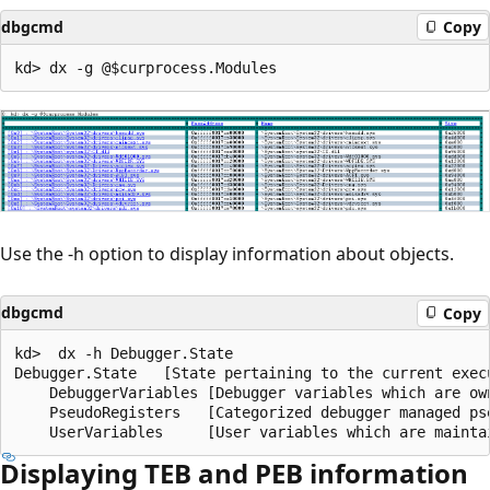
dbgcmd
Copy
Use the -h option to display information about objects.
dbgcmd
Copy
kd>  dx -h Debugger.State

Debugger.State   [State pertaining to the current exec
    DebuggerVariables [Debugger variables which are ow
    PseudoRegisters   [Categorized debugger managed ps
Displaying TEB and PEB information