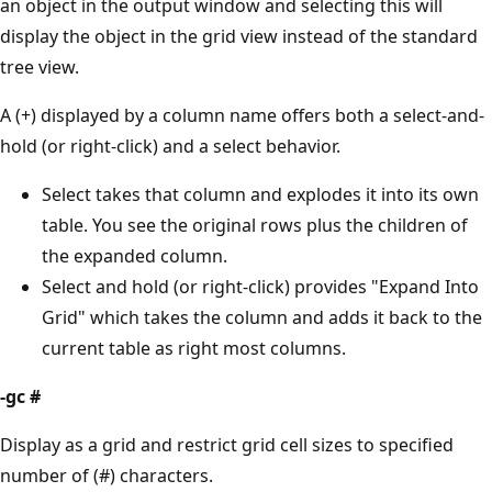
an object in the output window and selecting this will
display the object in the grid view instead of the standard
tree view.
A (+) displayed by a column name offers both a select-and-
hold (or right-click) and a select behavior.
Select takes that column and explodes it into its own
table. You see the original rows plus the children of
the expanded column.
Select and hold (or right-click) provides "Expand Into
Grid" which takes the column and adds it back to the
current table as right most columns.
-gc #
Display as a grid and restrict grid cell sizes to specified
number of (#) characters.