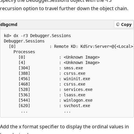
recursion option to travel further down the object chain.
dbgcmd
Copy
kd> dx -r3 Debugger.Sessions

Debugger.Sessions  

  [0]              : Remote KD: KdSrv:Server=@{<Local>}
    Processes  

      [0]              : <Unknown Image>

      [4]              : <Unknown Image>

      [304]            : smss.exe

      [388]            : csrss.exe

      [456]            : wininit.exe

      [468]            : csrss.exe

      [528]            : services.exe

      [536]            : lsass.exe

      [544]            : winlogon.exe

      [620]            : svchost.exe

Add the x format specifier to display the ordinal values in