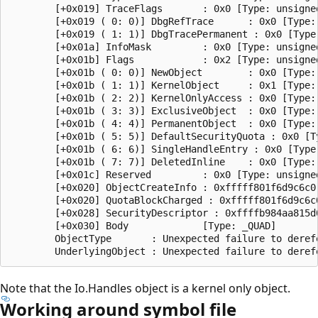
        [+0x019] TraceFlags       : 0x0 [Type: unsigned
        [+0x019 ( 0: 0)] DbgRefTrace      : 0x0 [Type: 
        [+0x019 ( 1: 1)] DbgTracePermanent : 0x0 [Type:
        [+0x01a] InfoMask         : 0x0 [Type: unsigned
        [+0x01b] Flags            : 0x2 [Type: unsigned
        [+0x01b ( 0: 0)] NewObject        : 0x0 [Type: 
        [+0x01b ( 1: 1)] KernelObject     : 0x1 [Type: 
        [+0x01b ( 2: 2)] KernelOnlyAccess : 0x0 [Type: 
        [+0x01b ( 3: 3)] ExclusiveObject  : 0x0 [Type: 
        [+0x01b ( 4: 4)] PermanentObject  : 0x0 [Type: 
        [+0x01b ( 5: 5)] DefaultSecurityQuota : 0x0 [Ty
        [+0x01b ( 6: 6)] SingleHandleEntry : 0x0 [Type:
        [+0x01b ( 7: 7)] DeletedInline    : 0x0 [Type: 
        [+0x01c] Reserved         : 0x0 [Type: unsigned
        [+0x020] ObjectCreateInfo : 0xfffff801f6d9c6c0
        [+0x020] QuotaBlockCharged : 0xfffff801f6d9c6c0
        [+0x028] SecurityDescriptor : 0xffffb984aa815d0
        [+0x030] Body             [Type: _QUAD]

        ObjectType       : Unexpected failure to derefe
Note that the Io.Handles object is a kernel only object.
Working around symbol file