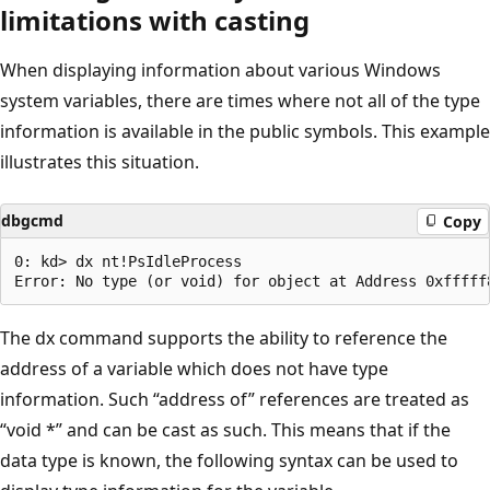
limitations with casting
When displaying information about various Windows
system variables, there are times where not all of the type
information is available in the public symbols. This example
illustrates this situation.
dbgcmd
Copy
0: kd> dx nt!PsIdleProcess

The dx command supports the ability to reference the
address of a variable which does not have type
information. Such “address of” references are treated as
“void *” and can be cast as such. This means that if the
data type is known, the following syntax can be used to