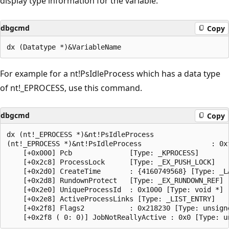
display type information for the variable.
dbgcmd
Copy
For example for a nt!PsIdleProcess which has a data type
of nt!_EPROCESS, use this command.
dbgcmd
Copy
dx (nt!_EPROCESS *)&nt!PsIdleProcess

(nt!_EPROCESS *)&nt!PsIdleProcess                 : 0x
    [+0x000] Pcb              [Type: _KPROCESS]

    [+0x2c8] ProcessLock      [Type: _EX_PUSH_LOCK]

    [+0x2d0] CreateTime       : {4160749568} [Type: _LA
    [+0x2d8] RundownProtect   [Type: _EX_RUNDOWN_REF]

    [+0x2e0] UniqueProcessId  : 0x1000 [Type: void *]

    [+0x2e8] ActiveProcessLinks [Type: _LIST_ENTRY]

    [+0x2f8] Flags2           : 0x218230 [Type: unsigne