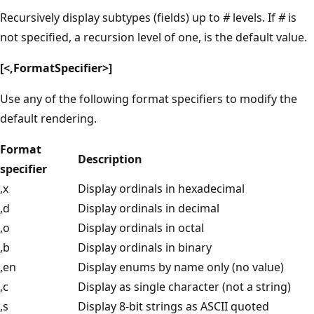
Recursively display subtypes (fields) up to
#
levels. If
#
is
not specified, a recursion level of one, is the default value.
[<,FormatSpecifier>]
Use any of the following format specifiers to modify the
default rendering.
Format
Description
specifier
,x
Display ordinals in hexadecimal
,d
Display ordinals in decimal
,o
Display ordinals in octal
,b
Display ordinals in binary
,en
Display enums by name only (no value)
,c
Display as single character (not a string)
,s
Display 8-bit strings as ASCII quoted