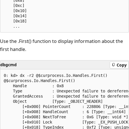
    [0x8]           

    [0xc]           

    [0x10]          

    [0x14]          

    [0x18]       

Use the .First() function to display information about the
first handle.
dbgcmd
Copy
0: kd> dx -r2 @$curprocess.Io.Handles.First()

@$curprocess.Io.Handles.First()                

    Handle           : 0x8

    Type             : Unexpected failure to dereferenc
    GrantedAccess    : Unexpected failure to dereferenc
    Object           [Type: _OBJECT_HEADER]

        [+0x000] PointerCount     : 228806 [Type: __int
        [+0x008] HandleCount      : 6 [Type: __int64]

        [+0x008] NextToFree       : 0x6 [Type: void *]

        [+0x010] Lock             [Type: _EX_PUSH_LOCK]
        [+0x018] TypeIndex        : 0xf2 [Type: unsigne