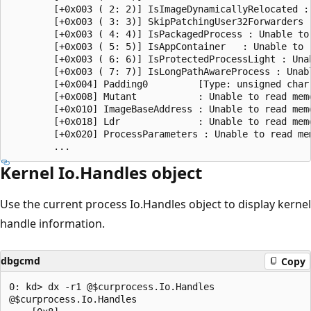
        [+0x003 ( 2: 2)] IsImageDynamicallyRelocated :
        [+0x003 ( 3: 3)] SkipPatchingUser32Forwarders 
        [+0x003 ( 4: 4)] IsPackagedProcess : Unable to 
        [+0x003 ( 5: 5)] IsAppContainer   : Unable to r
        [+0x003 ( 6: 6)] IsProtectedProcessLight : Unab
        [+0x003 ( 7: 7)] IsLongPathAwareProcess : Unabl
        [+0x004] Padding0         [Type: unsigned char 
        [+0x008] Mutant           : Unable to read memo
        [+0x010] ImageBaseAddress : Unable to read memo
        [+0x018] Ldr              : Unable to read memo
        [+0x020] ProcessParameters : Unable to read mem
Kernel Io.Handles object
Use the current process Io.Handles object to display kernel
handle information.
dbgcmd
Copy
0: kd> dx -r1 @$curprocess.Io.Handles

@$curprocess.Io.Handles                
