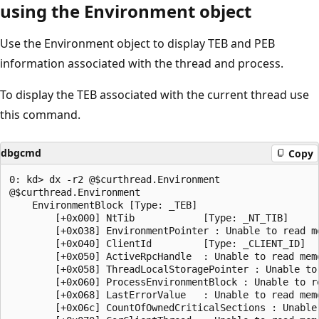
using the Environment object
Use the Environment object to display TEB and PEB
information associated with the thread and process.
To display the TEB associated with the current thread use
this command.
dbgcmd
Copy
0: kd> dx -r2 @$curthread.Environment

@$curthread.Environment                

    EnvironmentBlock [Type: _TEB]

        [+0x000] NtTib            [Type: _NT_TIB]

        [+0x038] EnvironmentPointer : Unable to read me
        [+0x040] ClientId         [Type: _CLIENT_ID]

        [+0x050] ActiveRpcHandle  : Unable to read memo
        [+0x058] ThreadLocalStoragePointer : Unable to 
        [+0x060] ProcessEnvironmentBlock : Unable to re
        [+0x068] LastErrorValue   : Unable to read memo
        [+0x06c] CountOfOwnedCriticalSections : Unable 