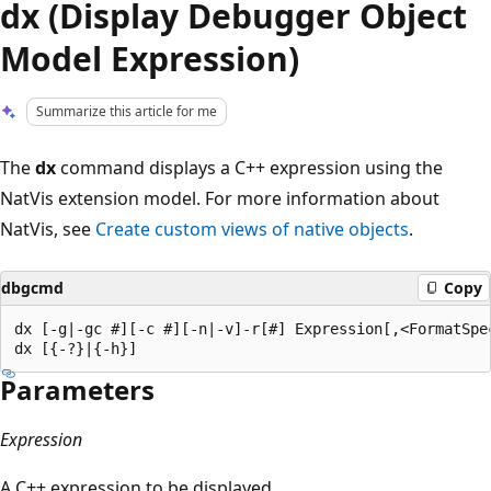
dx (Display Debugger Object
Model Expression)
Summarize this article for me
The
dx
command displays a C++ expression using the
NatVis extension model. For more information about
NatVis, see
Create custom views of native objects
.
dbgcmd
Copy
dx [-g|-gc #][-c #][-n|-v]-r[#] Expression[,<FormatSpec
Parameters
Expression
A C++ expression to be displayed.