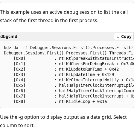
This example uses an active debug session to list the call
stack of the first thread in the first process.
dbgcmd
Copy
kd> dx -r1 Debugger.Sessions.First().Processes.First().
Debugger.Sessions.First().Processes.First().Threads.Fir
    [0x0]            : nt!RtlpBreakWithStatusInstructio
    [0x1]            : nt!KdCheckForDebugBreak + 0x7a00
    [0x2]            : nt!KiUpdateRunTime + 0x42

    [0x3]            : nt!KiUpdateTime + 0x129

    [0x4]            : nt!KeClockInterruptNotify + 0x1c
    [0x5]            : hal!HalpTimerClockInterruptEpilo
    [0x6]            : hal!HalpTimerClockInterruptCommo
    [0x7]            : hal!HalpTimerClockInterrupt + 0x
Use the -g option to display output as a data grid. Select
column to sort.