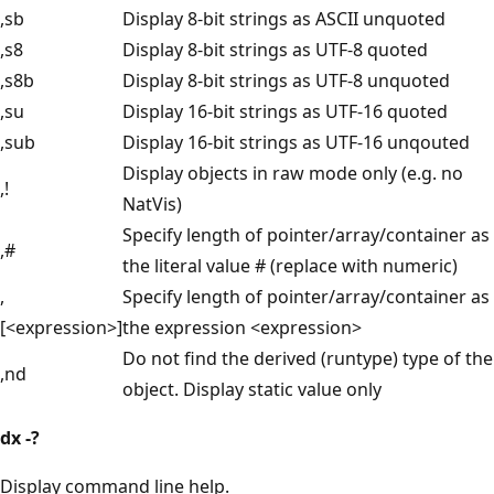
,sb
Display 8-bit strings as ASCII unquoted
,s8
Display 8-bit strings as UTF-8 quoted
,s8b
Display 8-bit strings as UTF-8 unquoted
,su
Display 16-bit strings as UTF-16 quoted
,sub
Display 16-bit strings as UTF-16 unqouted
Display objects in raw mode only (e.g. no
,!
NatVis)
Specify length of pointer/array/container as
,#
the literal value # (replace with numeric)
,
Specify length of pointer/array/container as
[<expression>]
the expression <expression>
Do not find the derived (runtype) type of the
,nd
object. Display static value only
dx
-?
Display command line help.