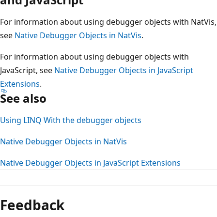
For information about using debugger objects with NatVis,
see
Native Debugger Objects in NatVis
.
For information about using debugger objects with
JavaScript, see
Native Debugger Objects in JavaScript
Extensions
.
See also
Using LINQ With the debugger objects
Native Debugger Objects in NatVis
Native Debugger Objects in JavaScript Extensions
Feedback