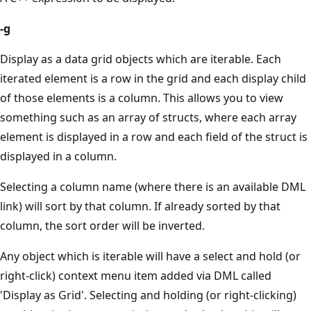
-g
Display as a data grid objects which are iterable. Each
iterated element is a row in the grid and each display child
of those elements is a column. This allows you to view
something such as an array of structs, where each array
element is displayed in a row and each field of the struct is
displayed in a column.
Selecting a column name (where there is an available DML
link) will sort by that column. If already sorted by that
column, the sort order will be inverted.
Any object which is iterable will have a select and hold (or
right-click) context menu item added via DML called
'Display as Grid'. Selecting and holding (or right-clicking)