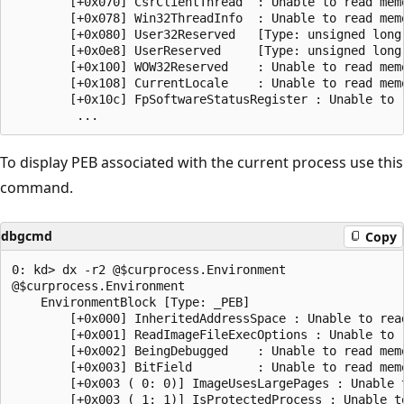
        [+0x070] CsrClientThread  : Unable to read memo
        [+0x078] Win32ThreadInfo  : Unable to read memo
        [+0x080] User32Reserved   [Type: unsigned long 
        [+0x0e8] UserReserved     [Type: unsigned long 
        [+0x100] WOW32Reserved    : Unable to read memo
        [+0x108] CurrentLocale    : Unable to read memo
        [+0x10c] FpSoftwareStatusRegister : Unable to r
To display PEB associated with the current process use this
command.
dbgcmd
Copy
0: kd> dx -r2 @$curprocess.Environment

@$curprocess.Environment                

    EnvironmentBlock [Type: _PEB]

        [+0x000] InheritedAddressSpace : Unable to read
        [+0x001] ReadImageFileExecOptions : Unable to r
        [+0x002] BeingDebugged    : Unable to read memo
        [+0x003] BitField         : Unable to read memo
        [+0x003 ( 0: 0)] ImageUsesLargePages : Unable t
        [+0x003 ( 1: 1)] IsProtectedProcess : Unable to