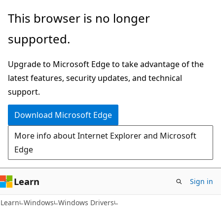
Skip
Skip
This browser is no longer
to
to
supported.
main
Ask
content
Learn
Upgrade to Microsoft Edge to take advantage of the
chat
latest features, security updates, and technical
experience
support.
Download Microsoft Edge
More info about Internet Explorer and Microsoft
Edge
Learn
Sign in
Learn
Windows
Windows Drivers