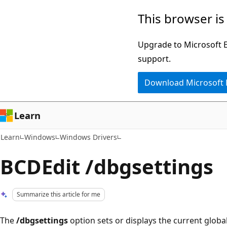
Skip
Skip
This browser is
to
to
main
Ask
Upgrade to Microsoft Ed
content
Learn
support.
chat
Download Microsoft
experience
Learn
Learn
Windows
Windows Drivers
BCDEdit /dbgsettings
Summarize this article for me
The
/dbgsettings
option sets or displays the current globa