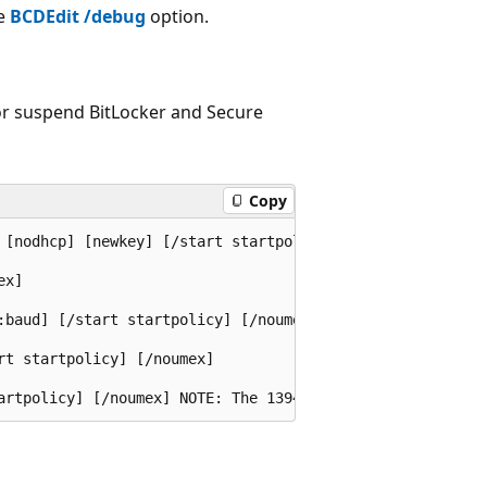
he
BCDEdit /debug
option.
or suspend BitLocker and Secure
Copy
 [nodhcp] [newkey] [/start startpolicy] [/noumex] 

x] 

:baud] [/start startpolicy] [/noumex] 

t startpolicy] [/noumex] 
