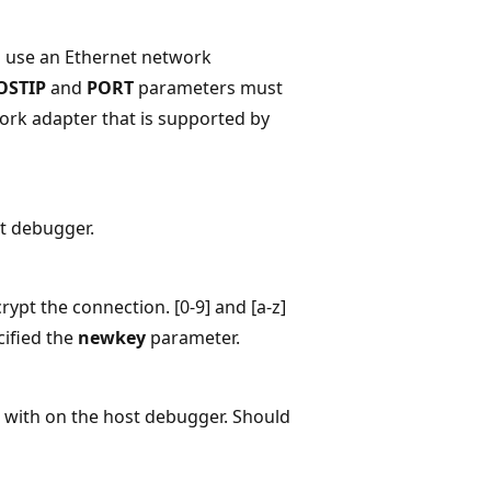
l use an Ethernet network
OSTIP
and
PORT
parameters must
ork adapter that is supported by
st debugger.
ypt the connection. [0-9] and [a-z]
cified the
newkey
parameter.
 with on the host debugger. Should