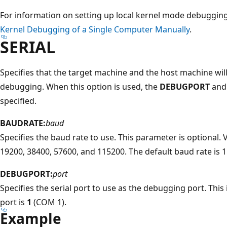
For information on setting up local kernel mode debuggin
Kernel Debugging of a Single Computer Manually
.
SERIAL
Specifies that the target machine and the host machine will
debugging. When this option is used, the
DEBUGPORT
an
specified.
BAUDRATE:
baud
Specifies the baud rate to use. This parameter is optional. 
19200, 38400, 57600, and 115200. The default baud rate is 
DEBUGPORT:
port
Specifies the serial port to use as the debugging port. This 
port is
1
(COM 1).
Example