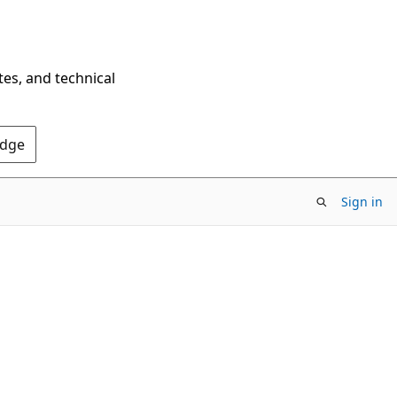
tes, and technical
Edge
Sign in