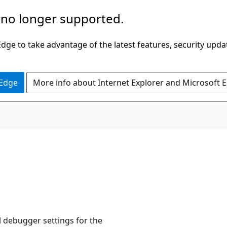
 no longer supported.
ge to take advantage of the latest features, security upda
 Edge
More info about Internet Explorer and Microsoft 
l debugger settings for the