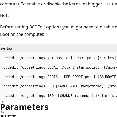
computer. To enable or disable the kernel debugger, use t
Note
Before setting BCDEdit options you might need to disable 
Boot on the computer.
syntax
bcdedit /dbgsettings NET HOSTIP:ip PORT:port [KEY:key]
bcdedit /dbgsettings LOCAL [/start startpolicy] [/noume
bcdedit /dbgsettings SERIAL [DEBUGPORT:port] [BAUDRATE
bcdedit /dbgsettings USB [TARGETNAME:targetname] [/star
Parameters