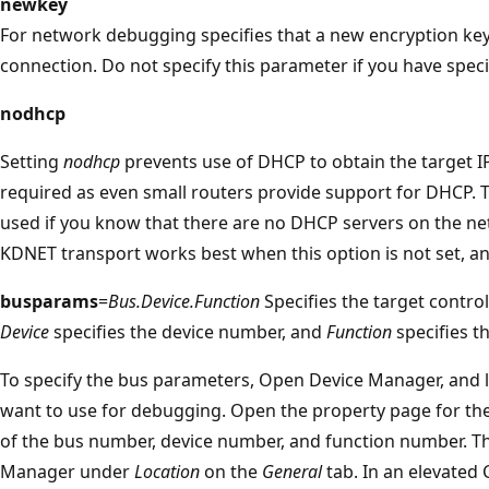
newkey
For network debugging specifies that a new encryption key
connection. Do not specify this parameter if you have spec
nodhcp
Setting
nodhcp
prevents use of DHCP to obtain the target IP
required as even small routers provide support for DHCP.
used if you know that there are no DHCP servers on the net
KDNET transport works best when this option is not set, a
busparams
=
Bus.Device.Function
Specifies the target control
Device
specifies the device number, and
Function
specifies t
To specify the bus parameters, Open Device Manager, and 
want to use for debugging. Open the property page for th
of the bus number, device number, and function number. Th
Manager under
Location
on the
General
tab. In an elevate