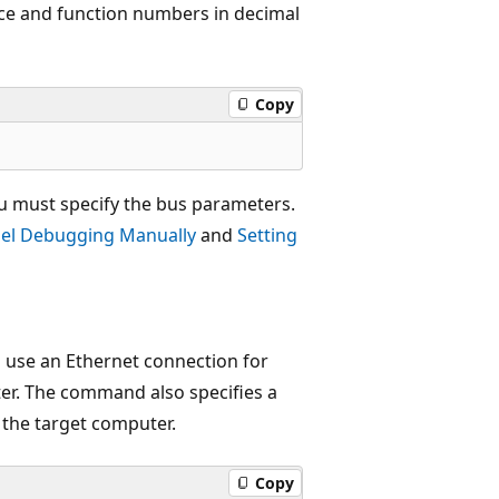
ice and function numbers in decimal
Copy
u must specify the bus parameters.
el Debugging Manually
and
Setting
 use an Ethernet connection for
er. The command also specifies a
 the target computer.
Copy