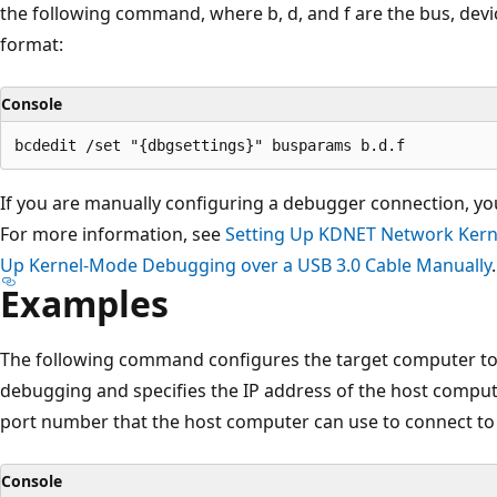
the following command, where b, d, and f are the bus, dev
format:
Console
If you are manually configuring a debugger connection, yo
For more information, see
Setting Up KDNET Network Kern
Up Kernel-Mode Debugging over a USB 3.0 Cable Manually
.
Examples
The following command configures the target computer to
debugging and specifies the IP address of the host comput
port number that the host computer can use to connect to
Console