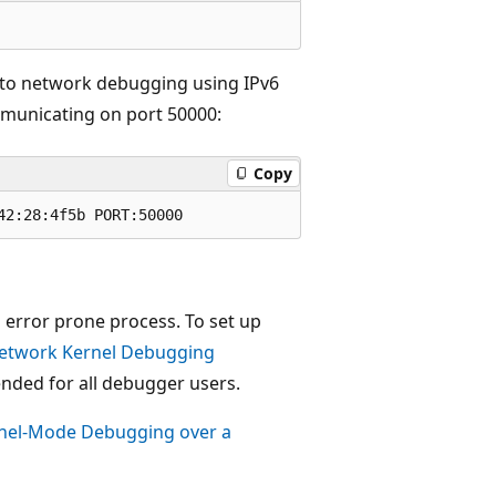
 to network debugging using IPv6
mmunicating on port 50000:
Copy
 error prone process. To set up
etwork Kernel Debugging
ed for all debugger users.
rnel-Mode Debugging over a