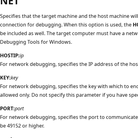
NET
Specifies that the target machine and the host machine wil
connection for debugging. When this option is used, the
H
be included as well. The target computer must have a netw
Debugging Tools for Windows.
HOSTIP:
ip
For network debugging, specifies the IP address of the ho
KEY:
key
For network debugging, specifies the key with which to encr
allowed only. Do not specify this parameter if you have spe
PORT:
port
For network debugging, specifies the port to communicate
be 49152 or higher.