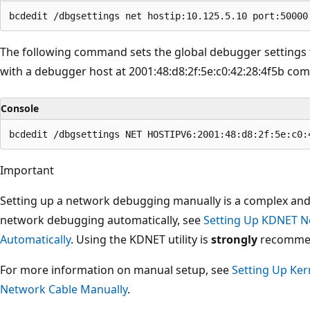
The following command sets the global debugger settings
with a debugger host at 2001:48:d8:2f:5e:c0:42:28:4f5b co
Console
Important
Setting up a network debugging manually is a complex and
network debugging automatically, see
Setting Up KDNET N
Automatically
. Using the KDNET utility is
strongly
recommend
For more information on manual setup, see
Setting Up Ke
Network Cable Manually
.