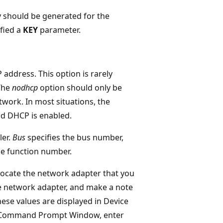
 should be generated for the
ified a
KEY
parameter.
 address. This option is rarely
 The
nodhcp
option should only be
work. In most situations, the
nd DHCP is enabled.
ler.
Bus
specifies the bus number,
he function number.
locate the network adapter that you
e network adapter, and make a note
ese values are displayed in Device
d Command Prompt Window, enter