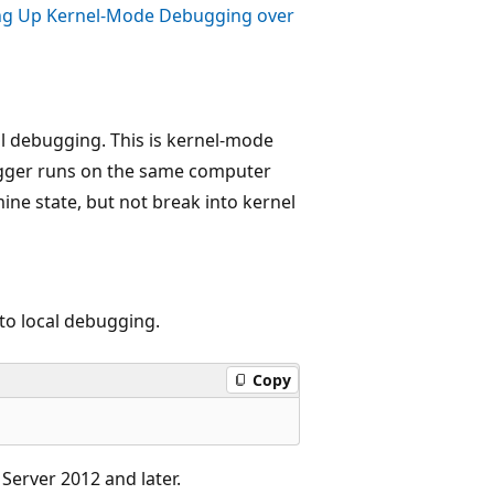
ng Up Kernel-Mode Debugging over
al debugging. This is kernel-mode
ugger runs on the same computer
ne state, but not break into kernel
to local debugging.
Copy
Server 2012 and later.