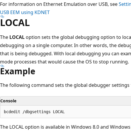
For information on Ethernet Emulation over USB, see
Setti
USB EEM using KDNET
LOCAL
The
LOCAL
option sets the global debugging option to loc
debugging on a single computer. In other words, the deb
that is being debugged. With local debugging you can exami
mode processes that would cause the OS to stop running.
Example
The following command sets the global debugger settings 
Console
The LOCAL option is available in Windows 8.0 and Windows 