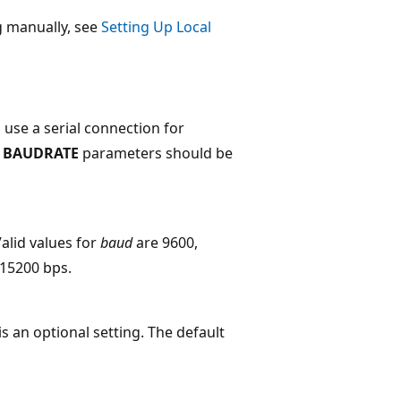
g manually, see
Setting Up Local
 use a serial connection for
d
BAUDRATE
parameters should be
Valid values for
baud
are 9600,
115200 bps.
is an optional setting. The default