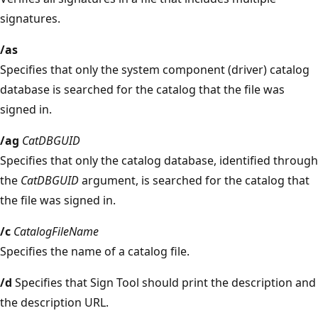
signatures.
/as
Specifies that only the system component (driver) catalog
database is searched for the catalog that the file was
signed in.
/ag
CatDBGUID
Specifies that only the catalog database, identified through
the
CatDBGUID
argument, is searched for the catalog that
the file was signed in.
/c
CatalogFileName
Specifies the name of a catalog file.
/d
Specifies that Sign Tool should print the description and
the description URL.