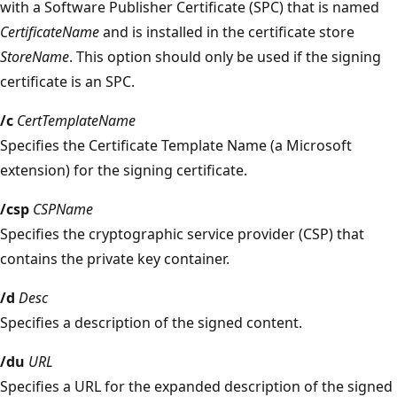
with a Software Publisher Certificate (SPC) that is named
CertificateName
and is installed in the certificate store
StoreName
. This option should only be used if the signing
certificate is an SPC.
/c
CertTemplateName
Specifies the Certificate Template Name (a Microsoft
extension) for the signing certificate.
/csp
CSPName
Specifies the cryptographic service provider (CSP) that
contains the private key container.
/d
Desc
Specifies a description of the signed content.
/du
URL
Specifies a URL for the expanded description of the signed