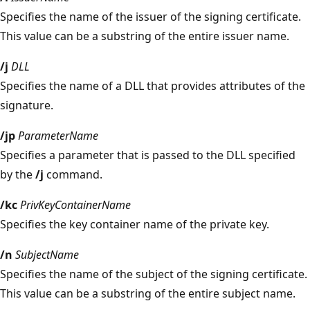
Specifies the name of the issuer of the signing certificate.
This value can be a substring of the entire issuer name.
/j
DLL
Specifies the name of a DLL that provides attributes of the
signature.
/jp
ParameterName
Specifies a parameter that is passed to the DLL specified
by the
/j
command.
/kc
PrivKeyContainerName
Specifies the key container name of the private key.
/n
SubjectName
Specifies the name of the subject of the signing certificate.
This value can be a substring of the entire subject name.