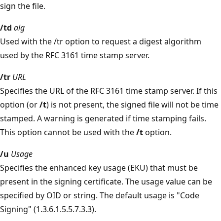
sign the file.
/td
alg
Used with the /tr option to request a digest algorithm
used by the RFC 3161 time stamp server.
/tr
URL
Specifies the URL of the RFC 3161 time stamp server. If this
option (or
/t
) is not present, the signed file will not be time
stamped. A warning is generated if time stamping fails.
This option cannot be used with the
/t
option.
/u
Usage
Specifies the enhanced key usage (EKU) that must be
present in the signing certificate. The usage value can be
specified by OID or string. The default usage is "Code
Signing" (1.3.6.1.5.5.7.3.3).