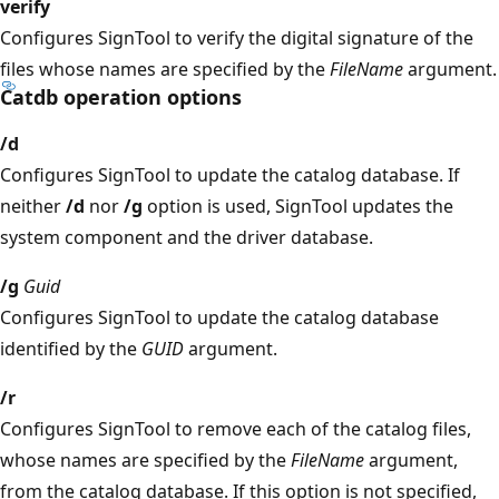
verify
Configures SignTool to verify the digital signature of the
files whose names are specified by the
FileName
argument.
Catdb operation options
/d
Configures SignTool to update the catalog database. If
neither
/d
nor
/g
option is used, SignTool updates the
system component and the driver database.
/g
Guid
Configures SignTool to update the catalog database
identified by the
GUID
argument.
/r
Configures SignTool to remove each of the catalog files,
whose names are specified by the
FileName
argument,
from the catalog database. If this option is not specified,