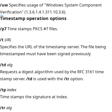
/uw
Specifies usage of "Windows System Component
Verification" (1.3.6.1.4.1.311.10.3.6).
Timestamp operation options
/p7
Time stamps PKCS #7 files.
/t
URL
Specifies the URL of the timestamp server. The file being
timestamped must have been signed previously
/td
alg
Requests a digest algorithm used by the RFC 3161 time
stamp server.
/td
is used with the
/tr
option.
/tp
index
Time stamps the signature at index.
/tr
alg