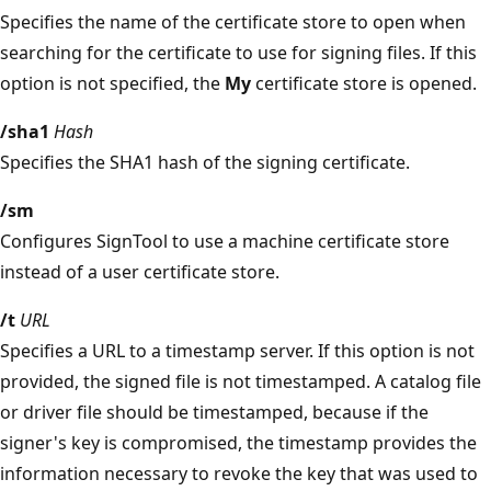
Specifies the name of the certificate store to open when
searching for the certificate to use for signing files. If this
option is not specified, the
My
certificate store is opened.
/sha1
Hash
Specifies the SHA1 hash of the signing certificate.
/sm
Configures SignTool to use a machine certificate store
instead of a user certificate store.
/t
URL
Specifies a URL to a timestamp server. If this option is not
provided, the signed file is not timestamped. A catalog file
or driver file should be timestamped, because if the
signer's key is compromised, the timestamp provides the
information necessary to revoke the key that was used to