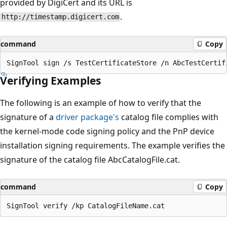
provided by DigiCert and its URL is
.
http://timestamp.digicert.com
command
Copy
Verifying Examples
The following is an example of how to verify that the
signature of a
driver package's
catalog file complies with
the kernel-mode code signing policy and the PnP device
installation signing requirements. The example verifies the
signature of the catalog file AbcCatalogFile.cat.
command
Copy