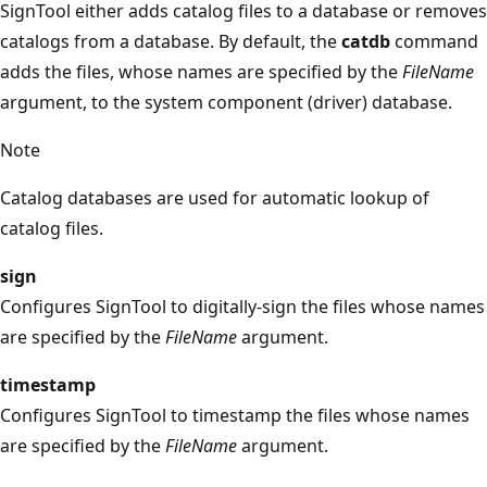
SignTool either adds catalog files to a database or removes
catalogs from a database. By default, the
catdb
command
adds the files, whose names are specified by the
FileName
argument, to the system component (driver) database.
Note
Catalog databases are used for automatic lookup of
catalog files.
sign
Configures SignTool to digitally-sign the files whose names
are specified by the
FileName
argument.
timestamp
Configures SignTool to timestamp the files whose names
are specified by the
FileName
argument.