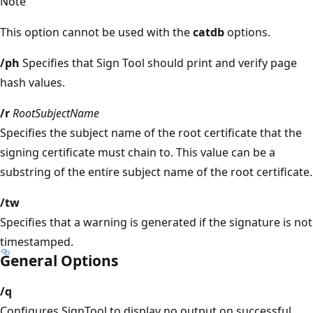
Note
This option cannot be used with the
catdb
options.
/ph
Specifies that Sign Tool should print and verify page
hash values.
/r
RootSubjectName
Specifies the subject name of the root certificate that the
signing certificate must chain to. This value can be a
substring of the entire subject name of the root certificate.
/tw
Specifies that a warning is generated if the signature is not
timestamped.
General Options
/q
Configures SignTool to display no output on successful