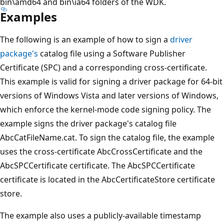
bin\amd64 and bin\ia64 folders of the WDK.
Examples
The following is an example of how to sign a
driver
package's
catalog file using a Software Publisher
Certificate (SPC) and a corresponding cross-certificate.
This example is valid for signing a driver package for 64-bit
versions of Windows Vista and later versions of Windows,
which enforce the kernel-mode code signing policy. The
example signs the driver package's catalog file
AbcCatFileName.cat. To sign the catalog file, the example
uses the cross-certificate AbcCrossCertificate and the
AbcSPCCertificate certificate. The AbcSPCCertificate
certificate is located in the AbcCertificateStore certificate
store.
The example also uses a publicly-available timestamp