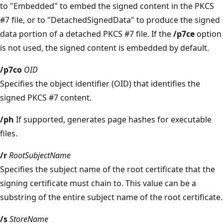
to "Embedded" to embed the signed content in the PKCS
#7 file, or to "DetachedSignedData" to produce the signed
data portion of a detached PKCS #7 file. If the
/p7ce
option
is not used, the signed content is embedded by default.
/p7co
OID
Specifies the object identifier (OID) that identifies the
signed PKCS #7 content.
/ph
If supported, generates page hashes for executable
files.
/r
RootSubjectName
Specifies the subject name of the root certificate that the
signing certificate must chain to. This value can be a
substring of the entire subject name of the root certificate.
/s
StoreName