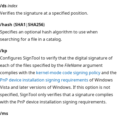
/ds
index
Verifies the signature at a specified position.
/hash
{
SHA1
|
SHA256
}
Specifies an optional hash algorithm to use when
searching for a file in a catalog.
/kp
Configures SignTool to verify that the digital signature of
each of the files specified by the
FileName
argument
complies with the
kernel-mode code signing policy
and the
PnP device installation signing requirements
of Windows
Vista and later versions of Windows. If this option is not
specified, SignTool only verifies that a signature complies
with the PnP device installation signing requirements.
/ms