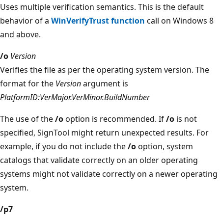
Uses multiple verification semantics. This is the default
behavior of a
WinVerifyTrust function
call on Windows 8
and above.
/o
Version
Verifies the file as per the operating system version. The
format for the
Version
argument is
PlatformID:VerMajor.VerMinor.BuildNumber
The use of the
/o
option is recommended. If
/o
is not
specified, SignTool might return unexpected results. For
example, if you do not include the
/o
option, system
catalogs that validate correctly on an older operating
systems might not validate correctly on a newer operating
system.
/p7