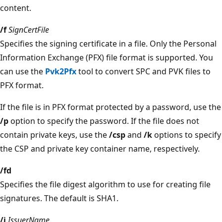
content.
/f
SignCertFile
Specifies the signing certificate in a file. Only the Personal
Information Exchange (PFX) file format is supported. You
can use the
Pvk2Pfx
tool to convert SPC and PVK files to
PFX format.
If the file is in PFX format protected by a password, use the
/p
option to specify the password. If the file does not
contain private keys, use the
/csp
and
/k
options to specify
the CSP and private key container name, respectively.
/fd
Specifies the file digest algorithm to use for creating file
signatures. The default is SHA1.
/i
IssuerName