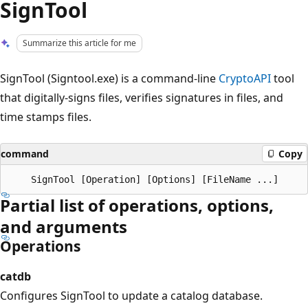
SignTool
Summarize this article for me
SignTool (Signtool.exe) is a command-line
CryptoAPI
tool
that digitally-signs files, verifies signatures in files, and
time stamps files.
command
Copy
Partial list of operations, options,
and arguments
Operations
catdb
Configures SignTool to update a catalog database.