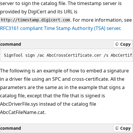
server to sign the catalog file. The timestamp server is
provided by DigiCert and its URL is
. For more information, see
http://timestamp.digicert.com
RFC3161 compliant Time Stamp Authority (TSA) server
.
command
Copy
The following is an example of how to embed a signature
in a driver file using an SPC and cross-certificate. All the
parameters are the same as in the example that signs a
catalog file, except that the file that is signed is
AbcDriverFile.sys instead of the catalog file
AbcCatFileName.cat.
command
Copy