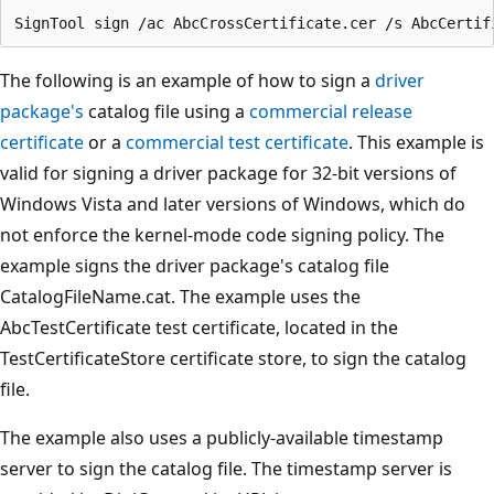
The following is an example of how to sign a
driver
package's
catalog file using a
commercial release
certificate
or a
commercial test certificate
. This example is
valid for signing a driver package for 32-bit versions of
Windows Vista and later versions of Windows, which do
not enforce the kernel-mode code signing policy. The
example signs the driver package's catalog file
CatalogFileName.cat. The example uses the
AbcTestCertificate test certificate, located in the
TestCertificateStore certificate store, to sign the catalog
file.
The example also uses a publicly-available timestamp
server to sign the catalog file. The timestamp server is