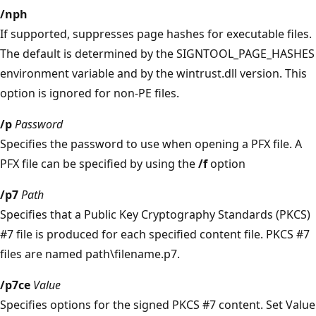
/nph
If supported, suppresses page hashes for executable files.
The default is determined by the SIGNTOOL_PAGE_HASHES
environment variable and by the wintrust.dll version. This
option is ignored for non-PE files.
/p
Password
Specifies the password to use when opening a PFX file. A
PFX file can be specified by using the
/f
option
/p7
Path
Specifies that a Public Key Cryptography Standards (PKCS)
#7 file is produced for each specified content file. PKCS #7
files are named path\filename.p7.
/p7ce
Value
Specifies options for the signed PKCS #7 content. Set Value