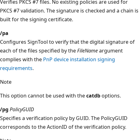
Verifies PKCS #7 files. No existing policies are used for
PKCS #7 validation. The signature is checked and a chain is
built for the signing certificate.
/pa
Configures SignTool to verify that the digital signature of
each of the files specified by the
FileName
argument
complies with the
PnP device installation signing
requirements
.
Note
This option cannot be used with the
catdb
options.
/pg
PolicyGUID
Specifies a verification policy by GUID. The PolicyGUID
corresponds to the ActionID of the verification policy.