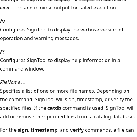
execution and minimal output for failed execution.
/v
Configures SignTool to display the verbose version of
operation and warning messages.
/?
Configures SignTool to display help information in a
command window.
FileName ...
Specifies a list of one or more file names. Depending on
the command, SignTool will sign, timestamp, or verify the
specified files. If the
catdb
command is used, SignTool will
add or remove the specified files from a catalog database.
For the
sign
,
timestamp
, and
verify
commands, a file can