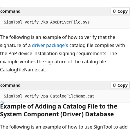
command
Copy
The following is an example of how to verify that the
signature of a
driver package's
catalog file complies with
the PnP device installation signing requirements. The
example verifies the signature of the catalog file
CatalogFileName.cat.
command
Copy
Example of Adding a Catalog File to the
System Component (Driver) Database
The following is an example of how to use SignTool to add