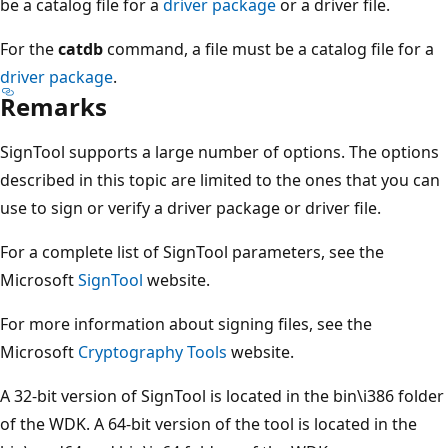
be a catalog file for a
driver package
or a driver file.
For the
catdb
command, a file must be a catalog file for a
driver package
.
Remarks
SignTool supports a large number of options. The options
described in this topic are limited to the ones that you can
use to sign or verify a driver package or driver file.
For a complete list of SignTool parameters, see the
Microsoft
SignTool
website.
For more information about signing files, see the
Microsoft
Cryptography Tools
website.
A 32-bit version of SignTool is located in the bin\i386 folder
of the WDK. A 64-bit version of the tool is located in the