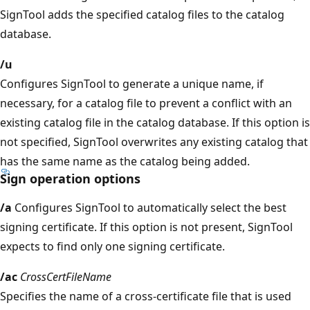
SignTool adds the specified catalog files to the catalog
database.
/u
Configures SignTool to generate a unique name, if
necessary, for a catalog file to prevent a conflict with an
existing catalog file in the catalog database. If this option is
not specified, SignTool overwrites any existing catalog that
has the same name as the catalog being added.
Sign operation options
/a
Configures SignTool to automatically select the best
signing certificate. If this option is not present, SignTool
expects to find only one signing certificate.
/ac
CrossCertFileName
Specifies the name of a cross-certificate file that is used