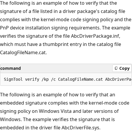
The following is an example of how to verify that the
signature of a file listed in a driver package's catalog file
complies with the kernel-mode code signing policy and the
PnP device installation signing requirements. The example
verifies the signature of the file AbcDriverPackage.inf,
which must have a thumbprint entry in the catalog file
CatalogFileName.cat.
command
Copy
The following is an example of how to verify that an
embedded signature complies with the kernel-mode code
signing policy on Windows Vista and later versions of
Windows. The example verifies the signature that is
embedded in the driver file AbcDriverFile.sys.