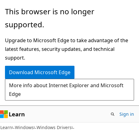
Skip
Skip
This browser is no longer
to
to
supported.
main
Ask
content
Learn
Upgrade to Microsoft Edge to take advantage of the
chat
latest features, security updates, and technical
experience
support.
Download Microsoft Edge
More info about Internet Explorer and Microsoft
Edge
Learn
Sign in
Learn
Windows
Windows Drivers