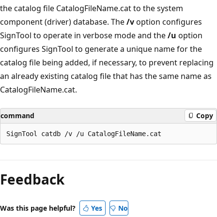
the catalog file CatalogFileName.cat to the system
component (driver) database. The
/v
option configures
SignTool to operate in verbose mode and the
/u
option
configures SignTool to generate a unique name for the
catalog file being added, if necessary, to prevent replacing
an already existing catalog file that has the same name as
CatalogFileName.cat.
command
Copy
Feedback
Was this page helpful?
Yes
No