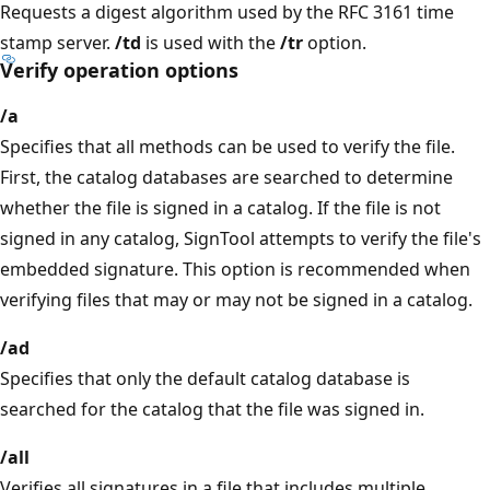
Requests a digest algorithm used by the RFC 3161 time
stamp server.
/td
is used with the
/tr
option.
Verify operation options
/a
Specifies that all methods can be used to verify the file.
First, the catalog databases are searched to determine
whether the file is signed in a catalog. If the file is not
signed in any catalog, SignTool attempts to verify the file's
embedded signature. This option is recommended when
verifying files that may or may not be signed in a catalog.
/ad
Specifies that only the default catalog database is
searched for the catalog that the file was signed in.
/all
Verifies all signatures in a file that includes multiple