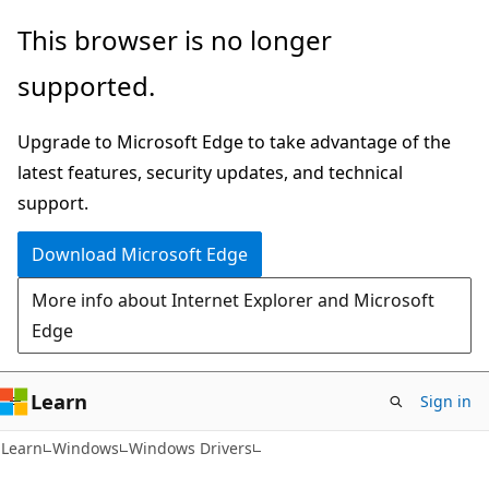
Skip
Skip
This browser is no longer
to
to
supported.
main
Ask
content
Learn
Upgrade to Microsoft Edge to take advantage of the
chat
latest features, security updates, and technical
experience
support.
Download Microsoft Edge
More info about Internet Explorer and Microsoft
Edge
Learn
Sign in
Learn
Windows
Windows Drivers