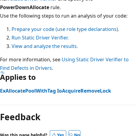
PowerDownAllocate
rule.
Use the following steps to run an analysis of your code:
Prepare your code (use role type declarations).
Run Static Driver Verifier.
View and analyze the results.
For more information, see
Using Static Driver Verifier to
Find Defects in Drivers
.
Applies to
ExAllocatePoolWithTag
IoAcquireRemoveLock
Reading
mode
Feedback
disabled
Was this page helpful?
Yes
No