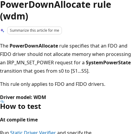
PowerDownAllocate rule
(wdm)
Summarize this article for me
The
PowerDownAllocate
rule specifies that an FDO and
FIDO driver should not allocate memory when processing
an IRP_MN_SET_POWER request for a
SystemPowerState
transition that goes from s0 to [S1...S5].
This rule only applies to FDO and FIDO drivers.
Driver model: WDM
How to test
At compile time
Run
Static Driver Verifier
and specify the