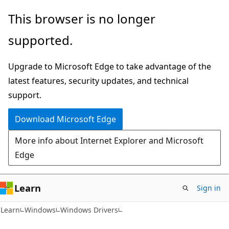
Skip
Skip
This browser is no longer
to
to
supported.
main
Ask
content
Learn
Upgrade to Microsoft Edge to take advantage of the
chat
latest features, security updates, and technical
experience
support.
Download Microsoft Edge
More info about Internet Explorer and Microsoft
Edge
Learn
Sign in
Learn
Windows
Windows Drivers