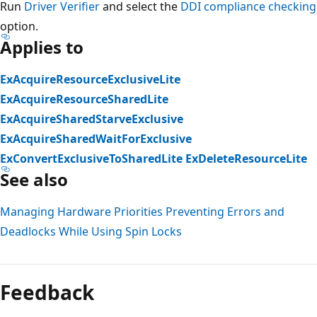
Run
Driver Verifier
and select the
DDI compliance checking
option.
Applies to
ExAcquireResourceExclusiveLite
ExAcquireResourceSharedLite
ExAcquireSharedStarveExclusive
ExAcquireSharedWaitForExclusive
ExConvertExclusiveToSharedLite
ExDeleteResourceLite
See also
Managing Hardware Priorities
Preventing Errors and
Deadlocks While Using Spin Locks
Reading
mode
Feedback
disabled