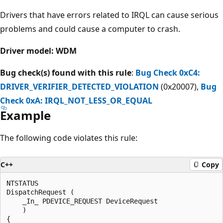
Drivers that have errors related to IRQL can cause serious
problems and could cause a computer to crash.
Driver model: WDM
Bug check(s) found with this rule
:
Bug Check 0xC4:
DRIVER_VERIFIER_DETECTED_VIOLATION
(0x20007),
Bug
Check 0xA: IRQL_NOT_LESS_OR_EQUAL
Example
The following code violates this rule:
C++
Copy
NTSTATUS

DispatchRequest (

    _In_ PDEVICE_REQUEST DeviceRequest

    )

{  
