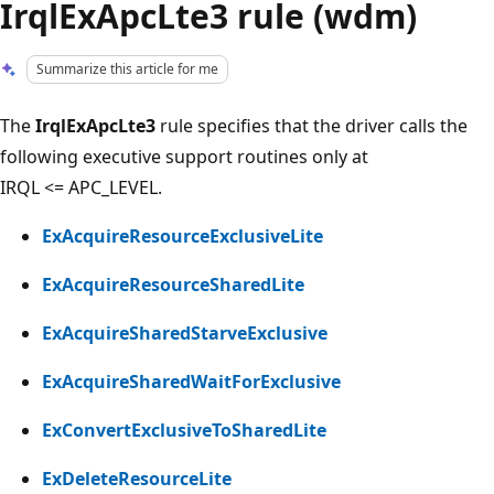
IrqlExApcLte3 rule (wdm)
Summarize this article for me
The
IrqlExApcLte3
rule specifies that the driver calls the
following executive support routines only at
IRQL <= APC_LEVEL.
ExAcquireResourceExclusiveLite
ExAcquireResourceSharedLite
ExAcquireSharedStarveExclusive
ExAcquireSharedWaitForExclusive
ExConvertExclusiveToSharedLite
ExDeleteResourceLite