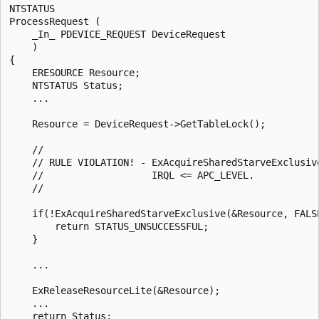
NTSTATUS

ProcessRequest (

    _In_ PDEVICE_REQUEST DeviceRequest

    )

{

    ERESOURCE Resource;

    NTSTATUS Status;

    ...

    Resource = DeviceRequest->GetTableLock();

    //

    // RULE VIOLATION! - ExAcquireSharedStarveExclusive
    //                   IRQL <= APC_LEVEL. 

    //

    if(!ExAcquireSharedStarveExclusive(&Resource, FALSE
        return STATUS_UNSUCCESSFUL;

    }

    ...

    ExReleaseResourceLite(&Resource);

    ...

    return Status;
