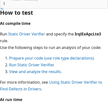
How to test
At compile time
Run
Static Driver Verifier
and specify the
IrqlExApcLte3
rule.
Use the following steps to run an analysis of your code:
Prepare your code (use role type declarations).
Run Static Driver Verifier.
View and analyze the results.
For more information, see
Using Static Driver Verifier to
Find Defects in Drivers
.
At run time