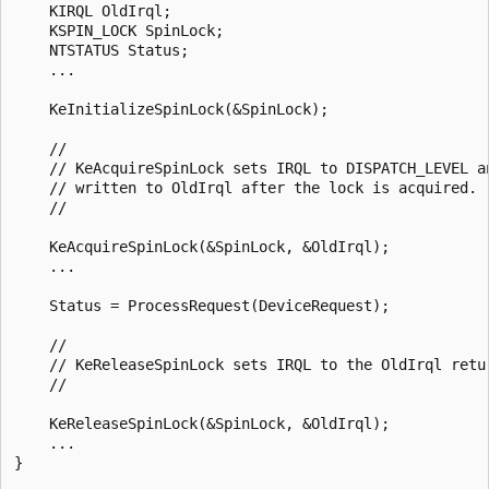
    KIRQL OldIrql;

    KSPIN_LOCK SpinLock;

    NTSTATUS Status;

    ...

    KeInitializeSpinLock(&SpinLock);

    //

    // KeAcquireSpinLock sets IRQL to DISPATCH_LEVEL an
    // written to OldIrql after the lock is acquired.

    //

    KeAcquireSpinLock(&SpinLock, &OldIrql);

    ...

    Status = ProcessRequest(DeviceRequest);

    //

    // KeReleaseSpinLock sets IRQL to the OldIrql retur
    //

    KeReleaseSpinLock(&SpinLock, &OldIrql);

    ...

}
