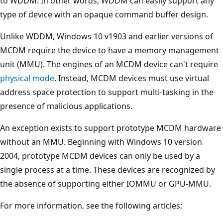
to WDDM. In other words, WDDM can easily support any
type of device with an opaque command buffer design.
Unlike WDDM, Windows 10 v1903 and earlier versions of
MCDM require the device to have a memory management
unit (MMU). The engines of an MCDM device can't require
physical mode
. Instead, MCDM devices must use virtual
address space protection to support multi-tasking in the
presence of malicious applications.
An exception exists to support prototype MCDM hardware
without an MMU. Beginning with Windows 10 version
2004, prototype MCDM devices can only be used by a
single process at a time. These devices are recognized by
the absence of supporting either IOMMU or GPU-MMU.
For more information, see the following articles: