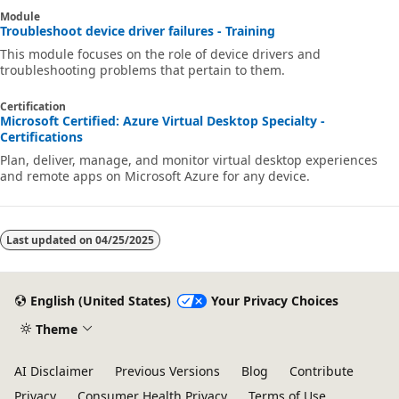
Module
Troubleshoot device driver failures - Training
This module focuses on the role of device drivers and
troubleshooting problems that pertain to them.
Certification
Microsoft Certified: Azure Virtual Desktop Specialty -
Certifications
Plan, deliver, manage, and monitor virtual desktop experiences
and remote apps on Microsoft Azure for any device.
Last updated on
04/25/2025
English (United States)
Your Privacy Choices
Theme
AI Disclaimer
Previous Versions
Blog
Contribute
Privacy
Consumer Health Privacy
Terms of Use