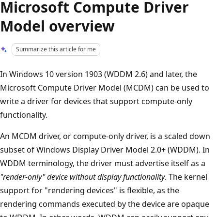
Microsoft Compute Driver
Model overview
Summarize this article for me
In Windows 10 version 1903 (WDDM 2.6) and later, the
Microsoft Compute Driver Model (MCDM) can be used to
write a driver for devices that support compute-only
functionality.
An MCDM driver, or compute-only driver, is a scaled down
subset of Windows Display Driver Model 2.0+ (WDDM). In
WDDM terminology, the driver must advertise itself as a
"render-only" device without display functionality
. The kernel
support for "rendering devices" is flexible, as the
rendering commands executed by the device are opaque