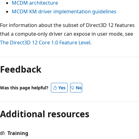
MCDM architecture
MCDM KM driver implementation guidelines
For information about the subset of Direct3D 12 features
that a compute-only driver can expose in user mode, see
The Direct3D 12 Core 1.0 Feature Level
.
Reading
mode
Feedback
disabled
Was this page helpful?
Yes
No
Additional resources
Training