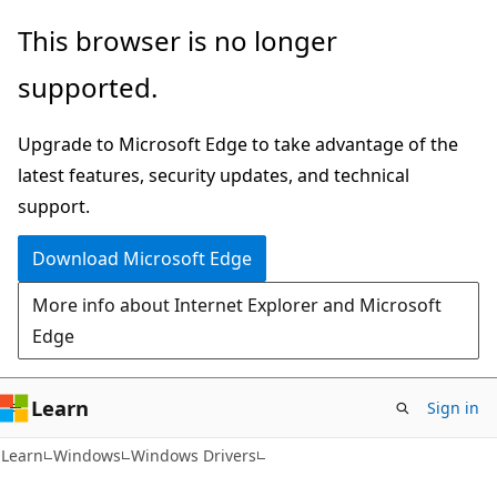
Skip
Skip
This browser is no longer
to
to
supported.
main
Ask
content
Learn
Upgrade to Microsoft Edge to take advantage of the
chat
latest features, security updates, and technical
experience
support.
Download Microsoft Edge
More info about Internet Explorer and Microsoft
Edge
Learn
Sign in
Learn
Windows
Windows Drivers