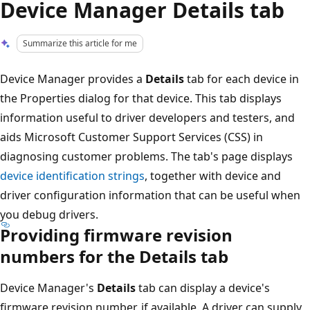
Device Manager Details tab
Summarize this article for me
Device Manager provides a
Details
tab for each device in
the Properties dialog for that device. This tab displays
information useful to driver developers and testers, and
aids Microsoft Customer Support Services (CSS) in
diagnosing customer problems. The tab's page displays
device identification strings
, together with device and
driver configuration information that can be useful when
you debug drivers.
Providing firmware revision
numbers for the Details tab
Device Manager's
Details
tab can display a device's
firmware revision number, if available. A driver can supply