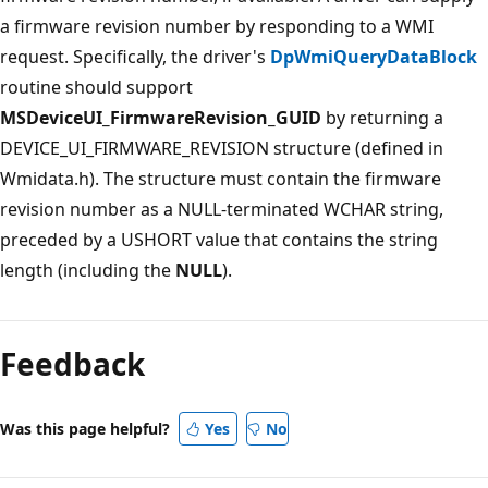
a firmware revision number by responding to a WMI
request. Specifically, the driver's
DpWmiQueryDataBlock
routine should support
MSDeviceUI_FirmwareRevision_GUID
by returning a
DEVICE_UI_FIRMWARE_REVISION structure (defined in
Wmidata.h). The structure must contain the firmware
revision number as a NULL-terminated WCHAR string,
preceded by a USHORT value that contains the string
length (including the
NULL
).
Reading
mode
Feedback
disabled
Was this page helpful?
Yes
No