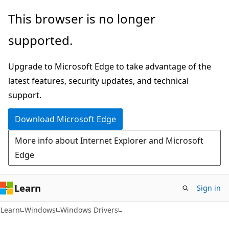
Skip
Skip
This browser is no longer
to
to
supported.
main
Ask
content
Learn
Upgrade to Microsoft Edge to take advantage of the
chat
latest features, security updates, and technical
experience
support.
Download Microsoft Edge
More info about Internet Explorer and Microsoft
Edge
Learn
Sign in
Learn
Windows
Windows Drivers