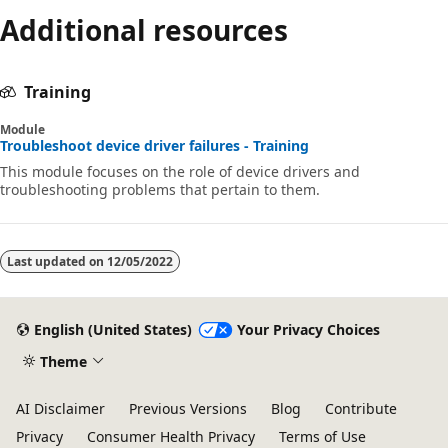
Additional resources
Training
Module
Troubleshoot device driver failures - Training
This module focuses on the role of device drivers and
troubleshooting problems that pertain to them.
Last updated on
12/05/2022
English (United States)
Your Privacy Choices
Theme
AI Disclaimer
Previous Versions
Blog
Contribute
Privacy
Consumer Health Privacy
Terms of Use