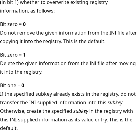
(in bit 1) whether to overwrite existing registry
information, as follows:
Bit zero =
0
Do not remove the given information from the INI file after
copying it into the registry. This is the default.
Bit zero =
1
Delete the given information from the INI file after moving
it into the registry.
Bit one =
0
If the specified subkey already exists in the registry, do not
transfer the INI-supplied information into this
subkey
.
Otherwise, create the specified
subkey
in the registry with
this INI-supplied information as its value entry. This is the
default.