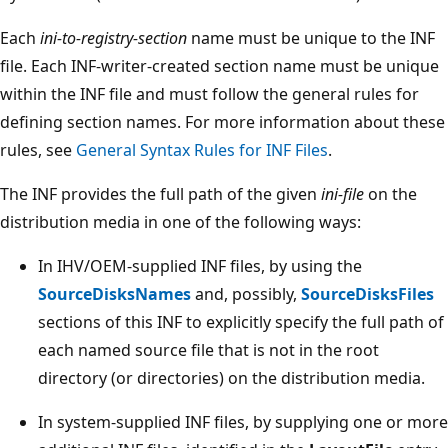
Each
ini-to-registry-section
name must be unique to the INF
file. Each INF-writer-created section name must be unique
within the INF file and must follow the general rules for
defining section names. For more information about these
rules, see
General Syntax Rules for INF Files
.
The INF provides the full path of the given
ini-file
on the
distribution media in one of the following ways:
In IHV/OEM-supplied INF files, by using the
SourceDisksNames
and, possibly,
SourceDisksFiles
sections of this INF to explicitly specify the full path of
each named source file that is not in the root
directory (or directories) on the distribution media.
In system-supplied INF files, by supplying one or more