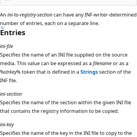
An
ini-to-registry-section
can have any INF-writer-determined
number of entries, each on a separate line.
Entries
ini-file
Specifies the name of an INI file supplied on the source
media. This value can be expressed as a
filename
or as a
%
strkey
% token that is defined in a
Strings
section of the
INF file.
ini-section
Specifies the name of the section within the given INI file
that contains the registry information to be copied.
ini-key
Specifies the name of the key in the INI file to copy to the