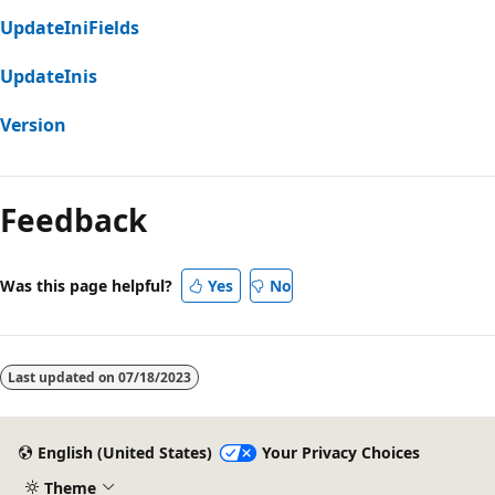
UpdateIniFields
UpdateInis
Version
Feedback
Was this page helpful?
Yes
No
Last updated on
07/18/2023
English (United States)
Your Privacy Choices
Theme