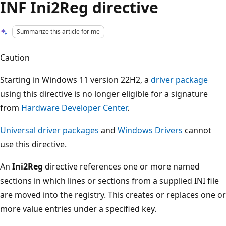
INF Ini2Reg directive
Summarize this article for me
Caution
Starting in Windows 11 version 22H2, a
driver package
using this directive is no longer eligible for a signature
from
Hardware Developer Center
.
Universal driver packages
and
Windows Drivers
cannot
use this directive.
An
Ini2Reg
directive references one or more named
sections in which lines or sections from a supplied INI file
are moved into the registry. This creates or replaces one or
more value entries under a specified key.