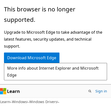
Skip
Skip
This browser is no longer
to
to
supported.
main
Ask
content
Learn
Upgrade to Microsoft Edge to take advantage of the
chat
latest features, security updates, and technical
experience
support.
Download Microsoft Edge
More info about Internet Explorer and Microsoft
Edge
Learn
Sign in
Learn
Windows
Windows Drivers