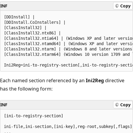
INF
Copy
[DDInstall] | 

[DDInstall.CoInstallers] | 

[ClassInstall32] | 

[ClassInstall32.ntx86] | 

[ClassInstall32.ntia64] | (Windows XP and later version
[ClassInstall32.ntamd64] | (Windows XP and later versio
[ClassInstall32.ntarm] | (Windows 8 and later versions 
[ClassInstall32.ntarm64] (Windows 10 version 1709 and l
Each named section referenced by an
Ini2Reg
directive
has the following form:
INF
Copy
[ini-to-registry-section]

ini-file,ini-section,[ini-key],reg-root,subkey[,flags]
