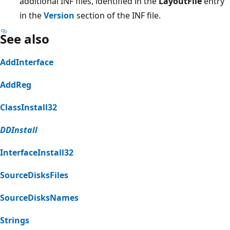
additional INF files, identified in the
LayoutFile
entry
in the
Version
section of the INF file.
See also
AddInterface
AddReg
ClassInstall32
DDInstall
InterfaceInstall32
SourceDisksFiles
SourceDisksNames
Strings