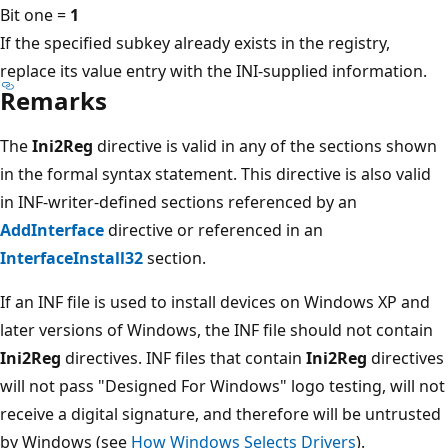
Bit one =
1
If the specified subkey already exists in the registry,
replace its value entry with the INI-supplied information.
Remarks
The
Ini2Reg
directive is valid in any of the sections shown
in the formal syntax statement. This directive is also valid
in INF-writer-defined sections referenced by an
AddInterface
directive or referenced in an
InterfaceInstall32
section.
If an INF file is used to install devices on Windows XP and
later versions of Windows, the INF file should not contain
Ini2Reg
directives. INF files that contain
Ini2Reg
directives
will not pass "Designed For Windows" logo testing, will not
receive a digital signature, and therefore will be untrusted
by Windows (see
How Windows Selects Drivers
).