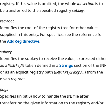
registry. If this value is omitted, the whole
ini-section
is to
be transferred to the specified registry
subkey
.
reg-root
Identifies the root of the registry tree for other values
supplied in this entry. For specifics, see the reference for
the
AddReg directive
.
subkey
Identifies the subkey to receive the value, expressed either
as a %
strkey
% token defined in a
Strings
section of the INF
or as an explicit registry path (
key1
\
key2
\
key3
...) from the
given
reg-root
.
flags
Specifies (in bit 0) how to handle the INI file after
transferring the given information to the registry and/or