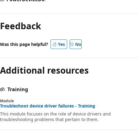
Reading
mode
Feedback
disabled
Was this page helpful?
Yes
No
Additional resources
Training
Module
Troubleshoot device driver failures - Training
This module focuses on the role of device drivers and
troubleshooting problems that pertain to them.