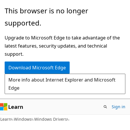
Skip
Skip
This browser is no longer
to
to
supported.
main
Ask
content
Learn
Upgrade to Microsoft Edge to take advantage of the
chat
latest features, security updates, and technical
experience
support.
Download Microsoft Edge
More info about Internet Explorer and Microsoft
Edge
Learn
Sign in
Learn
Windows
Windows Drivers