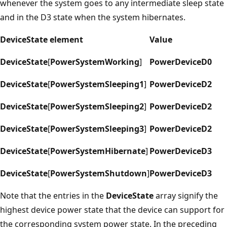
whenever the system goes to any intermediate sleep state
and in the D3 state when the system hibernates.
DeviceState element
Value
DeviceState
[
PowerSystemWorking
]
PowerDeviceD0
DeviceState
[
PowerSystemSleeping1
]
PowerDeviceD2
DeviceState
[
PowerSystemSleeping2
]
PowerDeviceD2
DeviceState
[
PowerSystemSleeping3
]
PowerDeviceD2
DeviceState
[
PowerSystemHibernate
]
PowerDeviceD3
DeviceState
[
PowerSystemShutdown
]
PowerDeviceD3
Note that the entries in the
DeviceState
array signify the
highest device power state that the device can support for
the corresponding system power state. In the preceding