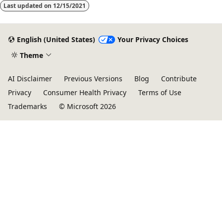
Last updated on
12/15/2021
English (United States)
Your Privacy Choices
Theme
AI Disclaimer
Previous Versions
Blog
Contribute
Privacy
Consumer Health Privacy
Terms of Use
Trademarks
© Microsoft 2026