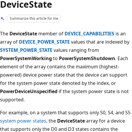
DeviceState
Summarize this article for me
The
DeviceState
member of
DEVICE_CAPABILITIES
is an
array of
DEVICE_POWER_STATE
values that are indexed by
SYSTEM_POWER_STATE
values ranging from
PowerSystemWorking
to
PowerSystemShutdown
. Each
element of the array contains the maximum (highest-
powered) device power state that the device can support
for the system power state denoted by the index, or
PowerDeviceUnspecified
if the system power state is not
supported.
For example, on a system that supports only S0, S4, and S5
system power states
, the
DeviceState
array for a device
that supports only the D0 and D3 states contains the