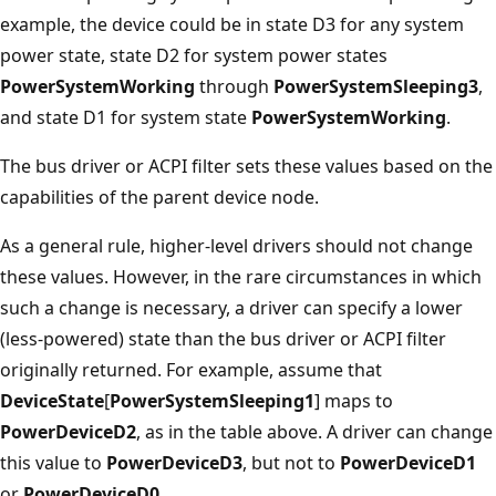
example, the device could be in state D3 for any system
power state, state D2 for system power states
PowerSystemWorking
through
PowerSystemSleeping3
,
and state D1 for system state
PowerSystemWorking
.
The bus driver or ACPI filter sets these values based on the
capabilities of the parent device node.
As a general rule, higher-level drivers should not change
these values. However, in the rare circumstances in which
such a change is necessary, a driver can specify a lower
(less-powered) state than the bus driver or ACPI filter
originally returned. For example, assume that
DeviceState
[
PowerSystemSleeping1
] maps to
PowerDeviceD2
, as in the table above. A driver can change
this value to
PowerDeviceD3
, but not to
PowerDeviceD1
or
PowerDeviceD0
.