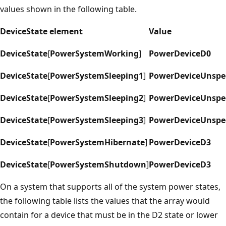
values shown in the following table.
DeviceState element
Value
DeviceState
[
PowerSystemWorking
]
PowerDeviceD0
DeviceState
[
PowerSystemSleeping1
]
PowerDeviceUnspec
DeviceState
[
PowerSystemSleeping2
]
PowerDeviceUnspec
DeviceState
[
PowerSystemSleeping3
]
PowerDeviceUnspec
DeviceState
[
PowerSystemHibernate
]
PowerDeviceD3
DeviceState
[
PowerSystemShutdown
]
PowerDeviceD3
On a system that supports all of the system power states,
the following table lists the values that the array would
contain for a device that must be in the D2 state or lower