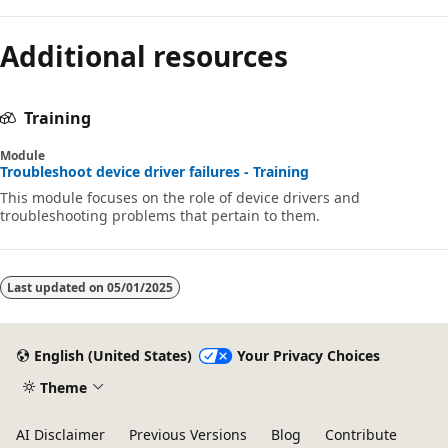
Additional resources
Training
Module
Troubleshoot device driver failures - Training
This module focuses on the role of device drivers and
troubleshooting problems that pertain to them.
Last updated on
05/01/2025
English (United States)
Your Privacy Choices
Theme
AI Disclaimer
Previous Versions
Blog
Contribute