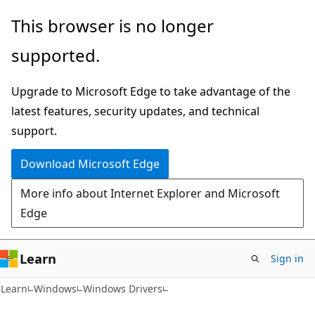
Skip
Skip
This browser is no longer
to
to
supported.
main
Ask
content
Learn
Upgrade to Microsoft Edge to take advantage of the
chat
latest features, security updates, and technical
experience
support.
Download Microsoft Edge
More info about Internet Explorer and Microsoft
Edge
Learn
Sign in
Learn
Windows
Windows Drivers