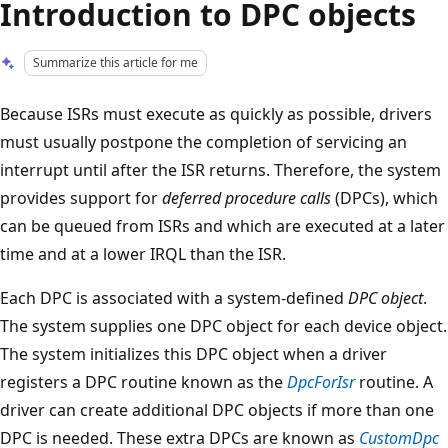
Introduction to DPC objects
Summarize this article for me
Because ISRs must execute as quickly as possible, drivers
must usually postpone the completion of servicing an
interrupt until after the ISR returns. Therefore, the system
provides support for
deferred procedure calls
(DPCs), which
can be queued from ISRs and which are executed at a later
time and at a lower IRQL than the ISR.
Each DPC is associated with a system-defined
DPC object
.
The system supplies one DPC object for each device object.
The system initializes this DPC object when a driver
registers a DPC routine known as the
DpcForIsr
routine. A
driver can create additional DPC objects if more than one
DPC is needed. These extra DPCs are known as
CustomDpc