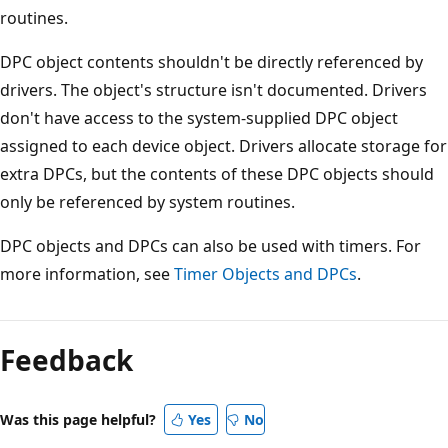
routines.
DPC object contents shouldn't be directly referenced by
drivers. The object's structure isn't documented. Drivers
don't have access to the system-supplied DPC object
assigned to each device object. Drivers allocate storage for
extra DPCs, but the contents of these DPC objects should
only be referenced by system routines.
DPC objects and DPCs can also be used with timers. For
more information, see
Timer Objects and DPCs
.
Reading
mode
Feedback
disabled
Was this page helpful?
Yes
No