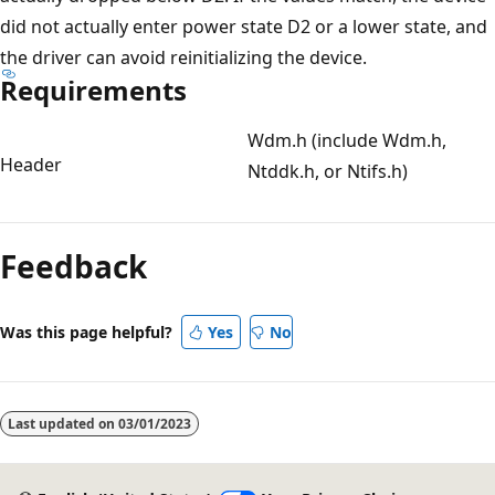
did not actually enter power state D2 or a lower state, and
the driver can avoid reinitializing the device.
Requirements
Wdm.h (include Wdm.h,
Header
Ntddk.h, or Ntifs.h)
Reading
mode
Feedback
disabled
Was this page helpful?
Yes
No
Last updated on
03/01/2023