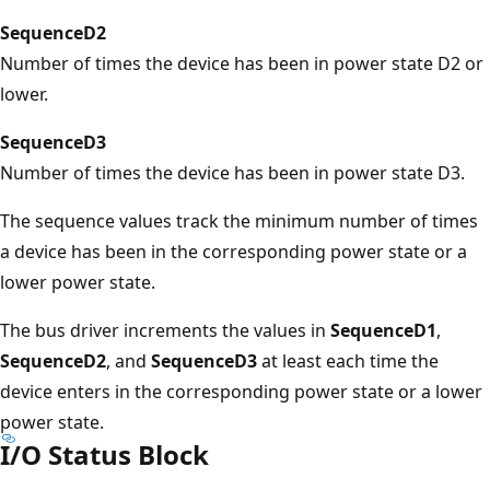
SequenceD2
Number of times the device has been in power state D2 or
lower.
SequenceD3
Number of times the device has been in power state D3.
The sequence values track the minimum number of times
a device has been in the corresponding power state or a
lower power state.
The bus driver increments the values in
SequenceD1
,
SequenceD2
, and
SequenceD3
at least each time the
device enters in the corresponding power state or a lower
power state.
I/O Status Block