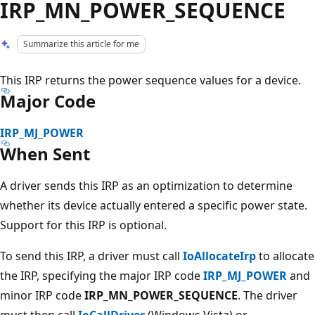
IRP_MN_POWER_SEQUENCE
Summarize this article for me
This IRP returns the power sequence values for a device.
Major Code
IRP_MJ_POWER
When Sent
A driver sends this IRP as an optimization to determine
whether its device actually entered a specific power state.
Support for this IRP is optional.
To send this IRP, a driver must call
IoAllocateIrp
to allocate
the IRP, specifying the major IRP code
IRP_MJ_POWER
and
minor IRP code
IRP_MN_POWER_SEQUENCE
. The driver
must then call
IoCallDriver
(Windows Vista) or