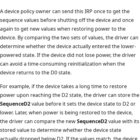
A device policy owner can send this IRP once to get the
sequence values before shutting off the device and once
again to get new values when restoring power to the
device. By comparing the two sets of values, the driver can
determine whether the device actually entered the lower-
powered state. If the device did not lose power, the driver
can avoid a time-consuming reinitialization when the
device returns to the D0 state.
For example, if the device takes a long time to restore
power upon reaching the D2 state, the driver can store the
SequenceD2
value before it sets the device state to D2 or
lower. Later, when power is being restored to the device,
the driver can compare the new
SequenceD2
value with its
stored value to determine whether the device state
actually dropped below D2. If the values match, the device