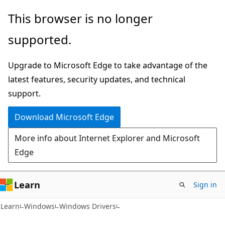
Skip
Skip
This browser is no longer
to
to
supported.
main
Ask
content
Learn
Upgrade to Microsoft Edge to take advantage of the
chat
latest features, security updates, and technical
experience
support.
Download Microsoft Edge
More info about Internet Explorer and Microsoft
Edge
Learn
Sign in
Learn
Windows
Windows Drivers