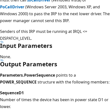
PoCallDriver
(Windows Server 2003, Windows XP, and
Windows 2000) to pass the IRP to the next lower driver. The
power manager cannot send this IRP.
Senders of this IRP must be running at IRQL <=
DISPATCH_LEVEL.
Input Parameters
None.
Output Parameters
Parameters.PowerSequence
points to a
POWER_SEQUENCE
structure with the following members:
SequenceD1
Number of times the device has been in power state D1 or
lower.