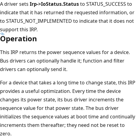
A driver sets
Irp->IoStatus.Status
to STATUS_SUCCESS to
indicate that it has returned the requested information, or
to STATUS_NOT_IMPLEMENTED to indicate that it does not
support this IRP.
Operation
This IRP returns the power sequence values for a device.
Bus drivers can optionally handle it; function and filter
drivers can optionally send it.
For a device that takes a long time to change state, this IRP
provides a useful optimization. Every time the device
changes its power state, its bus driver increments the
sequence value for that power state. The bus driver
initializes the sequence values at boot time and continually
increments them thereafter; they need not be reset to
zero.