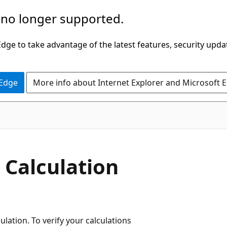
 no longer supported.
ge to take advantage of the latest features, security upda
 Edge
More info about Internet Explorer and Microsoft 
 Calculation
lation. To verify your calculations