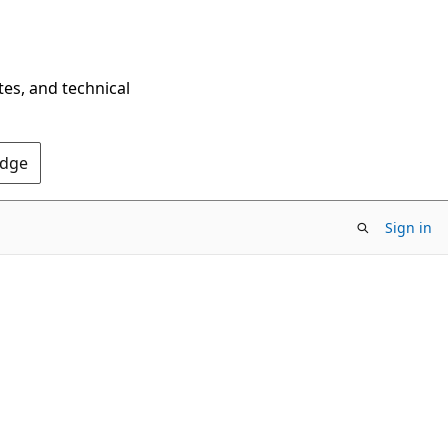
tes, and technical
Edge
Sign in