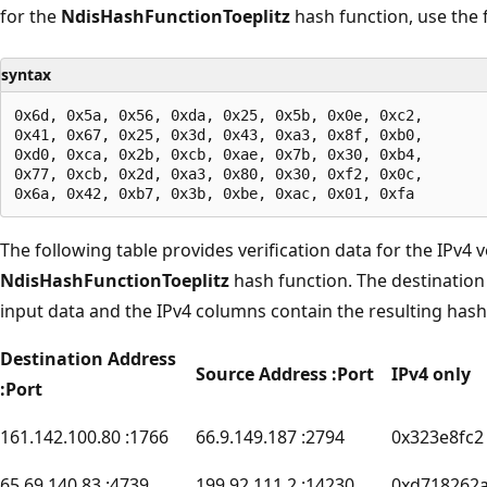
for the
NdisHashFunctionToeplitz
hash function, use the 
syntax
0x6d, 0x5a, 0x56, 0xda, 0x25, 0x5b, 0x0e, 0xc2,

0x41, 0x67, 0x25, 0x3d, 0x43, 0xa3, 0x8f, 0xb0,

0xd0, 0xca, 0x2b, 0xcb, 0xae, 0x7b, 0x30, 0xb4,

0x77, 0xcb, 0x2d, 0xa3, 0x80, 0x30, 0xf2, 0x0c,

The following table provides verification data for the IPv4 
NdisHashFunctionToeplitz
hash function. The destinatio
input data and the IPv4 columns contain the resulting hash
Destination Address
Source Address :Port
IPv4 only
:Port
161.142.100.80 :1766
66.9.149.187 :2794
0x323e8fc2
65.69.140.83 :4739
199.92.111.2 :14230
0xd718262