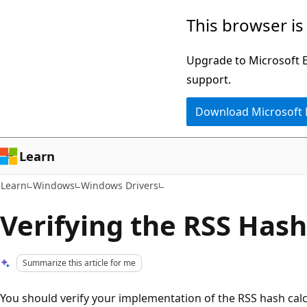
Skip
Skip
This browser is
to
to
main
Ask
Upgrade to Microsoft Ed
content
Learn
support.
chat
Download Microsoft
experience
Learn
Learn
Windows
Windows Drivers
Verifying the RSS Hash
Summarize this article for me
You should verify your implementation of the RSS hash calcu