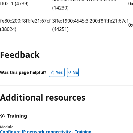
ff02::1 (4739)
0
(14230)
fe80::200:f8ff:fe21:67cf
3ffe:1900:4545:3:200:f8ff:fe21:67cf
0
(38024)
(44251)
Reading
mode
Feedback
disabled
Was this page helpful?
Yes
No
Additional resources
Training
Module
Configure IP network connectivity - Training