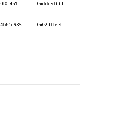
x0f0c461c
0xdde51bbf
x4b61e985
0x02d1feef