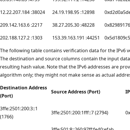
12.22.207.184 :38024
24.19.198.95 :12898
0xd2d0a5d
209.142.163.6 :2217
38.27.205.30 :48228
0x8298917
202.188.127.2 :1303
153.39.163.191 :44251
0x5d1809c
The following table contains verification data for the IPv6 
The destination and source columns contain the input data
resulting hash value. Note that the IPv6 addresses are provi
algorithm only; they might not make sense as actual addre
Destination Address
Source Address (Port)
I
(Port)
3ffe:2501:200:3::1
3ffe:2501:200:1fff::7 (2794)
0
(1766)
3ffe:501:8::260:97ff:fe40:efab