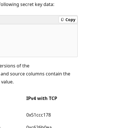
following secret key data:
Copy
versions of the
n and source columns contain the
 value.
IPv4 with TCP
0x51ccc178
a
0xc626b0ea