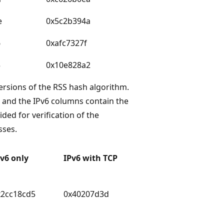
e
0x5c2b394a
6
0xafc7327f
5
0x10e828a2
versions of the RSS hash algorithm.
 and the IPv6 columns contain the
ded for verification of the
sses.
Pv6 only
IPv6 with TCP
x2cc18cd5
0x40207d3d