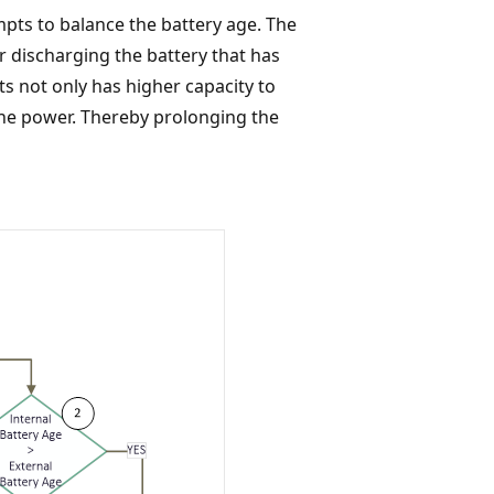
pts to balance the battery age. The
 discharging the battery that has
ts not only has higher capacity to
 the power. Thereby prolonging the