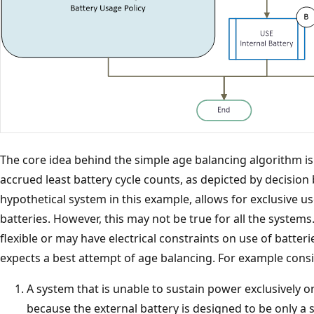
The core idea behind the simple age balancing algorithm is 
accrued least battery cycle counts, as depicted by decision 
hypothetical system in this example, allows for exclusive use
batteries. However, this may not be true for all the system
flexible or may have electrical constraints on use of batter
expects a best attempt of age balancing. For example consi
A system that is unable to sustain power exclusively o
because the external battery is designed to be only a