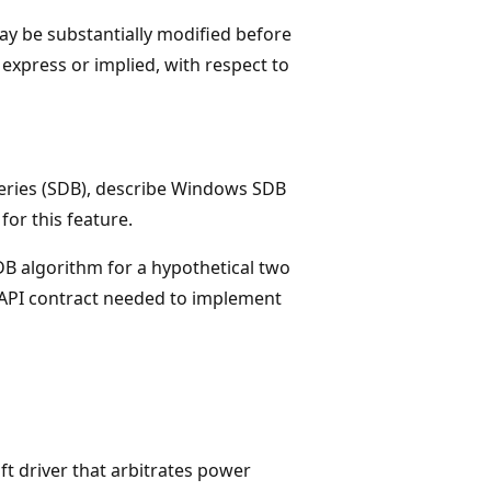
y be substantially modified before
express or implied, with respect to
tteries (SDB), describe Windows SDB
or this feature.
DB algorithm for a hypothetical two
d API contract needed to implement
ft driver that arbitrates power