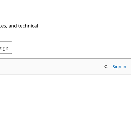
tes, and technical
Edge
Sign in