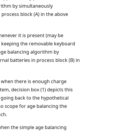
rithm by simultaneously
 process block (A) in the above
henever it is present (may be
h keeping the removable keyboard
ge balancing algorithm by
nal batteries in process block (B) in
y when there is enough charge
tem, decision box (1) depicts this
 going back to the hypothetical
 no scope for age balancing the
nch.
when the simple age balancing