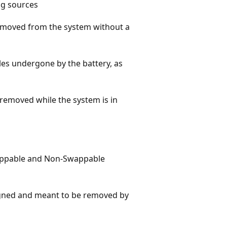
ng sources
removed from the system without a
les undergone by the battery, as
 removed while the system is in
appable and Non-Swappable
signed and meant to be removed by