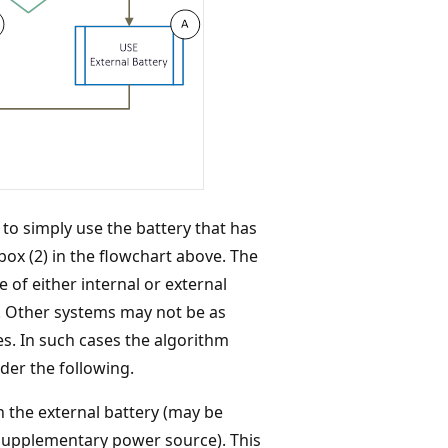
to simply use the battery that has
box (2) in the flowchart above. The
 of either internal or external
s. Other systems may not be as
ies. In such cases the algorithm
der the following.
n the external battery (may be
 supplementary power source). This