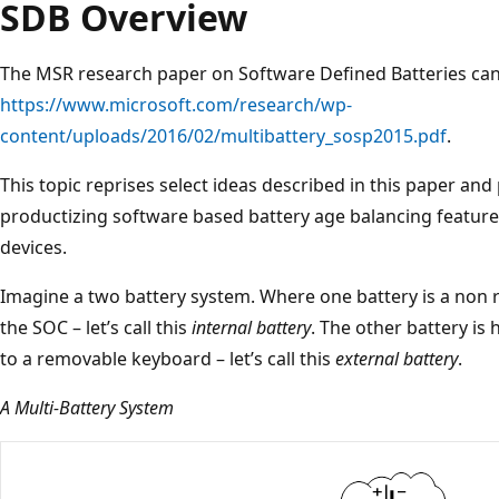
SDB Overview
The MSR research paper on Software Defined Batteries can
https://www.microsoft.com/research/wp-
content/uploads/2016/02/multibattery_sosp2015.pdf
.
This topic reprises select ideas described in this paper an
productizing software based battery age balancing feature
devices.
Imagine a two battery system. Where one battery is a non r
the SOC – let’s call this
internal battery
. The other battery is
to a removable keyboard – let’s call this
external battery
.
A Multi-Battery System