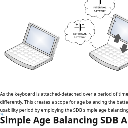
As the keyboard is attached-detached over a period of time,
differently. This creates a scope for age balancing the bat
usability period by employing the SDB simple age balancin
Simple Age Balancing SDB 