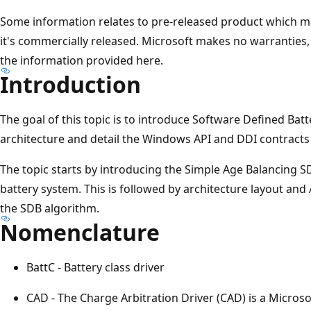
Some information relates to pre-released product which ma
it's commercially released. Microsoft makes no warranties, 
the information provided here.
Introduction
The goal of this topic is to introduce Software Defined Ba
architecture and detail the Windows API and DDI contracts f
The topic starts by introducing the Simple Age Balancing S
battery system. This is followed by architecture layout an
the SDB algorithm.
Nomenclature
BattC - Battery class driver
CAD - The Charge Arbitration Driver (CAD) is a Microso