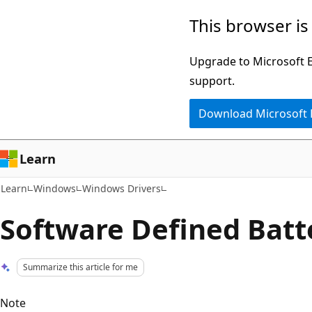
Skip
Skip
This browser is
to
to
main
Ask
Upgrade to Microsoft Ed
content
Learn
support.
chat
Download Microsoft
experience
Learn
Learn
Windows
Windows Drivers
Software Defined Batt
Summarize this article for me
Note