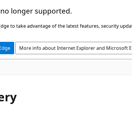
 no longer supported.
ge to take advantage of the latest features, security upda
 Edge
More info about Internet Explorer and Microsoft 
ery