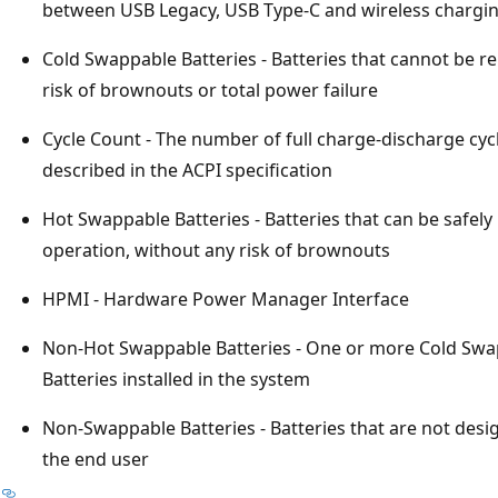
between USB Legacy, USB Type-C and wireless chargi
Cold Swappable Batteries - Batteries that cannot be 
risk of brownouts or total power failure
Cycle Count - The number of full charge-discharge cyc
described in the ACPI specification
Hot Swappable Batteries - Batteries that can be safely
operation, without any risk of brownouts
HPMI - Hardware Power Manager Interface
Non-Hot Swappable Batteries - One or more Cold Sw
Batteries installed in the system
Non-Swappable Batteries - Batteries that are not de
the end user