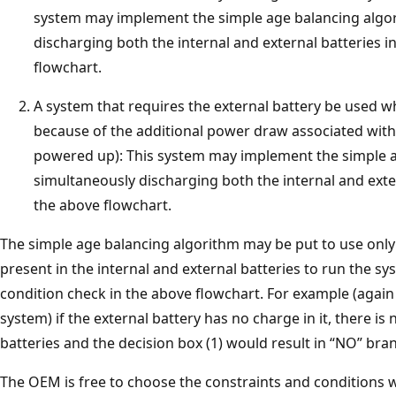
system may implement the simple age balancing algo
discharging both the internal and external batteries in
flowchart.
A system that requires the external battery be used w
because of the additional power draw associated wit
powered up): This system may implement the simple a
simultaneously discharging both the internal and exter
the above flowchart.
The simple age balancing algorithm may be put to use onl
present in the internal and external batteries to run the sys
condition check in the above flowchart. For example (again
system) if the external battery has no charge in it, there is
batteries and the decision box (1) would result in “NO” bra
The OEM is free to choose the constraints and conditions 