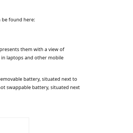
 be found here:
d presents them with a view of
 in laptops and other mobile
emovable battery, situated next to
 hot swappable battery, situated next