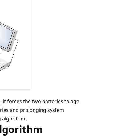
 it forces the two batteries to age
teries and prolonging system
g algorithm.
Algorithm