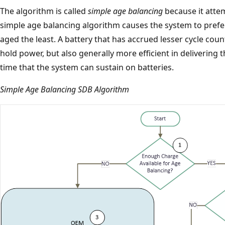
The algorithm is called
simple age balancing
because it attem
simple age balancing algorithm causes the system to prefer
aged the least. A battery that has accrued lesser cycle coun
hold power, but also generally more efficient in delivering
time that the system can sustain on batteries.
Simple Age Balancing SDB Algorithm