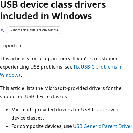
USB device class drivers
included in Windows
Summarize this article for me
Important
This article is for programmers. If you're a customer
experiencing USB problems, see
Fix USB-C problems in
Windows
.
This article lists the Microsoft-provided drivers for the
supported USB device classes.
Microsoft-provided drivers for USB-IF approved
device classes.
For composite devices, use
USB Generic Parent Driver