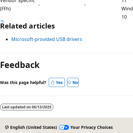
Vendor Specific
11
-
-
(FFh)
Win
10
Related articles
Microsoft-provided USB drivers
Feedback
Was this page helpful?
Yes
No
Last updated on
06/13/2025
English (United States)
Your Privacy Choices