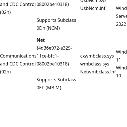
UsbNcm.sys
and CDC Control
08002be10318}
UsbNcm.inf
Win
(02h)
Serv
Supports Subclass
2022
0Dh (NCM)
Net
{4d36e972-e325-
Win
Communications
11ce-bfc1-
cxwmbclass.sys
11
and CDC Control
08002be10318}
wmbclass.sys
Win
(02h)
Netwmbclass.inf
10
Supports Subclass
0Eh (MBIM)