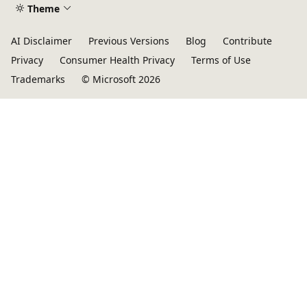
Theme
AI Disclaimer
Previous Versions
Blog
Contribute
Privacy
Consumer Health Privacy
Terms of Use
Trademarks
© Microsoft 2026