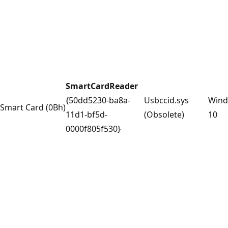
SmartCardReader
{50dd5230-ba8a-
Usbccid.sys
Win
Smart Card (0Bh)
11d1-bf5d-
(Obsolete)
10
0000f805f530}