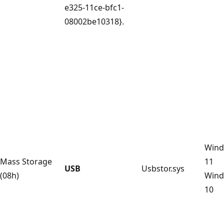
e325-11ce-bfc1-
08002be10318}.
Win
Mass Storage
11
USB
Usbstor.sys
(08h)
Win
10