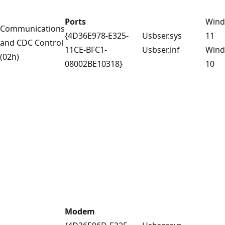
Ports
Win
Communications
{4D36E978-E325-
Usbser.sys
11
and CDC Control
11CE-BFC1-
Usbser.inf
Win
(02h)
08002BE10318}
10
Modem