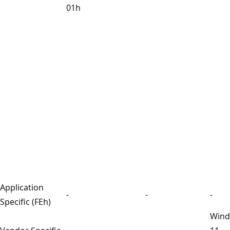
01h
Application
-
-
-
Specific (FEh)
Win