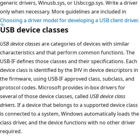
generic drivers, Winusb.sys, or Usbccgp.sys. Write a driver
only when necessary. More guidelines are included in
Choosing a driver model for developing a USB client driver
.
USB device classes
USB device classes
are categories of devices with similar
characteristics and that perform common functions. The
USB-IF defines those classes and their specifications. Each
device class is identified by the IHV in device descriptors in
the firmware, using USB-IF approved class, subclass, and
protocol codes. Microsoft provides in-box drivers for
several of those device classes, called
USB device class
drivers
. If a device that belongs to a supported device class
is connected to a system, Windows automatically loads the
class driver, and the device functions with no other driver
required.