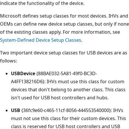
indicate the functionality of the device.
Microsoft defines setup classes for most devices. IHVs and
OEMs can define new device setup classes, but only if none
of the existing classes apply. For more information, see
System-Defined Device Setup Classes
.
Two important device setup classes for USB devices are as
follows:
USBDevice
{88BAE032-5A81-49f0-BC3D-
A4FF138216D6}: IHVs must use this class for custom
devices that don't belong to another class. This class
isn't used for USB host controllers and hubs.
USB
{36fc9e60-c465-11cf-8056-444553540000}: IHVs
must not use this class for their custom devices. This
class is reserved for USB host controllers and USB