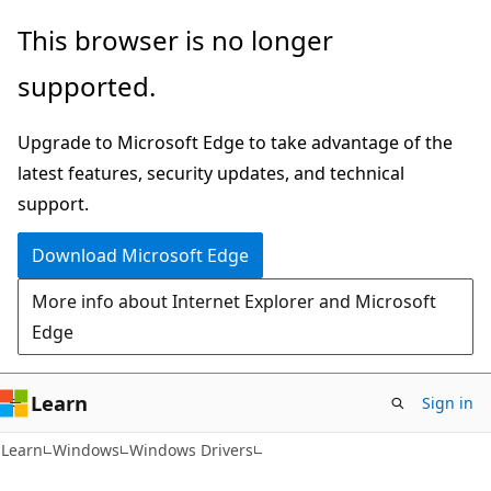
Skip
Skip
This browser is no longer
to
to
supported.
main
Ask
content
Learn
Upgrade to Microsoft Edge to take advantage of the
chat
latest features, security updates, and technical
experience
support.
Download Microsoft Edge
More info about Internet Explorer and Microsoft
Edge
Learn
Sign in
Learn
Windows
Windows Drivers