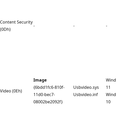
Content Security
-
-
-
(0Dh)
Image
Win
{6bdd1fc6-810f-
Usbvideo.sys
11
Video (0Eh)
11d0-bec7-
Usbvideo.inf
Win
08002be2092f}
10