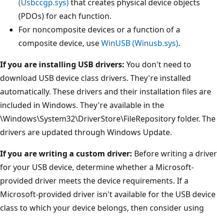
(Usbccgp.sys)
that creates physical device objects
(PDOs) for each function.
For noncomposite devices or a function of a
composite device, use
WinUSB (Winusb.sys)
.
If you are installing USB drivers:
You don't need to
download USB device class drivers. They're installed
automatically. These drivers and their installation files are
included in Windows. They're available in the
\Windows\System32\DriverStore\FileRepository folder. The
drivers are updated through Windows Update.
If you are writing a custom driver:
Before writing a driver
for your USB device, determine whether a Microsoft-
provided driver meets the device requirements. If a
Microsoft-provided driver isn't available for the USB device
class to which your device belongs, then consider using