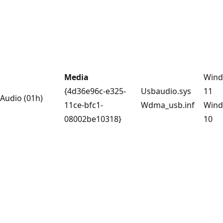
Media
Win
{4d36e96c-e325-
Usbaudio.sys
11
Audio (01h)
11ce-bfc1-
Wdma_usb.inf
Win
08002be10318}
10