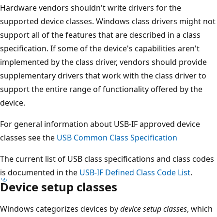
Hardware vendors shouldn't write drivers for the
supported device classes. Windows class drivers might not
support all of the features that are described in a class
specification. If some of the device's capabilities aren't
implemented by the class driver, vendors should provide
supplementary drivers that work with the class driver to
support the entire range of functionality offered by the
device.
For general information about USB-IF approved device
classes see the
USB Common Class Specification
The current list of USB class specifications and class codes
is documented in the
USB-IF Defined Class Code List
.
Device setup classes
Windows categorizes devices by
device setup classes
, which