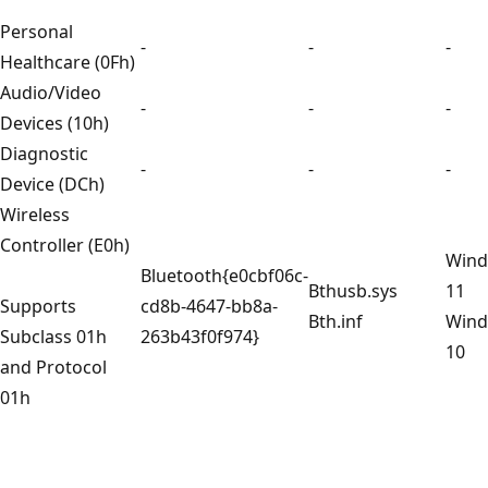
Personal
-
-
-
Healthcare (0Fh)
Audio/Video
-
-
-
Devices (10h)
Diagnostic
-
-
-
Device (DCh)
Wireless
Controller (E0h)
Win
Bluetooth{e0cbf06c-
Bthusb.sys
11
Supports
cd8b-4647-bb8a-
Bth.inf
Win
Subclass 01h
263b43f0f974}
10
and Protocol
01h