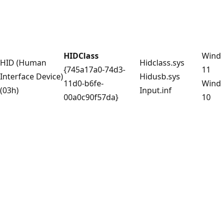
HIDClass
Win
HID (Human
Hidclass.sys
{745a17a0-74d3-
11
Interface Device)
Hidusb.sys
11d0-b6fe-
Win
(03h)
Input.inf
00a0c90f57da}
10