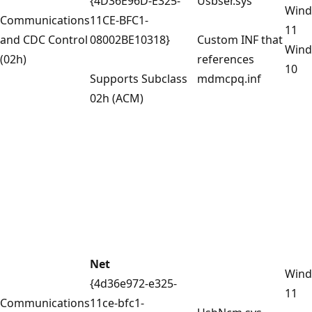
{4D36E96D-E325-
Usbser.sys
Win
Communications
11CE-BFC1-
11
and CDC Control
08002BE10318}
Custom INF that
Win
(02h)
references
10
Supports Subclass
mdmcpq.inf
02h (ACM)
Net
Win
{4d36e972-e325-
11
Communications
11ce-bfc1-