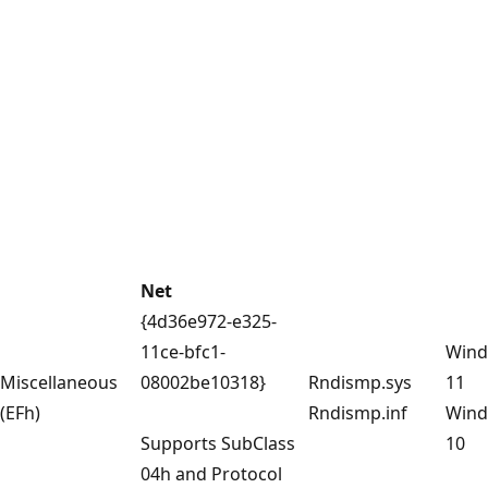
Net
{4d36e972-e325-
11ce-bfc1-
Win
Miscellaneous
08002be10318}
Rndismp.sys
11
(EFh)
Rndismp.inf
Win
Supports SubClass
10
04h and Protocol