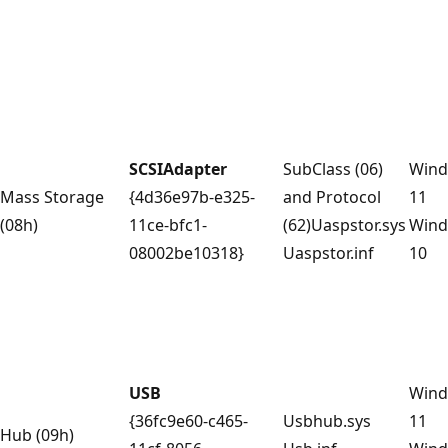
SCSIAdapter
SubClass (06)
Win
Mass Storage
{4d36e97b-e325-
and Protocol
11
(08h)
11ce-bfc1-
(62)Uaspstor.sys
Win
08002be10318}
Uaspstor.inf
10
USB
Win
{36fc9e60-c465-
Usbhub.sys
11
Hub (09h)