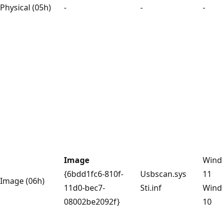
Physical (05h)
-
-
-
Image
Win
{6bdd1fc6-810f-
Usbscan.sys
11
Image (06h)
11d0-bec7-
Sti.inf
Win
08002be2092f}
10