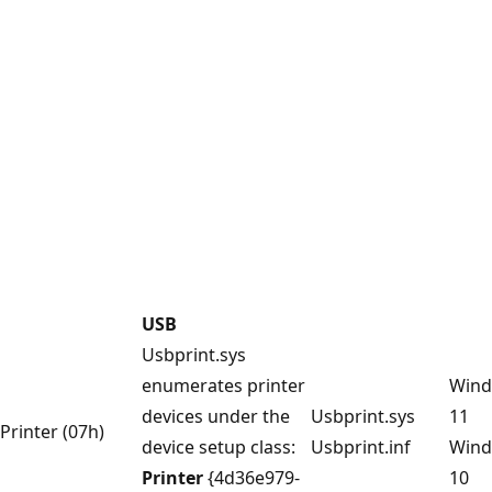
USB
Usbprint.sys
enumerates printer
Win
devices under the
Usbprint.sys
11
Printer (07h)
device setup class:
Usbprint.inf
Win
Printer
{4d36e979-
10