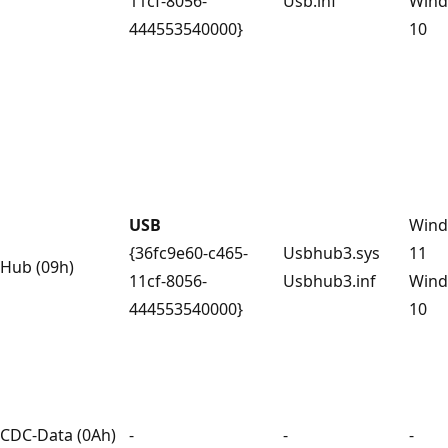
11cf-8056-
Usb.inf
Win
444553540000}
10
USB
Win
{36fc9e60-c465-
Usbhub3.sys
11
Hub (09h)
11cf-8056-
Usbhub3.inf
Win
444553540000}
10
CDC-Data (0Ah)
-
-
-