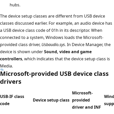
hubs.
The device setup classes are different from USB device
classes discussed earlier. For example, an audio device has
a USB device class code of 01h in its descriptor. When
connected to a system, Windows loads the Microsoft-
provided class driver,
Usbaudio.sys
. In Device Manager, the
device is shown under
Sound, video and game
controllers
, which indicates that the device setup class is
Media.
Microsoft-provided USB device class
drivers
Microsoft-
USB-IF class
Win
Device setup class
provided
code
supp
driver and INF