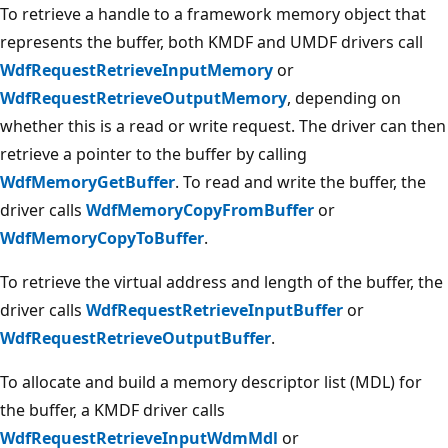
To retrieve a handle to a framework memory object that
represents the buffer, both KMDF and UMDF drivers call
WdfRequestRetrieveInputMemory
or
WdfRequestRetrieveOutputMemory
, depending on
whether this is a read or write request. The driver can then
retrieve a pointer to the buffer by calling
WdfMemoryGetBuffer
. To read and write the buffer, the
driver calls
WdfMemoryCopyFromBuffer
or
WdfMemoryCopyToBuffer
.
To retrieve the virtual address and length of the buffer, the
driver calls
WdfRequestRetrieveInputBuffer
or
WdfRequestRetrieveOutputBuffer
.
To allocate and build a memory descriptor list (MDL) for
the buffer, a KMDF driver calls
WdfRequestRetrieveInputWdmMdl
or