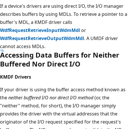
If a device's drivers are using direct I/O, the I/O manager
describes buffers by using MDLs. To retrieve a pointer to a
buffer's MDL, a KMDF driver calls
WdfRequestRetrieveInputWdmMdl
or
WdfRequestRetrieveOutputWdmMdl
. A UMDF driver
cannot access MDLs.
Accessing Data Buffers for Neither
Buffered Nor Direct I/O
KMDF Drivers
If your driver is using the buffer access method known as
the
neither buffered I/O nor direct I/O method
(or, the
"neither" method, for short), the I/O manager simply
provides the driver with the virtual addresses that the
originator of the I/O request specified for the request's