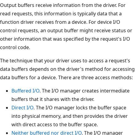
Output buffers receive information from the driver. For
read requests, this information is typically data that a
function driver receives from a device. For device I/O
control requests, an output buffer might receive status or
other information that was specified by the request's I/O
control code.
The technique that your driver uses to access a request's
data buffers depends on the driver's method for accessing
data buffers for a device. There are three access methods:
Buffered I/O
. The I/O manager creates intermediate
buffers that it shares with the driver.
Direct I/O
. The I/O manager locks the buffer space
into physical memory, and then provides the driver
with direct access to the buffer space.
Neither buffered nor direct I/O
. The I/O manager