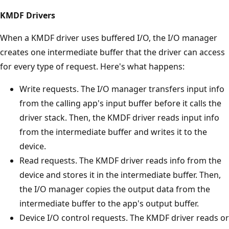
KMDF Drivers
When a KMDF driver uses buffered I/O, the I/O manager
creates one intermediate buffer that the driver can access
for every type of request. Here's what happens:
Write requests. The I/O manager transfers input info
from the calling app's input buffer before it calls the
driver stack. Then, the KMDF driver reads input info
from the intermediate buffer and writes it to the
device.
Read requests. The KMDF driver reads info from the
device and stores it in the intermediate buffer. Then,
the I/O manager copies the output data from the
intermediate buffer to the app's output buffer.
Device I/O control requests. The KMDF driver reads or