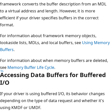
framework converts the buffer description from an MDL
to a virtual address and length. However, it is more
efficient if your driver specifies buffers in the correct
format.
For information about framework memory objects,
lookaside lists, MDLs, and local buffers, see
Using Memory
Buffers
.
For information about when memory buffers are deleted,
see
Memory Buffer Life Cycle
.
Accessing Data Buffers for Buffered
I/O
If your driver is using buffered I/O, its behavior changes
depending on the type of data request and whether it's
using KMDF or UMDF.