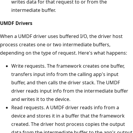
writes data for that request to or from the
intermediate buffer.
UMDF Drivers
When a UMDF driver uses buffered I/O, the driver host
process creates one or two intermediate buffers,
depending on the type of request. Here's what happens:
Write requests. The framework creates one buffer,
transfers input info from the calling app's input
buffer, and then calls the driver stack. The UMDF
driver reads input info from the intermediate buffer
and writes it to the device.
Read requests. A UMDF driver reads info from a
device and stores it in a buffer that the framework
created. The driver host process copies the output
data from the intermediate buffer to the app's output