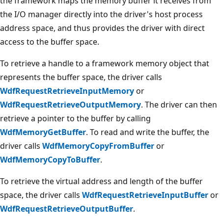
the framework maps the memory buffer it receives from
the I/O manager directly into the driver's host process
address space, and thus provides the driver with direct
access to the buffer space.
To retrieve a handle to a framework memory object that
represents the buffer space, the driver calls
WdfRequestRetrieveInputMemory
or
WdfRequestRetrieveOutputMemory
. The driver can then
retrieve a pointer to the buffer by calling
WdfMemoryGetBuffer
. To read and write the buffer, the
driver calls
WdfMemoryCopyFromBuffer
or
WdfMemoryCopyToBuffer
.
To retrieve the virtual address and length of the buffer
space, the driver calls
WdfRequestRetrieveInputBuffer
or
WdfRequestRetrieveOutputBuffer
.