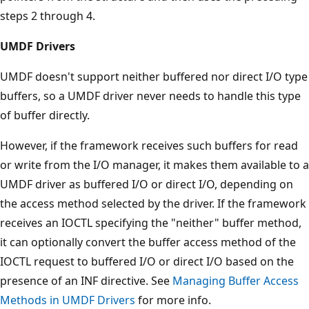
steps 2 through 4.
UMDF Drivers
UMDF doesn't support neither buffered nor direct I/O type
buffers, so a UMDF driver never needs to handle this type
of buffer directly.
However, if the framework receives such buffers for read
or write from the I/O manager, it makes them available to a
UMDF driver as buffered I/O or direct I/O, depending on
the access method selected by the driver. If the framework
receives an IOCTL specifying the "neither" buffer method,
it can optionally convert the buffer access method of the
IOCTL request to buffered I/O or direct I/O based on the
presence of an INF directive. See
Managing Buffer Access
Methods in UMDF Drivers
for more info.