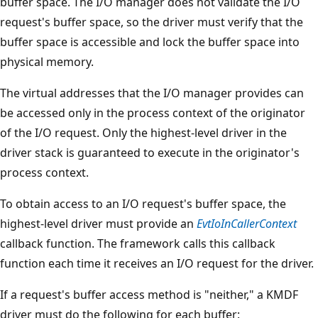
buffer space. The I/O manager does not validate the I/O
request's buffer space, so the driver must verify that the
buffer space is accessible and lock the buffer space into
physical memory.
The virtual addresses that the I/O manager provides can
be accessed only in the process context of the originator
of the I/O request. Only the highest-level driver in the
driver stack is guaranteed to execute in the originator's
process context.
To obtain access to an I/O request's buffer space, the
highest-level driver must provide an
EvtIoInCallerContext
callback function. The framework calls this callback
function each time it receives an I/O request for the driver.
If a request's buffer access method is "neither," a KMDF
driver must do the following for each buffer: