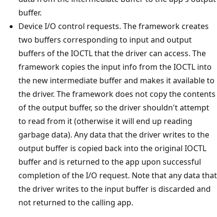
buffer.
Device I/O control requests. The framework creates
two buffers corresponding to input and output
buffers of the IOCTL that the driver can access. The
framework copies the input info from the IOCTL into
the new intermediate buffer and makes it available to
the driver. The framework does not copy the contents
of the output buffer, so the driver shouldn't attempt
to read from it (otherwise it will end up reading
garbage data). Any data that the driver writes to the
output buffer is copied back into the original IOCTL
buffer and is returned to the app upon successful
completion of the I/O request. Note that any data that
the driver writes to the input buffer is discarded and
not returned to the calling app.