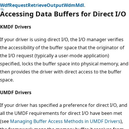
WdfRequestRetrieveOutputWdmMdl
.
Accessing Data Buffers for Direct I/O
KMDF Drivers
If your driver is using direct I/O, the I/O manager verifies
the accessibility of the buffer space that the originator of
the I/O request (typically a user-mode application)
specified, locks the buffer space into physical memory, and
then provides the driver with direct access to the buffer
space.
UMDF Drivers
If your driver has specified a preference for direct I/O, and
all the UMDF requirements for direct I/O have been met
(see
Managing Buffer Access Methods in UMDF Drivers
),