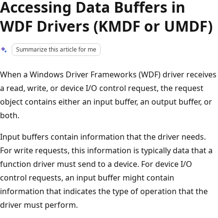
Accessing Data Buffers in
WDF Drivers (KMDF or UMDF)
Summarize this article for me
When a Windows Driver Frameworks (WDF) driver receives
a read, write, or device I/O control request, the request
object contains either an input buffer, an output buffer, or
both.
Input buffers contain information that the driver needs.
For write requests, this information is typically data that a
function driver must send to a device. For device I/O
control requests, an input buffer might contain
information that indicates the type of operation that the
driver must perform.