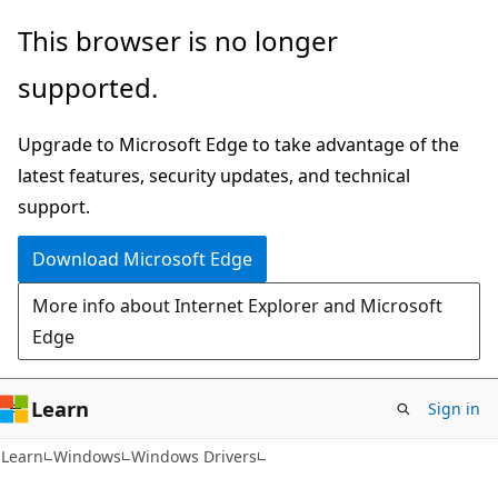
Skip
Skip
This browser is no longer
to
to
supported.
main
Ask
content
Learn
Upgrade to Microsoft Edge to take advantage of the
chat
latest features, security updates, and technical
experience
support.
Download Microsoft Edge
More info about Internet Explorer and Microsoft
Edge
Learn
Sign in
Learn
Windows
Windows Drivers