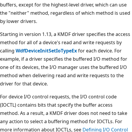
buffers, except for the highest-level driver, which can use
the "neither" method, regardless of which method is used
by lower drivers.
Starting in version 1.13, a KMDF driver specifies the access
method for all of a device's read and write requests by
calling
WdfDeviceInitSetIoTypeEx
for each device. For
example, if a driver specifies the buffered I/O method for
one of its devices, the I/O manager uses the buffered I/O
method when delivering read and write requests to the
driver for that device.
For device I/O control requests, the I/O control code
(IOCTL) contains bits that specify the buffer access
method. As a result, a KMDF driver does not need to take
any action to select a buffering method for IOCTLs. For
more information about IOCTLs, see
Defining I/O Control