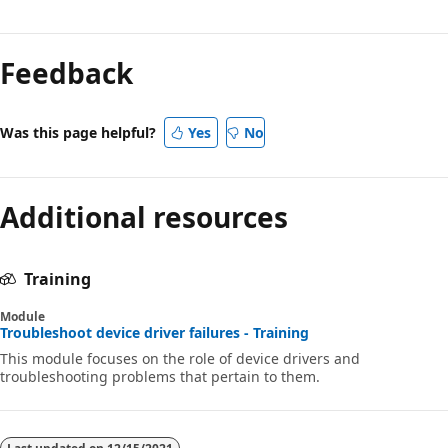
Feedback
Was this page helpful?
Yes
No
Additional resources
Training
Module
Troubleshoot device driver failures - Training
This module focuses on the role of device drivers and
troubleshooting problems that pertain to them.