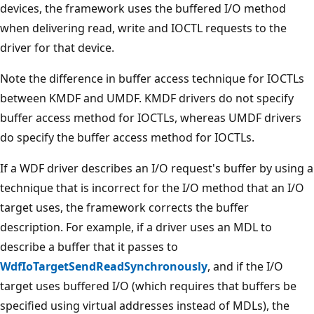
devices, the framework uses the buffered I/O method
when delivering read, write and IOCTL requests to the
driver for that device.
Note the difference in buffer access technique for IOCTLs
between KMDF and UMDF. KMDF drivers do not specify
buffer access method for IOCTLs, whereas UMDF drivers
do specify the buffer access method for IOCTLs.
If a WDF driver describes an I/O request's buffer by using a
technique that is incorrect for the I/O method that an I/O
target uses, the framework corrects the buffer
description. For example, if a driver uses an MDL to
describe a buffer that it passes to
WdfIoTargetSendReadSynchronously
, and if the I/O
target uses buffered I/O (which requires that buffers be
specified using virtual addresses instead of MDLs), the