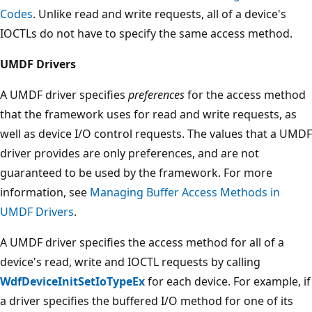
Codes
. Unlike read and write requests, all of a device's
IOCTLs do not have to specify the same access method.
UMDF Drivers
A UMDF driver specifies
preferences
for the access method
that the framework uses for read and write requests, as
well as device I/O control requests. The values that a UMDF
driver provides are only preferences, and are not
guaranteed to be used by the framework. For more
information, see
Managing Buffer Access Methods in
UMDF Drivers
.
A UMDF driver specifies the access method for all of a
device's read, write and IOCTL requests by calling
WdfDeviceInitSetIoTypeEx
for each device. For example, if
a driver specifies the buffered I/O method for one of its