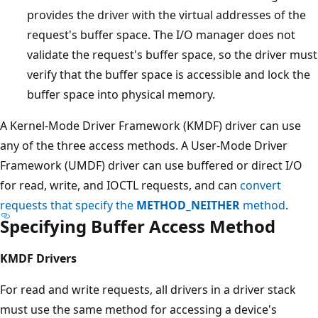
provides the driver with the virtual addresses of the
request's buffer space. The I/O manager does not
validate the request's buffer space, so the driver must
verify that the buffer space is accessible and lock the
buffer space into physical memory.
A Kernel-Mode Driver Framework (KMDF) driver can use
any of the three access methods. A User-Mode Driver
Framework (UMDF) driver can use buffered or direct I/O
for read, write, and IOCTL requests, and can
convert
requests that specify the
METHOD_NEITHER
method
.
Specifying Buffer Access Method
KMDF Drivers
For read and write requests, all drivers in a driver stack
must use the same method for accessing a device's