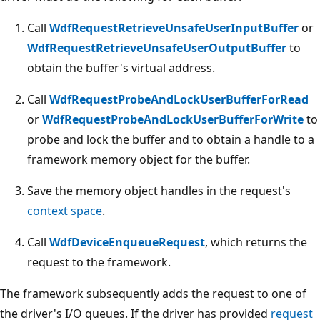
Call
WdfRequestRetrieveUnsafeUserInputBuffer
or
WdfRequestRetrieveUnsafeUserOutputBuffer
to
obtain the buffer's virtual address.
Call
WdfRequestProbeAndLockUserBufferForRead
or
WdfRequestProbeAndLockUserBufferForWrite
to
probe and lock the buffer and to obtain a handle to a
framework memory object for the buffer.
Save the memory object handles in the request's
context space
.
Call
WdfDeviceEnqueueRequest
, which returns the
request to the framework.
The framework subsequently adds the request to one of
the driver's I/O queues. If the driver has provided
request