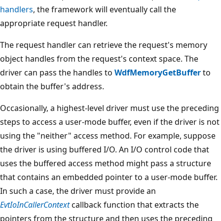
handlers
, the framework will eventually call the
appropriate request handler.
The request handler can retrieve the request's memory
object handles from the request's context space. The
driver can pass the handles to
WdfMemoryGetBuffer
to
obtain the buffer's address.
Occasionally, a highest-level driver must use the preceding
steps to access a user-mode buffer, even if the driver is not
using the "neither" access method. For example, suppose
the driver is using buffered I/O. An I/O control code that
uses the buffered access method might pass a structure
that contains an embedded pointer to a user-mode buffer.
In such a case, the driver must provide an
EvtIoInCallerContext
callback function that extracts the
pointers from the structure and then uses the preceding