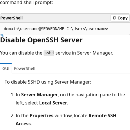
command shell prompt:
PowerShell
Copy
Disable OpenSSH Server
You can disable the
service in Server Manager.
sshd
GUI
PowerShell
To disable SSHD using Server Manager:
In
Server Manager
, on the navigation pane to the
left, select
Local Server
.
In the
Properties
window, locate
Remote SSH
Access
.