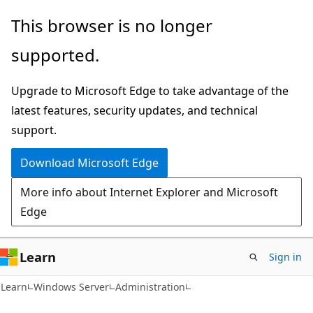
Skip
Skip
This browser is no longer
to
to
supported.
main
Ask
content
Learn
Upgrade to Microsoft Edge to take advantage of the
chat
latest features, security updates, and technical
experience
support.
Download Microsoft Edge
More info about Internet Explorer and Microsoft
Edge
Learn
Sign in
Learn
Windows Server
Administration