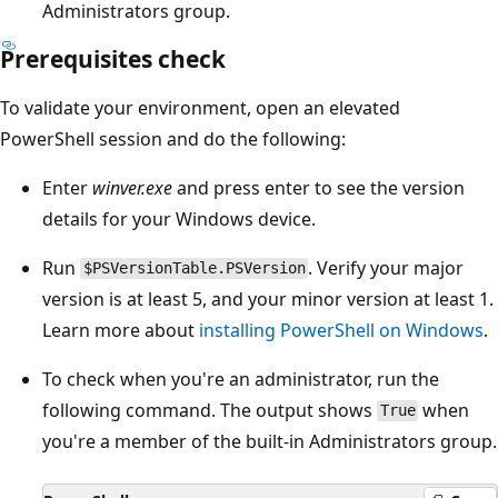
Administrators group.
Prerequisites check
To validate your environment, open an elevated
PowerShell session and do the following:
Enter
winver.exe
and press enter to see the version
details for your Windows device.
Run
. Verify your major
$PSVersionTable.PSVersion
version is at least 5, and your minor version at least 1.
Learn more about
installing PowerShell on Windows
.
To check when you're an administrator, run the
following command. The output shows
when
True
you're a member of the built-in Administrators group.