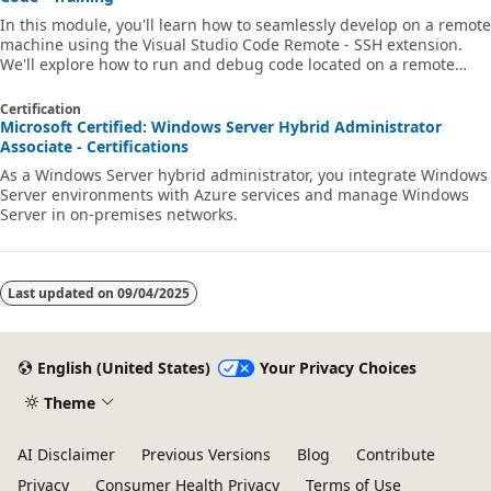
In this module, you'll learn how to seamlessly develop on a remote
machine using the Visual Studio Code Remote - SSH extension.
We'll explore how to run and debug code located on a remote
machine, while locally using Visual Studio Code's full feature set.
Certification
Microsoft Certified: Windows Server Hybrid Administrator
Associate - Certifications
As a Windows Server hybrid administrator, you integrate Windows
Server environments with Azure services and manage Windows
Server in on-premises networks.
Last updated on
09/04/2025
English (United States)
Your Privacy Choices
Theme
AI Disclaimer
Previous Versions
Blog
Contribute
Privacy
Consumer Health Privacy
Terms of Use