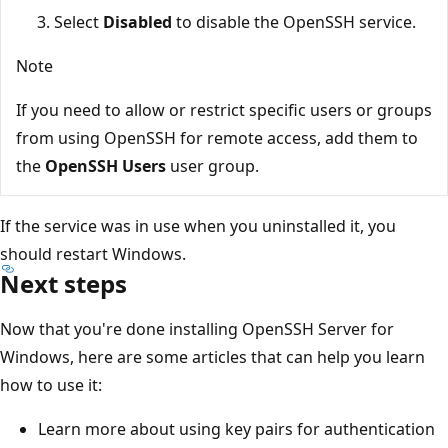
Select
Disabled
to disable the OpenSSH service.
Note
If you need to allow or restrict specific users or groups
from using OpenSSH for remote access, add them to
the
OpenSSH Users
user group.
If the service was in use when you uninstalled it, you
should restart Windows.
Next steps
Now that you're done installing OpenSSH Server for
Windows, here are some articles that can help you learn
how to use it:
Learn more about using key pairs for authentication