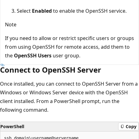
Select
Enabled
to enable the OpenSSH service.
Note
If you need to allow or restrict specific users or groups
from using OpenSSH for remote access, add them to
the
OpenSSH Users
user group.
Connect to OpenSSH Server
Once installed, you can connect to OpenSSH Server from a
Windows or Windows Server device with the OpenSSH
client installed. From a PowerShell prompt, run the
following command.
PowerShell
Copy