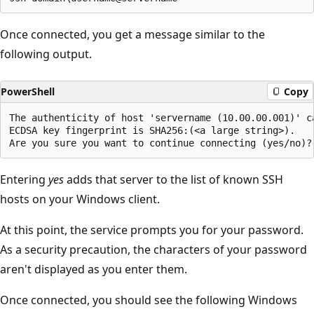
Once connected, you get a message similar to the
following output.
PowerShell
Copy
The authenticity of host 'servername (10.00.00.001)' ca
ECDSA key fingerprint is SHA256:(<a large string>).

Entering
yes
adds that server to the list of known SSH
hosts on your Windows client.
At this point, the service prompts you for your password.
As a security precaution, the characters of your password
aren't displayed as you enter them.
Once connected, you should see the following Windows