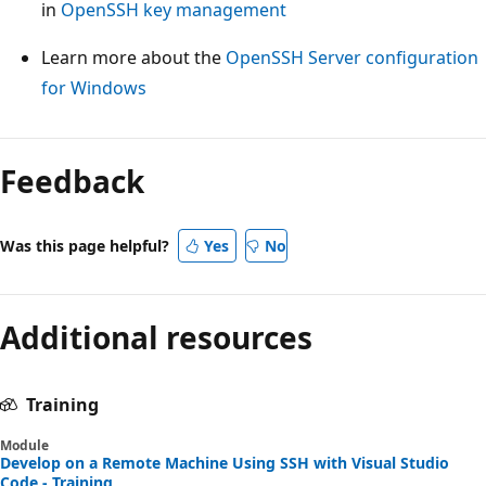
in
OpenSSH key management
Learn more about the
OpenSSH Server configuration
for Windows
Feedback
Was this page helpful?
Yes
No
Additional resources
Training
Module
Develop on a Remote Machine Using SSH with Visual Studio
Code - Training