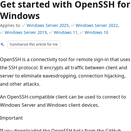
Get started with OpenSSH for
Windows
Applies to: ✅
Windows Server 2025
, ✅
Windows Server 2022
,
✅
Windows Server 2019
, ✅
Windows 11
, ✅
Windows 10
Summarize this article for me
OpenSSH is a connectivity tool for remote sign-in that uses
the SSH protocol. It encrypts all traffic between client and
server to eliminate eavesdropping, connection hijacking,
and other attacks.
An OpenSSH-compatible client can be used to connect to
Windows Server and Windows client devices.
Important
If you downloaded the OpenSSH beta from the GitHub