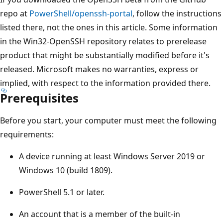
repo at
PowerShell/openssh-portal
, follow the instructions
listed there, not the ones in this article. Some information
in the Win32-OpenSSH repository relates to prerelease
product that might be substantially modified before it's
released. Microsoft makes no warranties, express or
implied, with respect to the information provided there.
Prerequisites
Before you start, your computer must meet the following
requirements:
A device running at least Windows Server 2019 or
Windows 10 (build 1809).
PowerShell 5.1 or later.
An account that is a member of the built-in