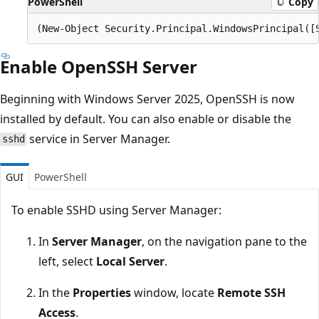
PowerShell
Copy
Enable OpenSSH Server
Beginning with Windows Server 2025, OpenSSH is now
installed by default. You can also enable or disable the
service in Server Manager.
sshd
GUI
PowerShell
To enable SSHD using Server Manager:
In
Server Manager
, on the navigation pane to the
left, select
Local Server
.
In the
Properties
window, locate
Remote SSH
Access
.