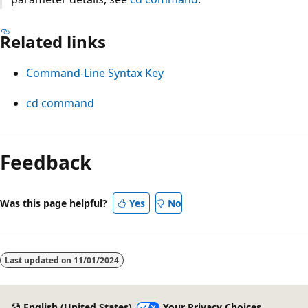
Related links
Command-Line Syntax Key
cd command
Reading
mode
Feedback
disabled
Was this page helpful?
Yes
No
Last updated on
11/01/2024
English (United States)
Your Privacy Choices