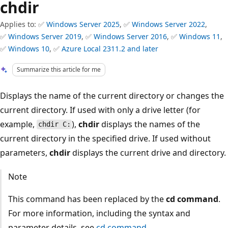
chdir
Applies to: ✅
Windows Server 2025
, ✅
Windows Server 2022
,
✅
Windows Server 2019
, ✅
Windows Server 2016
, ✅
Windows 11
,
✅
Windows 10
, ✅
Azure Local 2311.2 and later
Summarize this article for me
Displays the name of the current directory or changes the
current directory. If used with only a drive letter (for
example,
),
chdir
displays the names of the
chdir C:
current directory in the specified drive. If used without
parameters,
chdir
displays the current drive and directory.
Note
This command has been replaced by the
cd command
.
For more information, including the syntax and
parameter details, see
cd command
.