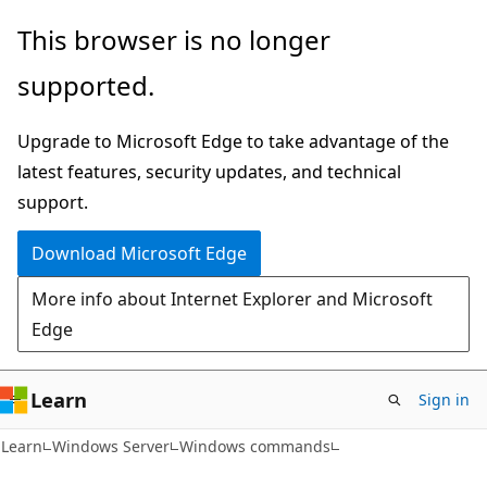
Skip
Skip
This browser is no longer
to
to
supported.
main
Ask
content
Learn
Upgrade to Microsoft Edge to take advantage of the
chat
latest features, security updates, and technical
experience
support.
Download Microsoft Edge
More info about Internet Explorer and Microsoft
Edge
Learn
Sign in
Learn
Windows Server
Windows commands