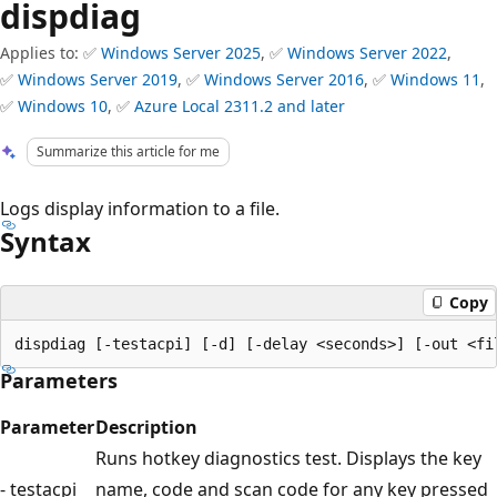
dispdiag
Applies to: ✅
Windows Server 2025
, ✅
Windows Server 2022
,
✅
Windows Server 2019
, ✅
Windows Server 2016
, ✅
Windows 11
,
✅
Windows 10
, ✅
Azure Local 2311.2 and later
Summarize this article for me
Logs display information to a file.
Syntax
Copy
Parameters
Parameter
Description
Runs hotkey diagnostics test. Displays the key
- testacpi
name, code and scan code for any key pressed