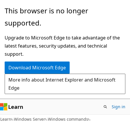
Skip
Skip
This browser is no longer
to
to
supported.
main
Ask
content
Learn
Upgrade to Microsoft Edge to take advantage of the
chat
latest features, security updates, and technical
experience
support.
Download Microsoft Edge
More info about Internet Explorer and Microsoft
Edge
Learn
Sign in
Learn
Windows Server
Windows commands