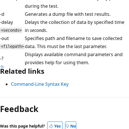
during the test.
-d
Generates a dump file with test results.
-delay
Delays the collection of data by specified time
in
seconds
.
<seconds>
-out
Specifies path and filename to save collected
data. This must be the last parameter.
<filepath>
Displays available command parameters and
-?
provides help for using them.
Related links
Command-Line Syntax Key
Reading
mode
Feedback
disabled
Was this page helpful?
Yes
No