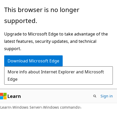
Skip
Skip
This browser is no longer
to
to
supported.
main
Ask
content
Learn
Upgrade to Microsoft Edge to take advantage of the
chat
latest features, security updates, and technical
experience
support.
Download Microsoft Edge
More info about Internet Explorer and Microsoft
Edge
Learn
Sign in
Learn
Windows Server
Windows commands