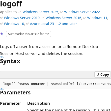
logoff
Applies to: ✅
Windows Server 2025
, ✅
Windows Server 2022
,
✅
Windows Server 2019
, ✅
Windows Server 2016
, ✅
Windows 11
,
✅
Windows 10
, ✅
Azure Local 2311.2 and later
Summarize this article for me
Logs off a user from a session on a Remote Desktop
Session Host server and deletes the session.
Syntax
Copy
Parameters
Parameter
Description
Specifies the name of the session. This must