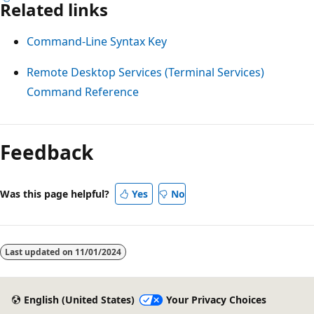
Related links
Command-Line Syntax Key
Remote Desktop Services (Terminal Services)
Command Reference
Reading
mode
Feedback
disabled
Was this page helpful?
Yes
No
Last updated on
11/01/2024
English (United States)
Your Privacy Choices