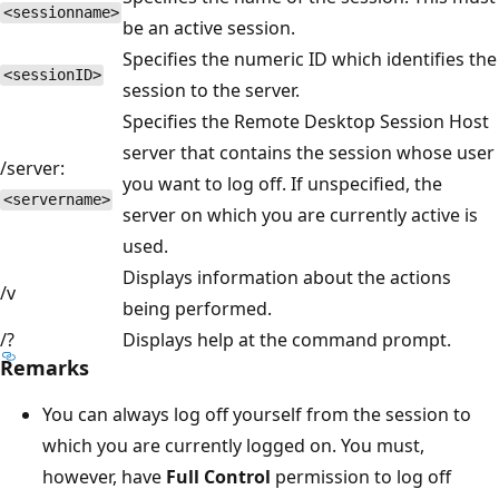
<sessionname>
be an active session.
Specifies the numeric ID which identifies the
<sessionID>
session to the server.
Specifies the Remote Desktop Session Host
server that contains the session whose user
/server:
you want to log off. If unspecified, the
<servername>
server on which you are currently active is
used.
Displays information about the actions
/v
being performed.
/?
Displays help at the command prompt.
Remarks
You can always log off yourself from the session to
which you are currently logged on. You must,
however, have
Full Control
permission to log off