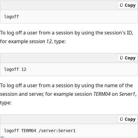
Copy
To log off a user from a session by using the session's ID,
for example
session 12
, type:
Copy
To log off a user from a session by using the name of the
session and server, for example session
TERM04
on
Server1
,
type:
Copy