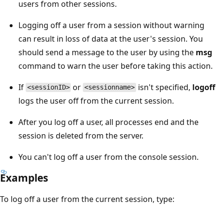
users from other sessions.
Logging off a user from a session without warning
can result in loss of data at the user's session. You
should send a message to the user by using the
msg
command to warn the user before taking this action.
If
or
isn't specified,
logoff
<sessionID>
<sessionname>
logs the user off from the current session.
After you log off a user, all processes end and the
session is deleted from the server.
You can't log off a user from the console session.
Examples
To log off a user from the current session, type: