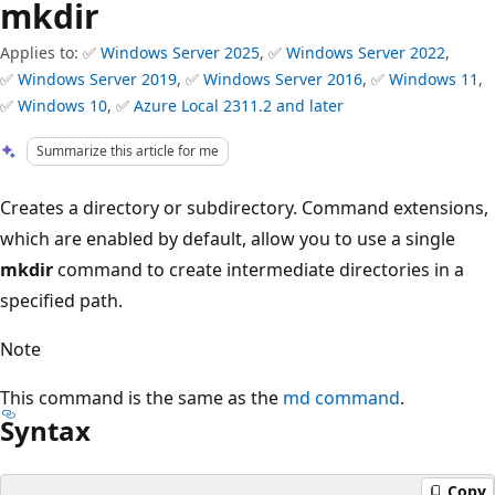
mkdir
Applies to: ✅
Windows Server 2025
, ✅
Windows Server 2022
,
✅
Windows Server 2019
, ✅
Windows Server 2016
, ✅
Windows 11
,
✅
Windows 10
, ✅
Azure Local 2311.2 and later
Summarize this article for me
Creates a directory or subdirectory. Command extensions,
which are enabled by default, allow you to use a single
mkdir
command to create intermediate directories in a
specified path.
Note
This command is the same as the
md command
.
Syntax
Copy