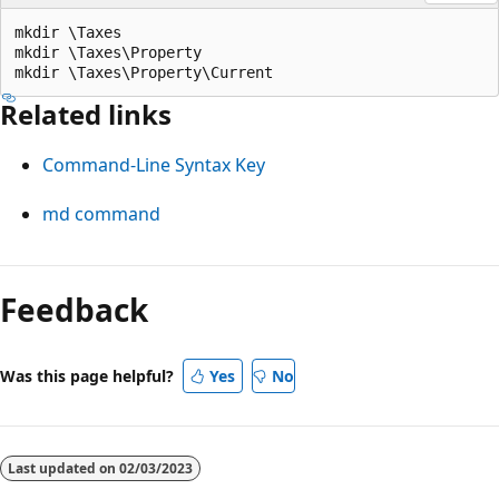
mkdir \Taxes

mkdir \Taxes\Property

Related links
Command-Line Syntax Key
md command
Reading
mode
Feedback
disabled
Was this page helpful?
Yes
No
Last updated on
02/03/2023