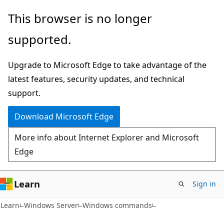
Skip
Skip
This browser is no longer
to
to
supported.
main
Ask
content
Learn
Upgrade to Microsoft Edge to take advantage of the
chat
latest features, security updates, and technical
experience
support.
Download Microsoft Edge
More info about Internet Explorer and Microsoft
Edge
Learn
Sign in
Learn
Windows Server
Windows commands