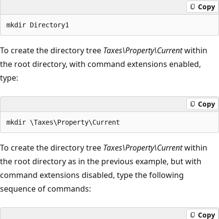
Copy
To create the directory tree
Taxes\Property\Current
within
the root directory, with command extensions enabled,
type:
Copy
To create the directory tree
Taxes\Property\Current
within
the root directory as in the previous example, but with
command extensions disabled, type the following
sequence of commands:
Copy