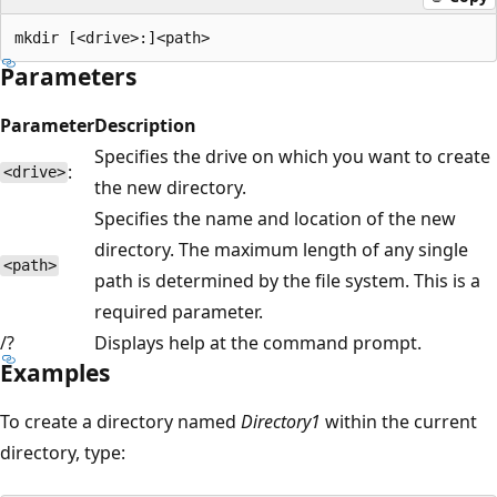
Parameters
Parameter
Description
Specifies the drive on which you want to create
:
<drive>
the new directory.
Specifies the name and location of the new
directory. The maximum length of any single
<path>
path is determined by the file system. This is a
required parameter.
/?
Displays help at the command prompt.
Examples
To create a directory named
Directory1
within the current
directory, type: