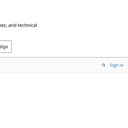
tes, and technical
Edge
Sign in