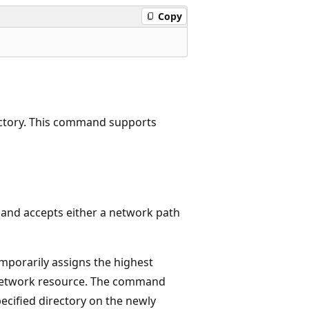
Copy
rectory. This command supports
d accepts either a network path
orarily assigns the highest
ed network resource. The command
ecified directory on the newly