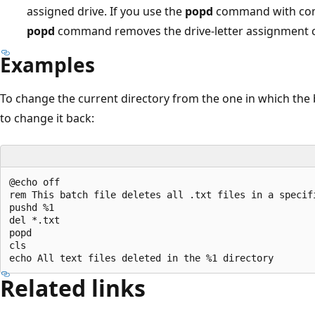
assigned drive. If you use the
popd
command with com
popd
command removes the drive-letter assignment 
Examples
To change the current directory from the one in which th
to change it back:
@echo off

rem This batch file deletes all .txt files in a specifi
pushd %1

del *.txt

popd

cls

Related links