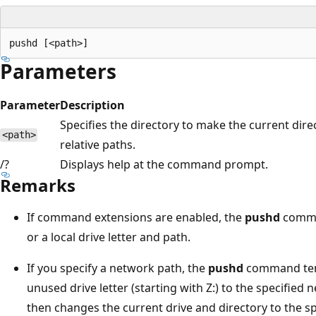
Parameters
Parameter
Description
Specifies the directory to make the current di
<path>
relative paths.
/?
Displays help at the command prompt.
Remarks
If command extensions are enabled, the
pushd
comman
or a local drive letter and path.
If you specify a network path, the
pushd
command temp
unused drive letter (starting with Z:) to the specifi
then changes the current drive and directory to the sp