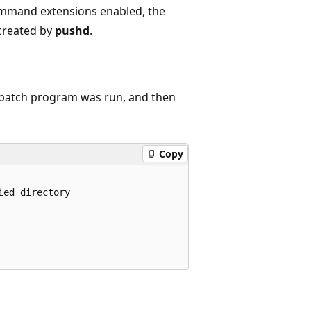
mand extensions enabled, the
created by
pushd
.
e batch program was run, and then
Copy
ed directory
