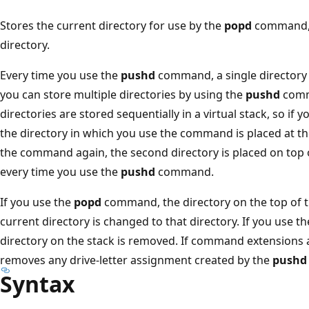
Stores the current directory for use by the
popd
command, a
directory.
Every time you use the
pushd
command, a single directory 
you can store multiple directories by using the
pushd
comm
directories are stored sequentially in a virtual stack, so if 
the directory in which you use the command is placed at th
the command again, the second directory is placed on top o
every time you use the
pushd
command.
If you use the
popd
command, the directory on the top of t
current directory is changed to that directory. If you use t
directory on the stack is removed. If command extensions 
removes any drive-letter assignment created by the
pushd
Syntax