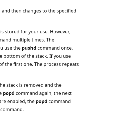
nd then changes to the specified
is stored for your use. However,
and multiple times. The
you use the
pushd
command once,
e bottom of the stack. If you use
f the first one. The process repeats
he stack is removed and the
he
popd
command again, the next
are enabled, the
popd
command
command.