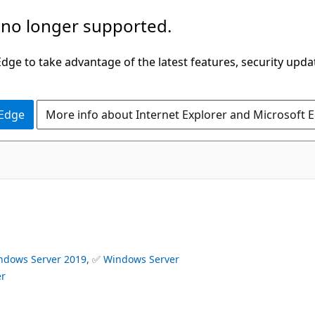
 no longer supported.
ge to take advantage of the latest features, security upda
 Edge
More info about Internet Explorer and Microsoft 
ndows Server 2019
, ✅
Windows Server
er