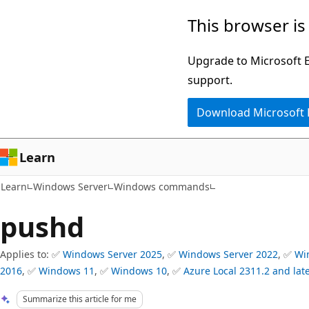
Skip
Skip
This browser is
to
to
main
Ask
Upgrade to Microsoft Ed
content
Learn
support.
chat
Download Microsoft
experience
Learn
Learn
Windows Server
Windows commands
pushd
Applies to: ✅
Windows Server 2025
, ✅
Windows Server 2022
, ✅
Wi
2016
, ✅
Windows 11
, ✅
Windows 10
, ✅
Azure Local 2311.2 and lat
Summarize this article for me