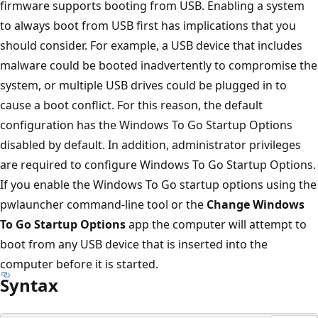
firmware supports booting from USB. Enabling a system
to always boot from USB first has implications that you
should consider. For example, a USB device that includes
malware could be booted inadvertently to compromise the
system, or multiple USB drives could be plugged in to
cause a boot conflict. For this reason, the default
configuration has the Windows To Go Startup Options
disabled by default. In addition, administrator privileges
are required to configure Windows To Go Startup Options.
If you enable the Windows To Go startup options using the
pwlauncher command-line tool or the
Change Windows
To Go Startup Options
app the computer will attempt to
boot from any USB device that is inserted into the
computer before it is started.
Syntax