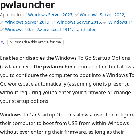
pwlauncher
Applies to: ✅
Windows Server 2025
, ✅
Windows Server 2022
,
✅
Windows Server 2019
, ✅
Windows Server 2016
, ✅
Windows 11
,
✅
Windows 10
, ✅
Azure Local 2311.2 and later
Summarize this article for me
Enables or disables the Windows To Go Startup Options
(pwlauncher). The
pwlauncher
command-line tool allows
you to configure the computer to boot into a Windows To
Go workspace automatically (assuming one is present),
without requiring you to enter your firmware or change
your startup options.
Windows To Go Startup Options allow a user to configure
their computer to boot from USB from within Windows-
without ever entering their firmware, as long as their