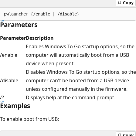
Copy
Parameters
Parameter
Description
Enables Windows To Go startup options, so the
/enable
computer will automatically boot from a USB
device when present.
Disables Windows To Go startup options, so the
/disable
computer can't be booted from a USB device
unless configured manually in the firmware.
/?
Displays help at the command prompt.
Examples
To enable boot from USB:
Copy