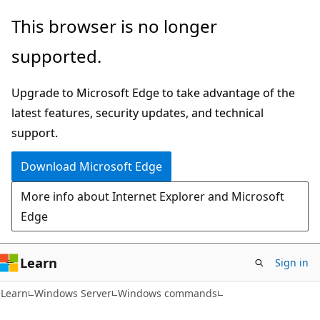
Skip
Skip
This browser is no longer
to
to
supported.
main
Ask
content
Learn
Upgrade to Microsoft Edge to take advantage of the
chat
latest features, security updates, and technical
experience
support.
Download Microsoft Edge
More info about Internet Explorer and Microsoft
Edge
Learn
Sign in
Learn
Windows Server
Windows commands