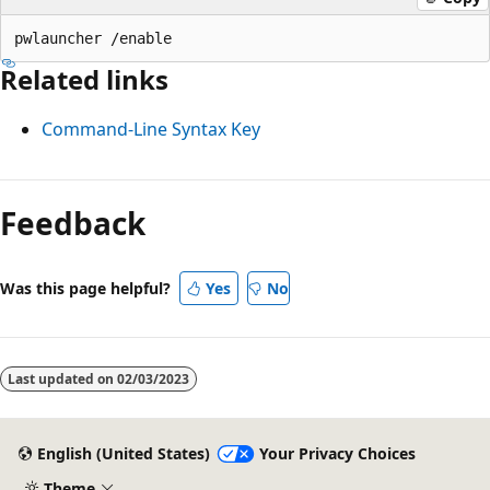
Related links
Command-Line Syntax Key
Reading
mode
Feedback
disabled
Was this page helpful?
Yes
No
Last updated on
02/03/2023
English (United States)
Your Privacy Choices
Theme