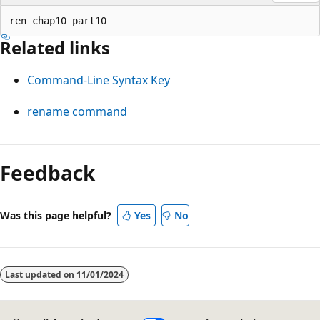
Related links
Command-Line Syntax Key
rename command
Reading
mode
Feedback
disabled
Was this page helpful?
Yes
No
Last updated on
11/01/2024