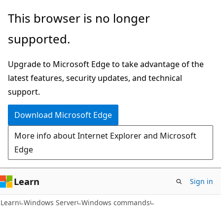
Skip
Skip
This browser is no longer
to
to
supported.
main
Ask
content
Learn
Upgrade to Microsoft Edge to take advantage of the
chat
latest features, security updates, and technical
experience
support.
Download Microsoft Edge
More info about Internet Explorer and Microsoft
Edge
Learn
Sign in
Learn
Windows Server
Windows commands