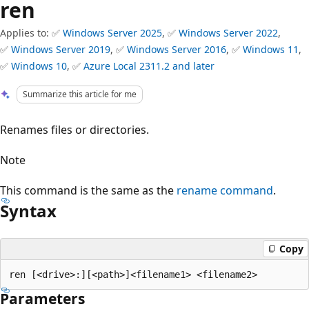
ren
Applies to: ✅
Windows Server 2025
, ✅
Windows Server 2022
,
✅
Windows Server 2019
, ✅
Windows Server 2016
, ✅
Windows 11
,
✅
Windows 10
, ✅
Azure Local 2311.2 and later
Summarize this article for me
Renames files or directories.
Note
This command is the same as the
rename command
.
Syntax
Copy
Parameters