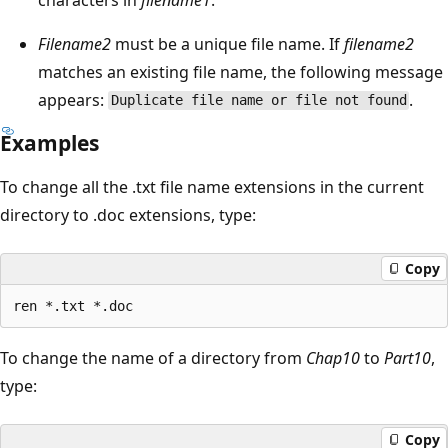
Filename2
must be a unique file name. If
filename2
matches an existing file name, the following message
appears:
.
Duplicate file name or file not found
Examples
To change all the .txt file name extensions in the current
directory to .doc extensions, type:
Copy
To change the name of a directory from
Chap10
to
Part10
,
type:
Copy