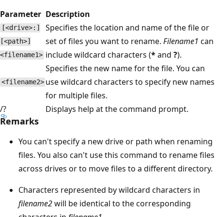
Parameter
Description
Specifies the location and name of the file or
[<drive>:]
set of files you want to rename.
Filename1
can
[<path>]
include wildcard characters (
*
and
?
).
<filename1>
Specifies the new name for the file. You can
use wildcard characters to specify new names
<filename2>
for multiple files.
/?
Displays help at the command prompt.
Remarks
You can't specify a new drive or path when renaming
files. You also can't use this command to rename files
across drives or to move files to a different directory.
Characters represented by wildcard characters in
filename2
will be identical to the corresponding
characters in
filename1
.