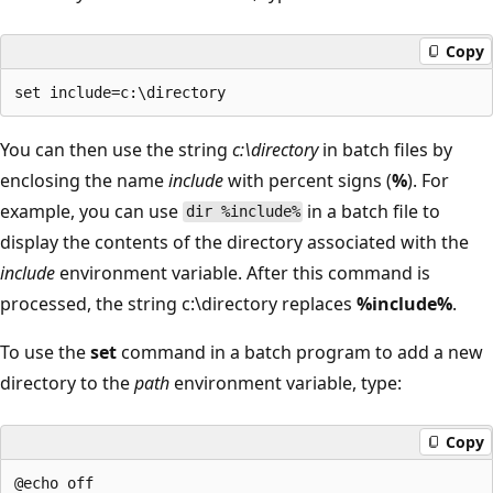
Copy
You can then use the string
c:\directory
in batch files by
enclosing the name
include
with percent signs (
%
). For
example, you can use
in a batch file to
dir %include%
display the contents of the directory associated with the
include
environment variable. After this command is
processed, the string c:\directory replaces
%include%
.
To use the
set
command in a batch program to add a new
directory to the
path
environment variable, type:
Copy
@echo off
