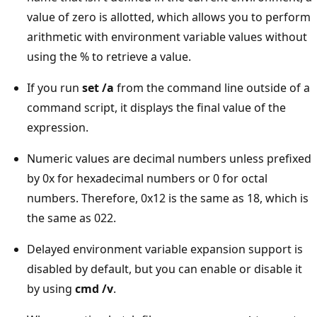
value of zero is allotted, which allows you to perform
arithmetic with environment variable values without
using the % to retrieve a value.
If you run
set /a
from the command line outside of a
command script, it displays the final value of the
expression.
Numeric values are decimal numbers unless prefixed
by 0x for hexadecimal numbers or 0 for octal
numbers. Therefore, 0x12 is the same as 18, which is
the same as 022.
Delayed environment variable expansion support is
disabled by default, but you can enable or disable it
by using
cmd /v
.