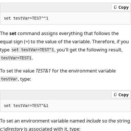
Copy
The
set
command assigns everything that follows the
equal sign (=) to the value of the variable. Therefore, if you
type
, you'll get the following result,
set testVar=TEST^1
.
testVar=TEST1
To set the value
TEST&1
for the environment variable
, type:
testVar
Copy
To set an environment variable named
include
so the string
c:\directory
is associated with it, type: