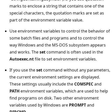
marks to enclose a string that contains one of the
special characters, the quotation marks are set as
part of the environment variable value.
Use environment variables to control the behavior of
some batch files and programs and to control the
way Windows and the MS-DOS subsystem appears
and works. The
set
command is often used in the
Autoexec.nt
file to set environment variables.
If you use the
set
command without any parameters,
the current environment settings are displayed.
These settings usually include the
COMSPEC
and
PATH
environment variables, which are used to help
find programs on disk. Two other environment
variables used by Windows are
PROMPT
and
DIRCMD
.