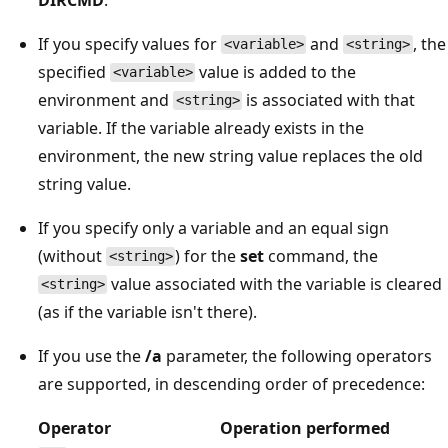
If you specify values for
and
, the
<variable>
<string>
specified
value is added to the
<variable>
environment and
is associated with that
<string>
variable. If the variable already exists in the
environment, the new string value replaces the old
string value.
If you specify only a variable and an equal sign
(without
) for the
set
command, the
<string>
value associated with the variable is cleared
<string>
(as if the variable isn't there).
If you use the
/a
parameter, the following operators
are supported, in descending order of precedence:
Operator
Operation performed