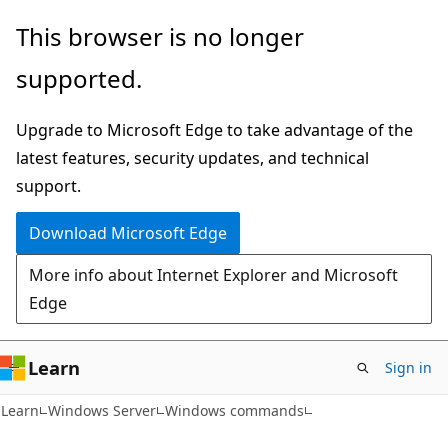
Skip
Skip
This browser is no longer
to
to
supported.
main
Ask
content
Learn
Upgrade to Microsoft Edge to take advantage of the
chat
latest features, security updates, and technical
experience
support.
Download Microsoft Edge
More info about Internet Explorer and Microsoft
Edge
Learn
Sign in
Learn
Windows Server
Windows commands