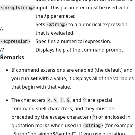
input. This parameter must be used with
<promptstring>
the
/p
parameter.
Sets
to a numerical expression
<string>
/a
that is evaluated.
Specifies a numerical expression.
<expression>
/?
Displays help at the command prompt.
Remarks
If command extensions are enabled (the default) and
you run
set
with a value, it displays all of the variables
that begin with that value.
The characters
,
,
,
, and
are special
<
>
|
&
^
command shell characters, and they must be
preceded by the escape character (
) or enclosed in
^
quotation marks when used in
(for example,
<string>
"StringContaining&Symbol"). If you use quotation