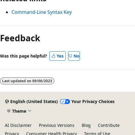
Command-Line Syntax Key
Feedback
Was this page helpful?
Yes
No
Last updated on
09/06/2023
English (United States)
Your Privacy Choices
Theme
AI Disclaimer
Previous Versions
Blog
Contribute
Privacy
Consumer Health Privacy
Terms of Use