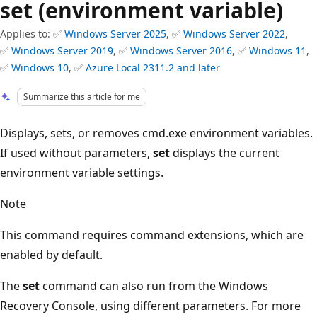
set (environment variable)
Applies to: ✅
Windows Server 2025
, ✅
Windows Server 2022
,
✅
Windows Server 2019
, ✅
Windows Server 2016
, ✅
Windows 11
,
✅
Windows 10
, ✅
Azure Local 2311.2 and later
Summarize this article for me
Displays, sets, or removes cmd.exe environment variables.
If used without parameters,
set
displays the current
environment variable settings.
Note
This command requires command extensions, which are
enabled by default.
The
set
command can also run from the Windows
Recovery Console, using different parameters. For more