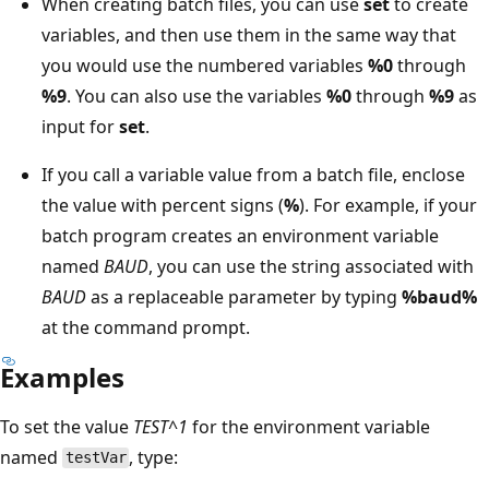
When creating batch files, you can use
set
to create
variables, and then use them in the same way that
you would use the numbered variables
%0
through
%9
. You can also use the variables
%0
through
%9
as
input for
set
.
If you call a variable value from a batch file, enclose
the value with percent signs (
%
). For example, if your
batch program creates an environment variable
named
BAUD
, you can use the string associated with
BAUD
as a replaceable parameter by typing
%baud%
at the command prompt.
Examples
To set the value
TEST^1
for the environment variable
named
, type:
testVar