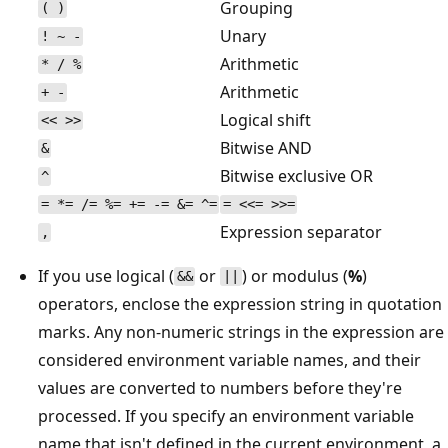
Grouping
( )
Unary
! ~ -
Arithmetic
* / %
Arithmetic
+ -
Logical shift
<< >>
Bitwise AND
&
Bitwise exclusive OR
^
= *= /= %= += -= &= ^=
= <<= >>=
Expression separator
,
If you use logical (
or
) or modulus (
%
)
&&
||
operators, enclose the expression string in quotation
marks. Any non-numeric strings in the expression are
considered environment variable names, and their
values are converted to numbers before they're
processed. If you specify an environment variable
name that isn't defined in the current environment, a