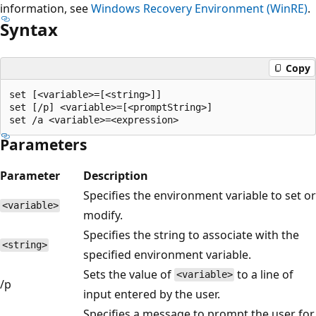
information, see
Windows Recovery Environment (WinRE)
.
Syntax
Copy
set [<variable>=[<string>]]

set [/p] <variable>=[<promptString>]

Parameters
Parameter
Description
Specifies the environment variable to set or
<variable>
modify.
Specifies the string to associate with the
<string>
specified environment variable.
Sets the value of
to a line of
<variable>
/p
input entered by the user.
Specifies a message to prompt the user for