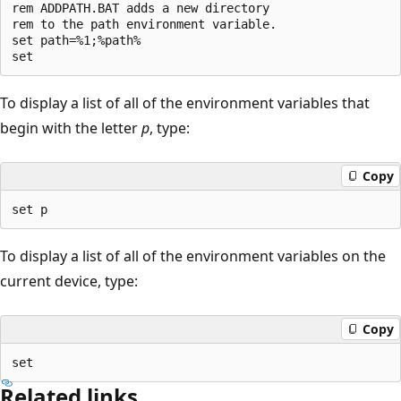
rem ADDPATH.BAT adds a new directory

rem to the path environment variable.

set path=%1;%path%

To display a list of all of the environment variables that
begin with the letter
p
, type:
Copy
To display a list of all of the environment variables on the
current device, type:
Copy
Related links