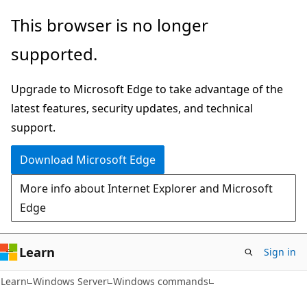
Skip
Skip
This browser is no longer
to
to
supported.
main
Ask
content
Learn
Upgrade to Microsoft Edge to take advantage of the
chat
latest features, security updates, and technical
experience
support.
Download Microsoft Edge
More info about Internet Explorer and Microsoft
Edge
Learn
Sign in
Learn
Windows Server
Windows commands