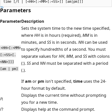
Parameters
Parameter
Description
Sets the system time to the new time specified,
where
HH
is in hours (required),
MM
is in
minutes, and
SS
is in seconds.
NN
can be used
<HH>[:<MM>
to specify hundredths of a second. You must
[:<SS>[.
separate values for
HH
,
MM
, and
SS
with colons
<NN>]]]
(:).
SS
and
NN
must be separated with a period
[am | pm]
(.).
If
am
or
pm
isn't specified,
time
uses the 24-
hour format by default.
Displays the current time without prompting
/t
you for a new time.
/?
Displays help at the command prompt.