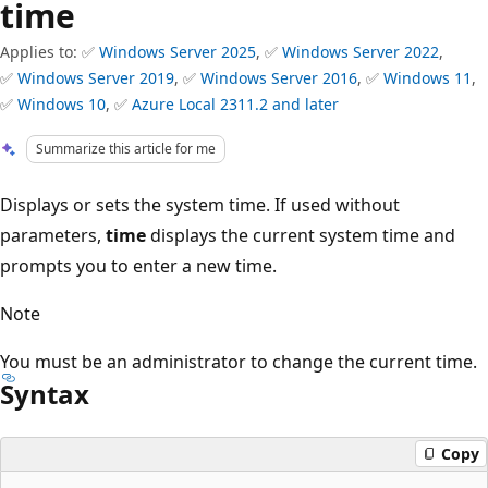
time
Applies to: ✅
Windows Server 2025
, ✅
Windows Server 2022
,
✅
Windows Server 2019
, ✅
Windows Server 2016
, ✅
Windows 11
,
✅
Windows 10
, ✅
Azure Local 2311.2 and later
Summarize this article for me
Displays or sets the system time. If used without
parameters,
time
displays the current system time and
prompts you to enter a new time.
Note
You must be an administrator to change the current time.
Syntax
Copy