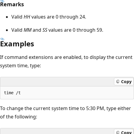
Remarks
Valid
HH
values are 0 through 24.
Valid
MM
and
SS
values are 0 through 59.
Examples
If command extensions are enabled, to display the current
system time, type:
Copy
To change the current system time to 5:30 PM, type either
of the following:
Copy