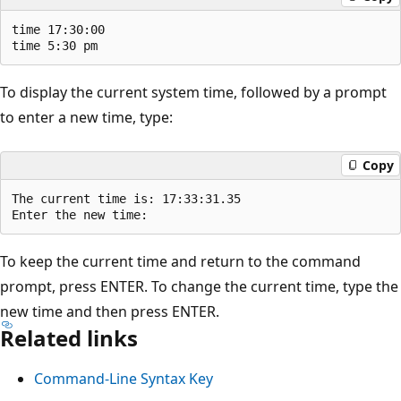
time 17:30:00

To display the current system time, followed by a prompt
to enter a new time, type:
Copy
The current time is: 17:33:31.35

To keep the current time and return to the command
prompt, press ENTER. To change the current time, type the
new time and then press ENTER.
Related links
Command-Line Syntax Key