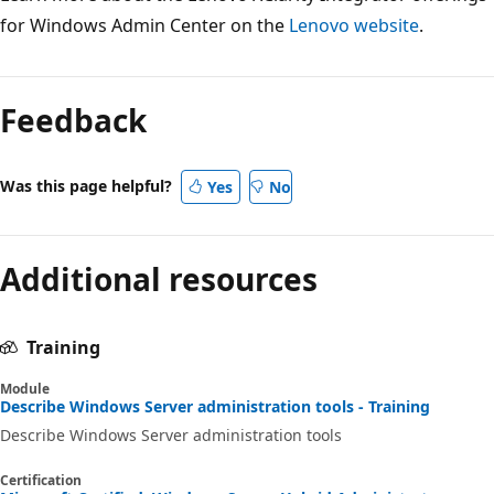
for Windows Admin Center on the
Lenovo website
.
Feedback
Was this page helpful?
Yes
No
Additional resources
Training
Module
Describe Windows Server administration tools - Training
Describe Windows Server administration tools
Certification