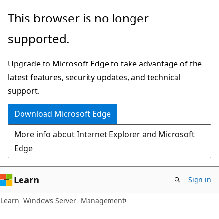
Skip
Skip
This browser is no longer
to
to
supported.
main
Ask
content
Learn
Upgrade to Microsoft Edge to take advantage of the
chat
latest features, security updates, and technical
experience
support.
Download Microsoft Edge
More info about Internet Explorer and Microsoft
Edge
Learn
Sign in
Learn
Windows Server
Management