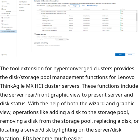
The tool extension for hyperconverged clusters provides
the disk/storage pool management functions for Lenovo
ThinkAgile MX HCI cluster servers. These functions include
the server rear/front graphic view to present server and
disk status. With the help of both the wizard and graphic
view, operations like adding a disk to the storage pool,
removing a disk from the storage pool, replacing a disk, or
locating a server/disk by lighting on the server/disk
location LEDs become much easier.