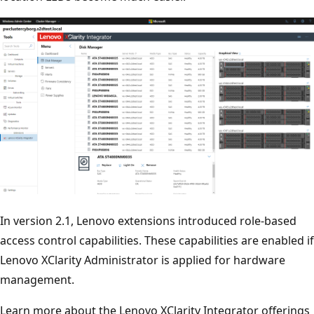
In version 2.1, Lenovo extensions introduced role-based
access control capabilities. These capabilities are enabled if
Lenovo XClarity Administrator is applied for hardware
management.
Learn more about the Lenovo XClarity Integrator offerings