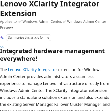
Lenovo XClarity Integrator
Extension
Applies to: ✅ Windows Admin Center, ✅ Windows Admin Center
Preview
Summarize this article for me
Integrated hardware management
everywhere!
The
Lenovo XClarity Integrator
extension for Windows
Admin Center provides administrators a seamless
experience to manage Lenovo infrastructure directly from
Windows Admin Center. The XClarity Integrator extension
includes a standalone solution extension and also extends
the existing Server Manager, Failover Cluster Manager, and