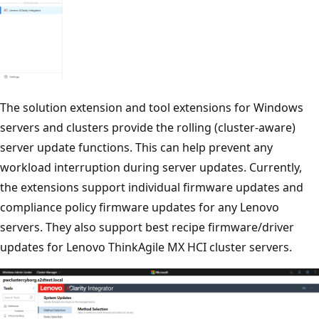
The solution extension and tool extensions for Windows
servers and clusters provide the rolling (cluster-aware)
server update functions. This can help prevent any
workload interruption during server updates. Currently,
the extensions support individual firmware updates and
compliance policy firmware updates for any Lenovo
servers. They also support best recipe firmware/driver
updates for Lenovo ThinkAgile MX HCI cluster servers.