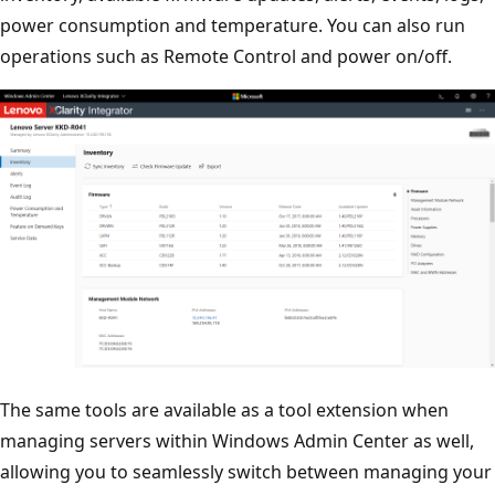
power consumption and temperature. You can also run
operations such as Remote Control and power on/off.
The same tools are available as a tool extension when
managing servers within Windows Admin Center as well,
allowing you to seamlessly switch between managing your