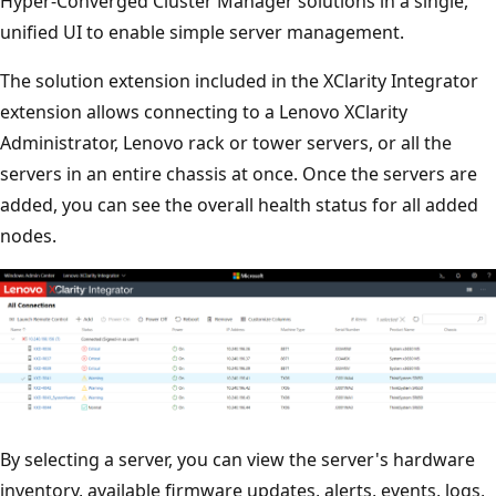
Hyper-Converged Cluster Manager solutions in a single,
unified UI to enable simple server management.
The solution extension included in the XClarity Integrator
extension allows connecting to a Lenovo XClarity
Administrator, Lenovo rack or tower servers, or all the
servers in an entire chassis at once. Once the servers are
added, you can see the overall health status for all added
nodes.
By selecting a server, you can view the server's hardware
inventory, available firmware updates, alerts, events, logs,