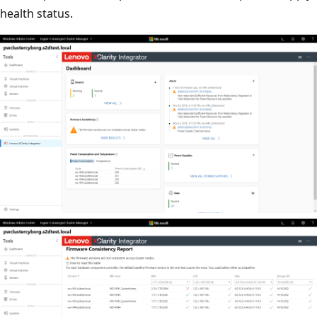
health status.