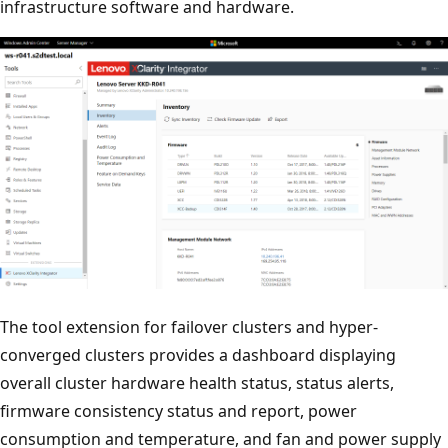
infrastructure software and hardware.
The tool extension for failover clusters and hyper-
converged clusters provides a dashboard displaying
overall cluster hardware health status, status alerts,
firmware consistency status and report, power
consumption and temperature, and fan and power supply