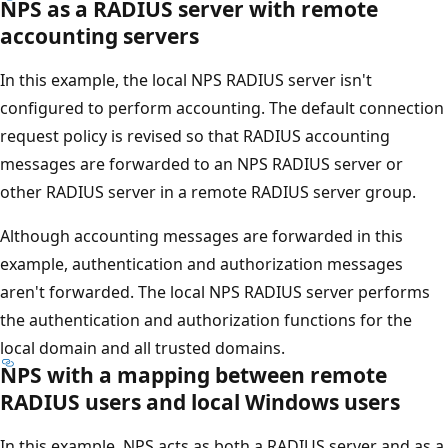
NPS as a RADIUS server with remote
accounting servers
In this example, the local NPS RADIUS server isn't
configured to perform accounting. The default connection
request policy is revised so that RADIUS accounting
messages are forwarded to an NPS RADIUS server or
other RADIUS server in a remote RADIUS server group.
Although accounting messages are forwarded in this
example, authentication and authorization messages
aren't forwarded. The local NPS RADIUS server performs
the authentication and authorization functions for the
local domain and all trusted domains.
NPS with a mapping between remote
RADIUS users and local Windows users
In this example, NPS acts as both a RADIUS server and as a