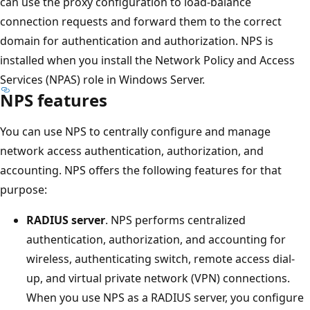
can use the proxy configuration to load-balance
connection requests and forward them to the correct
domain for authentication and authorization. NPS is
installed when you install the Network Policy and Access
Services (NPAS) role in Windows Server.
NPS features
You can use NPS to centrally configure and manage
network access authentication, authorization, and
accounting. NPS offers the following features for that
purpose:
RADIUS server
. NPS performs centralized
authentication, authorization, and accounting for
wireless, authenticating switch, remote access dial-
up, and virtual private network (VPN) connections.
When you use NPS as a RADIUS server, you configure