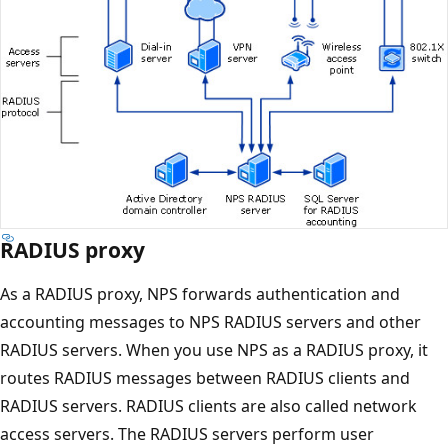
RADIUS proxy
As a RADIUS proxy, NPS forwards authentication and
accounting messages to NPS RADIUS servers and other
RADIUS servers. When you use NPS as a RADIUS proxy, it
routes RADIUS messages between RADIUS clients and
RADIUS servers. RADIUS clients are also called network
access servers. The RADIUS servers perform user