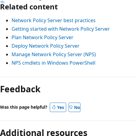
Related content
Network Policy Server best practices
Getting started with Network Policy Server
Plan Network Policy Server
Deploy Network Policy Server
Manage Network Policy Server (NPS)
NPS cmdlets in Windows PowerShell
Feedback
Was this page helpful?
Yes
No
Additional resources