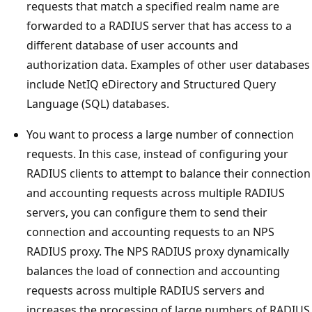
requests that match a specified realm name are
forwarded to a RADIUS server that has access to a
different database of user accounts and
authorization data. Examples of other user databases
include NetIQ eDirectory and Structured Query
Language (SQL) databases.
You want to process a large number of connection
requests. In this case, instead of configuring your
RADIUS clients to attempt to balance their connection
and accounting requests across multiple RADIUS
servers, you can configure them to send their
connection and accounting requests to an NPS
RADIUS proxy. The NPS RADIUS proxy dynamically
balances the load of connection and accounting
requests across multiple RADIUS servers and
increases the processing of large numbers of RADIUS