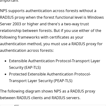
Important
NPS supports authentication across forests without a
RADIUS proxy when the forest functional level is Windows
Server 2003 or higher and there's a two-way trust
relationship between forests. But if you use either of the
following frameworks with certificates as your
authentication method, you must use a RADIUS proxy for
authentication across forests:
Extensible Authentication Protocol-Transport Layer
Security (EAP-TLS)
Protected Extensible Authentication Protocol-
Transport Layer Security (PEAP-TLS)
The following diagram shows NPS as a RADIUS proxy
between RADIUS clients and RADIUS servers.