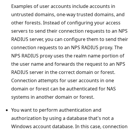
Examples of user accounts include accounts in
untrusted domains, one-way trusted domains, and
other forests. Instead of configuring your access
servers to send their connection requests to an NPS
RADIUS server, you can configure them to send their
connection requests to an NPS RADIUS proxy. The
NPS RADIUS proxy uses the realm name portion of
the user name and forwards the request to an NPS
RADIUS server in the correct domain or forest.
Connection attempts for user accounts in one
domain or forest can be authenticated for NAS
systems in another domain or forest.
You want to perform authentication and
authorization by using a database that's not a
Windows account database. In this case, connection