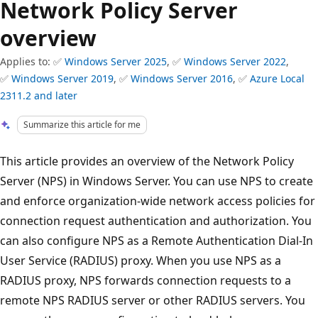
Network Policy Server
overview
Applies to: ✅
Windows Server 2025
, ✅
Windows Server 2022
,
✅
Windows Server 2019
, ✅
Windows Server 2016
, ✅
Azure Local
2311.2 and later
Summarize this article for me
This article provides an overview of the Network Policy
Server (NPS) in Windows Server. You can use NPS to create
and enforce organization-wide network access policies for
connection request authentication and authorization. You
can also configure NPS as a Remote Authentication Dial-In
User Service (RADIUS) proxy. When you use NPS as a
RADIUS proxy, NPS forwards connection requests to a
remote NPS RADIUS server or other RADIUS servers. You