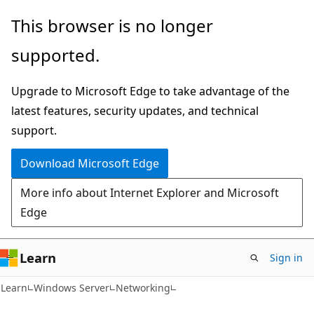
Skip
Skip
This browser is no longer
to
to
supported.
main
Ask
content
Learn
Upgrade to Microsoft Edge to take advantage of the
chat
latest features, security updates, and technical
experience
support.
Download Microsoft Edge
More info about Internet Explorer and Microsoft
Edge
Learn
Sign in
Learn
Windows Server
Networking