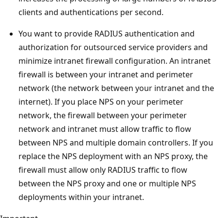
clients and authentications per second.
You want to provide RADIUS authentication and
authorization for outsourced service providers and
minimize intranet firewall configuration. An intranet
firewall is between your intranet and perimeter
network (the network between your intranet and the
internet). If you place NPS on your perimeter
network, the firewall between your perimeter
network and intranet must allow traffic to flow
between NPS and multiple domain controllers. If you
replace the NPS deployment with an NPS proxy, the
firewall must allow only RADIUS traffic to flow
between the NPS proxy and one or multiple NPS
deployments within your intranet.