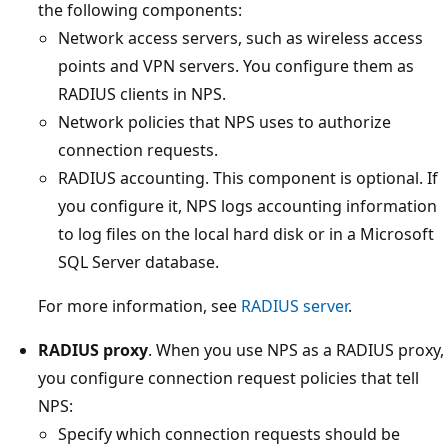
the following components:
Network access servers, such as wireless access
points and VPN servers. You configure them as
RADIUS clients in NPS.
Network policies that NPS uses to authorize
connection requests.
RADIUS accounting. This component is optional. If
you configure it, NPS logs accounting information
to log files on the local hard disk or in a Microsoft
SQL Server database.
For more information, see
RADIUS server
.
RADIUS proxy
. When you use NPS as a RADIUS proxy,
you configure connection request policies that tell
NPS:
Specify which connection requests should be