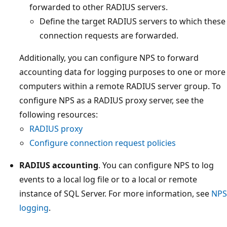
forwarded to other RADIUS servers.
Define the target RADIUS servers to which these
connection requests are forwarded.
Additionally, you can configure NPS to forward
accounting data for logging purposes to one or more
computers within a remote RADIUS server group. To
configure NPS as a RADIUS proxy server, see the
following resources:
RADIUS proxy
Configure connection request policies
RADIUS accounting
. You can configure NPS to log
events to a local log file or to a local or remote
instance of SQL Server. For more information, see
NPS
logging
.