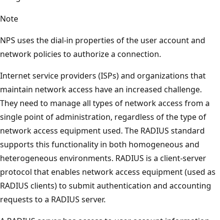
Note
NPS uses the dial-in properties of the user account and
network policies to authorize a connection.
Internet service providers (ISPs) and organizations that
maintain network access have an increased challenge.
They need to manage all types of network access from a
single point of administration, regardless of the type of
network access equipment used. The RADIUS standard
supports this functionality in both homogeneous and
heterogeneous environments. RADIUS is a client-server
protocol that enables network access equipment (used as
RADIUS clients) to submit authentication and accounting
requests to a RADIUS server.