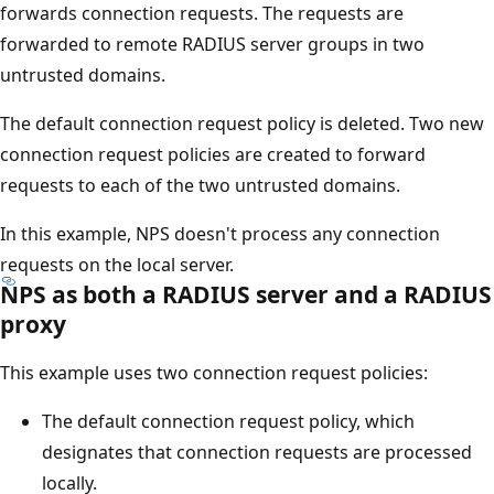
forwards connection requests. The requests are
forwarded to remote RADIUS server groups in two
untrusted domains.
The default connection request policy is deleted. Two new
connection request policies are created to forward
requests to each of the two untrusted domains.
In this example, NPS doesn't process any connection
requests on the local server.
NPS as both a RADIUS server and a RADIUS
proxy
This example uses two connection request policies:
The default connection request policy, which
designates that connection requests are processed
locally.