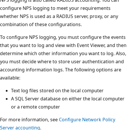
NPS logging is also called RADIUS accounting. You can
configure NPS logging to meet your requirements
whether NPS is used as a RADIUS server, proxy, or any
combination of these configurations.
To configure NPS logging, you must configure the events
that you want to log and view with Event Viewer, and then
determine which other information you want to log. Also,
you must decide where to store user authentication and
accounting information logs. The following options are
available:
Text log files stored on the local computer
A SQL Server database on either the local computer
or a remote computer
For more information, see
Configure Network Policy
Server accounting
.