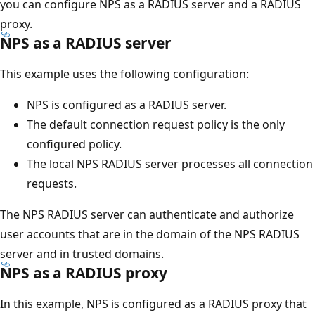
you can configure NPS as a RADIUS server and a RADIUS
proxy.
NPS as a RADIUS server
This example uses the following configuration:
NPS is configured as a RADIUS server.
The default connection request policy is the only
configured policy.
The local NPS RADIUS server processes all connection
requests.
The NPS RADIUS server can authenticate and authorize
user accounts that are in the domain of the NPS RADIUS
server and in trusted domains.
NPS as a RADIUS proxy
In this example, NPS is configured as a RADIUS proxy that