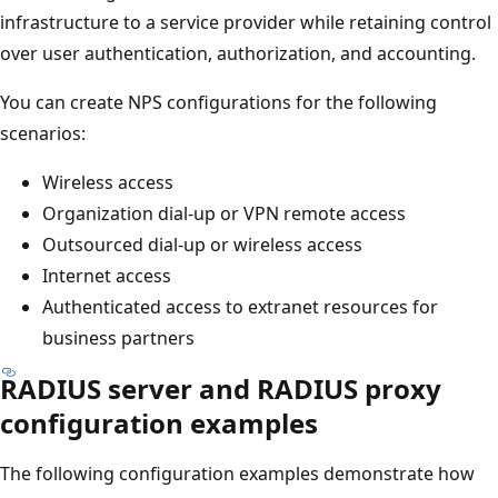
infrastructure to a service provider while retaining control
over user authentication, authorization, and accounting.
You can create NPS configurations for the following
scenarios:
Wireless access
Organization dial-up or VPN remote access
Outsourced dial-up or wireless access
Internet access
Authenticated access to extranet resources for
business partners
RADIUS server and RADIUS proxy
configuration examples
The following configuration examples demonstrate how