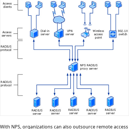
With NPS, organizations can also outsource remote access