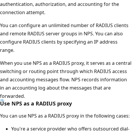
authentication, authorization, and accounting for the
connection attempt.
You can configure an unlimited number of RADIUS clients
and remote RADIUS server groups in NPS. You can also
configure RADIUS clients by specifying an IP address
range.
When you use NPS as a RADIUS proxy, it serves as a central
switching or routing point through which RADIUS access
and accounting messages flow. NPS records information
in an accounting log about the messages that are
forwarded.
Use NPS as a RADIUS proxy
You can use NPS as a RADIUS proxy in the following cases:
You're a service provider who offers outsourced dial-