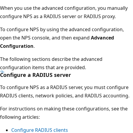
When you use the advanced configuration, you manually
configure NPS as a RADIUS server or RADIUS proxy.
To configure NPS by using the advanced configuration,
open the NPS console, and then expand
Advanced
Configuration
.
The following sections describe the advanced
configuration items that are provided.
Configure a RADIUS server
To configure NPS as a RADIUS server, you must configure
RADIUS clients, network policies, and RADIUS accounting.
For instructions on making these configurations, see the
following articles:
Configure RADIUS clients