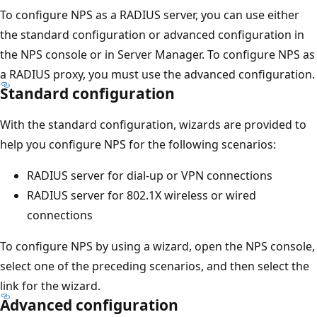
To configure NPS as a RADIUS server, you can use either
the standard configuration or advanced configuration in
the NPS console or in Server Manager. To configure NPS as
a RADIUS proxy, you must use the advanced configuration.
Standard configuration
With the standard configuration, wizards are provided to
help you configure NPS for the following scenarios:
RADIUS server for dial-up or VPN connections
RADIUS server for 802.1X wireless or wired
connections
To configure NPS by using a wizard, open the NPS console,
select one of the preceding scenarios, and then select the
link for the wizard.
Advanced configuration