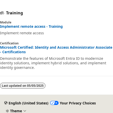
Training
Module
Implement remote access - Training
Implement remote access
Certification
Microsoft Certified: Identity and Access Administrator Associate
- Certifications
Demonstrate the features of Microsoft Entra ID to modernize
identity solutions, implement hybrid solutions, and implement
identity governance.
Last updated on
05/05/2025
English (United States)
Your Privacy Choices
Theme