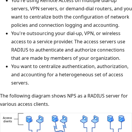
You're using Remote Access on multiple dial-up
servers, VPN servers, or demand-dial routers, and you
want to centralize both the configuration of network
policies and connection logging and accounting.
You're outsourcing your dial-up, VPN, or wireless
access to a service provider. The access servers use
RADIUS to authenticate and authorize connections
that are made by members of your organization.
You want to centralize authentication, authorization,
and accounting for a heterogeneous set of access
servers.
The following diagram shows NPS as a RADIUS server for
various access clients.