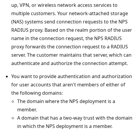
up, VPN, or wireless network access services to
multiple customers. Your network-attached storage
(NAS) systems send connection requests to the NPS
RADIUS proxy. Based on the realm portion of the user
name in the connection request, the NPS RADIUS
proxy forwards the connection request to a RADIUS
server. The customer maintains that server, which can
authenticate and authorize the connection attempt.
You want to provide authentication and authorization
for user accounts that aren't members of either of
the following domains:
The domain where the NPS deployment is a
member.
A domain that has a two-way trust with the domain
in which the NPS deployment is a member.