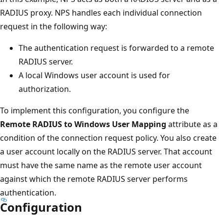
RADIUS proxy. NPS handles each individual connection
request in the following way:
The authentication request is forwarded to a remote
RADIUS server.
A local Windows user account is used for
authorization.
To implement this configuration, you configure the
Remote RADIUS to Windows User Mapping
attribute as a
condition of the connection request policy. You also create
a user account locally on the RADIUS server. That account
must have the same name as the remote user account
against which the remote RADIUS server performs
authentication.
Configuration