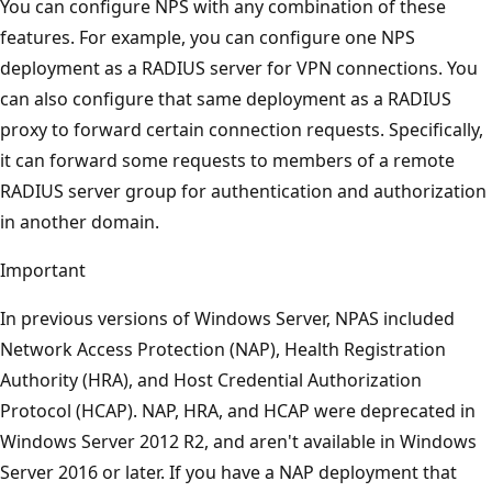
You can configure NPS with any combination of these
features. For example, you can configure one NPS
deployment as a RADIUS server for VPN connections. You
can also configure that same deployment as a RADIUS
proxy to forward certain connection requests. Specifically,
it can forward some requests to members of a remote
RADIUS server group for authentication and authorization
in another domain.
Important
In previous versions of Windows Server, NPAS included
Network Access Protection (NAP), Health Registration
Authority (HRA), and Host Credential Authorization
Protocol (HCAP). NAP, HRA, and HCAP were deprecated in
Windows Server 2012 R2, and aren't available in Windows
Server 2016 or later. If you have a NAP deployment that