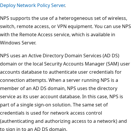
Deploy Network Policy Server
.
NPS supports the use of a heterogeneous set of wireless,
switch, remote access, or VPN equipment. You can use NPS
with the Remote Access service, which is available in
Windows Server.
NPS uses an Active Directory Domain Services (AD DS)
domain or the local Security Accounts Manager (SAM) user
accounts database to authenticate user credentials for
connection attempts. When a server running NPS is a
member of an AD DS domain, NPS uses the directory
service as its user account database. In this case, NPS is
part of a single sign-on solution. The same set of
credentials is used for network access control
(authenticating and authorizing access to a network) and
to sign in to an AD DS domain.