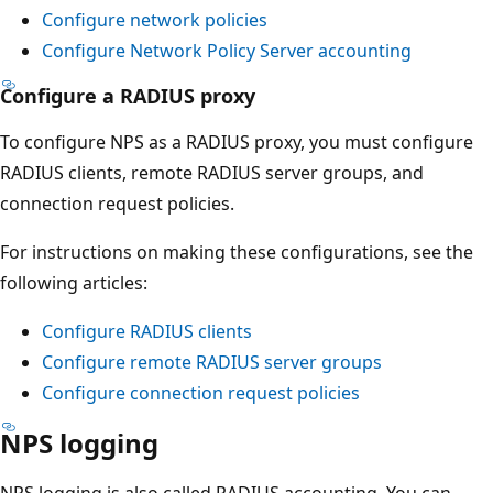
Configure network policies
Configure Network Policy Server accounting
Configure a RADIUS proxy
To configure NPS as a RADIUS proxy, you must configure
RADIUS clients, remote RADIUS server groups, and
connection request policies.
For instructions on making these configurations, see the
following articles:
Configure RADIUS clients
Configure remote RADIUS server groups
Configure connection request policies
NPS logging