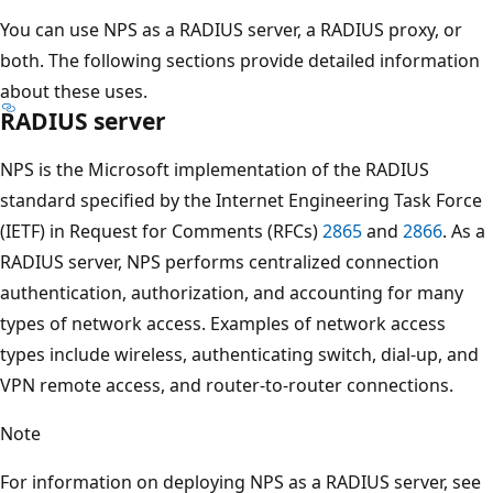
You can use NPS as a RADIUS server, a RADIUS proxy, or
both. The following sections provide detailed information
about these uses.
RADIUS server
NPS is the Microsoft implementation of the RADIUS
standard specified by the Internet Engineering Task Force
(IETF) in Request for Comments (RFCs)
2865
and
2866
. As a
RADIUS server, NPS performs centralized connection
authentication, authorization, and accounting for many
types of network access. Examples of network access
types include wireless, authenticating switch, dial-up, and
VPN remote access, and router-to-router connections.
Note
For information on deploying NPS as a RADIUS server, see