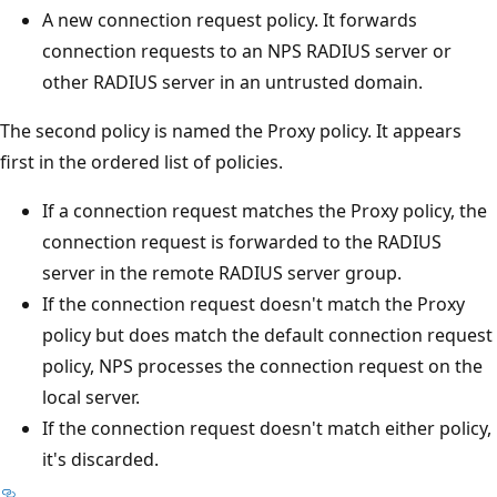
A new connection request policy. It forwards
connection requests to an NPS RADIUS server or
other RADIUS server in an untrusted domain.
The second policy is named the Proxy policy. It appears
first in the ordered list of policies.
If a connection request matches the Proxy policy, the
connection request is forwarded to the RADIUS
server in the remote RADIUS server group.
If the connection request doesn't match the Proxy
policy but does match the default connection request
policy, NPS processes the connection request on the
local server.
If the connection request doesn't match either policy,
it's discarded.