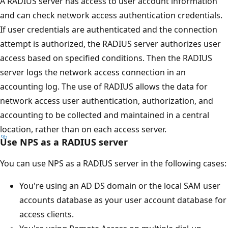
A RADIUS server has access to user account information
and can check network access authentication credentials.
If user credentials are authenticated and the connection
attempt is authorized, the RADIUS server authorizes user
access based on specified conditions. Then the RADIUS
server logs the network access connection in an
accounting log. The use of RADIUS allows the data for
network access user authentication, authorization, and
accounting to be collected and maintained in a central
location, rather than on each access server.
Use NPS as a RADIUS server
You can use NPS as a RADIUS server in the following cases:
You're using an AD DS domain or the local SAM user
accounts database as your user account database for
access clients.