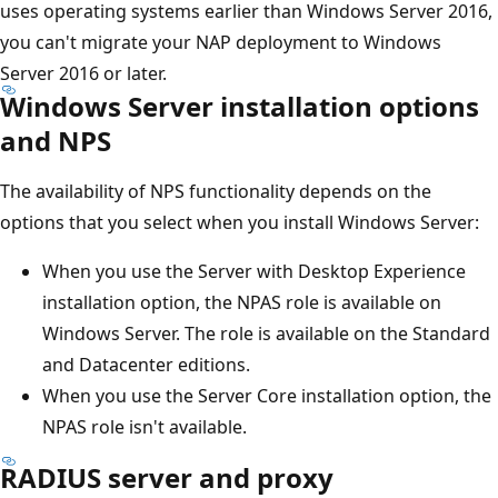
uses operating systems earlier than Windows Server 2016,
you can't migrate your NAP deployment to Windows
Server 2016 or later.
Windows Server installation options
and NPS
The availability of NPS functionality depends on the
options that you select when you install Windows Server:
When you use the Server with Desktop Experience
installation option, the NPAS role is available on
Windows Server. The role is available on the Standard
and Datacenter editions.
When you use the Server Core installation option, the
NPAS role isn't available.
RADIUS server and proxy