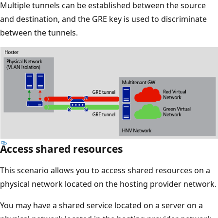
Multiple tunnels can be established between the source
and destination, and the GRE key is used to discriminate
between the tunnels.
Access shared resources
This scenario allows you to access shared resources on a
physical network located on the hosting provider network.
You may have a shared service located on a server on a