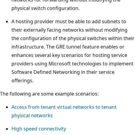
physical switch configuration.
A hosting provider must be able to add subnets to
their externally facing networks without modifying
the configuration of the physical switches within their
infrastructure. The GRE tunnel feature enables or
enhances several key scenarios for hosting service
providers using Microsoft technologies to implement
Software Defined Networking in their service
offerings.
The following are some example scenarios:
Access from tenant virtual networks to tenant
physical networks
High speed connectivity