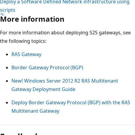
Deploy a Software Defined Network infrastructure using
scripts
More information
For more information about deploying S2S gateways, see
the following topics:
RAS Gateway
Border Gateway Protocol (BGP)
New! Windows Server 2012 R2 RAS Multitenant
Gateway Deployment Guide
Deploy Border Gateway Protocol (BGP) with the RAS
Multitenant Gateway