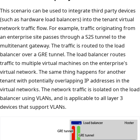
This scenario can be used to integrate third party devices
(such as hardware load balancers) into the tenant virtual
network traffic flow. For example, traffic originating from
an enterprise site passes through a S2S tunnel to the
multitenant gateway. The traffic is routed to the load
balancer over a GRE tunnel. The load balancer routes
traffic to multiple virtual machines on the enterprise's
virtual network. The same thing happens for another
tenant with potentially overlapping IP addresses in the
virtual networks. The network traffic is isolated on the load
balancer using VLANs, and is applicable to all layer 3
devices that support VLANs.