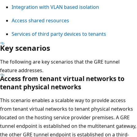
Integration with VLAN based isolation
Access shared resources
Services of third party devices to tenants
Key scenarios
The following are key scenarios that the GRE tunnel
feature addresses.
Access from tenant virtual networks to
tenant physical networks
This scenario enables a scalable way to provide access
from tenant virtual networks to tenant physical networks
located on the hosting service provider premises. A GRE
tunnel endpoint is established on the multitenant gateway,
the other GRE tunnel endpoint is established on a third-