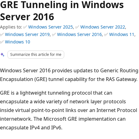
GRE Tunneling in Windows
Server 2016
Applies to: ✅
Windows Server 2025
, ✅
Windows Server 2022
,
✅
Windows Server 2019
, ✅
Windows Server 2016
, ✅
Windows 11
,
✅
Windows 10
Summarize this article for me
Windows Server 2016 provides updates to Generic Routing
Encapsulation (GRE) tunnel capability for the RAS Gateway.
GRE is a lightweight tunneling protocol that can
encapsulate a wide variety of network layer protocols
inside virtual point-to-point links over an Internet Protocol
internetwork. The Microsoft GRE implementation can
encapsulate IPv4 and IPv6.