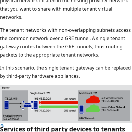
physical network located in the hosting provider network
that you want to share with multiple tenant virtual
networks.
The tenant networks with non-overlapping subnets access
the common network over a GRE tunnel. A single tenant
gateway routes between the GRE tunnels, thus routing
packets to the appropriate tenant networks.
In this scenario, the single tenant gateway can be replaced
by third-party hardware appliances.
Services of third party devices to tenants