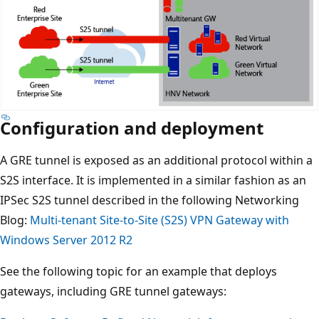
Configuration and deployment
A GRE tunnel is exposed as an additional protocol within a
S2S interface. It is implemented in a similar fashion as an
IPSec S2S tunnel described in the following Networking
Blog:
Multi-tenant Site-to-Site (S2S) VPN Gateway with
Windows Server 2012 R2
See the following topic for an example that deploys
gateways, including GRE tunnel gateways: