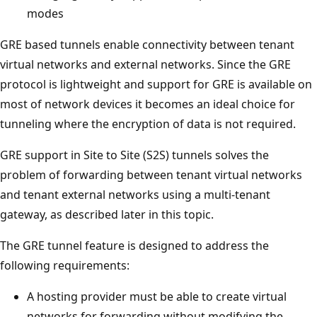
modes
GRE based tunnels enable connectivity between tenant
virtual networks and external networks. Since the GRE
protocol is lightweight and support for GRE is available on
most of network devices it becomes an ideal choice for
tunneling where the encryption of data is not required.
GRE support in Site to Site (S2S) tunnels solves the
problem of forwarding between tenant virtual networks
and tenant external networks using a multi-tenant
gateway, as described later in this topic.
The GRE tunnel feature is designed to address the
following requirements:
A hosting provider must be able to create virtual
networks for forwarding without modifying the