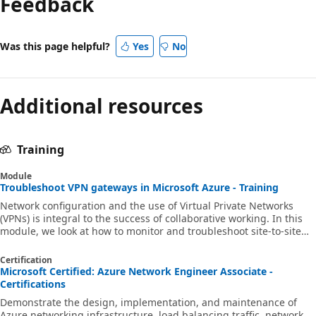
Feedback
Was this page helpful?
Yes
No
Additional resources
Training
Module
Troubleshoot VPN gateways in Microsoft Azure - Training
Network configuration and the use of Virtual Private Networks
(VPNs) is integral to the success of collaborative working. In this
module, we look at how to monitor and troubleshoot site-to-site
and point-to-site VPNs. AZ720 AZ-720 az-720 networking
Certification
Microsoft Certified: Azure Network Engineer Associate -
Certifications
Demonstrate the design, implementation, and maintenance of
Azure networking infrastructure, load balancing traffic, network