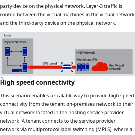
party device on the physical network. Layer-3 traffic is
routed between the virtual machines in the virtual network
and the third-party device on the physical network.
High speed connectivity
This scenario enables a scalable way to provide high speed
connectivity from the tenant on-premises network to their
virtual network located in the hosting service provider
network. A tenant connects to the service provider
network via multiprotocol label switching (MPLS), where a