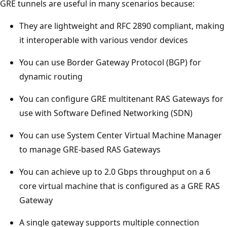
GRE tunnels are useful in many scenarios because:
They are lightweight and RFC 2890 compliant, making
it interoperable with various vendor devices
You can use Border Gateway Protocol (BGP) for
dynamic routing
You can configure GRE multitenant RAS Gateways for
use with Software Defined Networking (SDN)
You can use System Center Virtual Machine Manager
to manage GRE-based RAS Gateways
You can achieve up to 2.0 Gbps throughput on a 6
core virtual machine that is configured as a GRE RAS
Gateway
A single gateway supports multiple connection