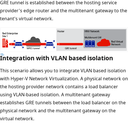
GRE tunnel is established between the hosting service
provider's edge router and the multitenant gateway to the
tenant's virtual network.
Integration with VLAN based isolation
This scenario allows you to integrate VLAN based isolation
with Hyper-V Network Virtualization. A physical network on
the hosting provider network contains a load balancer
using VLAN-based isolation. A multitenant gateway
establishes GRE tunnels between the load balancer on the
physical network and the multitenant gateway on the
virtual network.