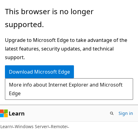
Skip
Skip
This browser is no longer
to
to
supported.
main
Ask
content
Learn
Upgrade to Microsoft Edge to take advantage of the
chat
latest features, security updates, and technical
experience
support.
Download Microsoft Edge
More info about Internet Explorer and Microsoft
Edge
Learn
Sign in
Learn
Windows Server
Remote