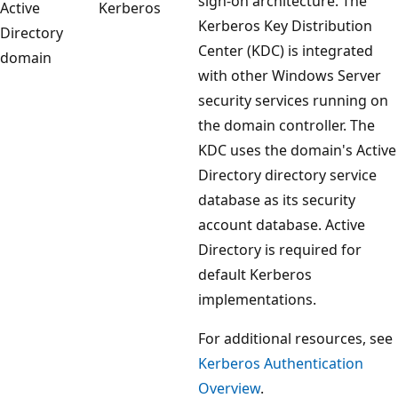
sign-on architecture. The
Active
Kerberos
Kerberos Key Distribution
Directory
Center (KDC) is integrated
domain
with other Windows Server
security services running on
the domain controller. The
KDC uses the domain's Active
Directory directory service
database as its security
account database. Active
Directory is required for
default Kerberos
implementations.
For additional resources, see
Kerberos Authentication
Overview
.