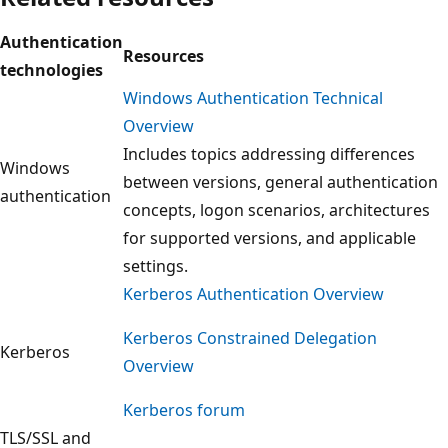
Authentication
Resources
technologies
Windows Authentication Technical
Overview
Includes topics addressing differences
Windows
between versions, general authentication
authentication
concepts, logon scenarios, architectures
for supported versions, and applicable
settings.
Kerberos Authentication Overview
Kerberos Constrained Delegation
Kerberos
Overview
Kerberos forum
TLS/SSL and