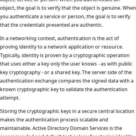
object, the goal is to verify that the object is genuine. When
you authenticate a service or person, the goal is to verify
that the credentials presented are authentic.
In a networking context, authentication is the act of
proving identity to a network application or resource.
Typically, identity is proven by a cryptographic operation
that uses either a key only the user knows - as with public
key cryptography - or a shared key. The server side of the
authentication exchange compares the signed data with a
known cryptographic key to validate the authentication
attempt.
Storing the cryptographic keys in a secure central location
makes the authentication process scalable and
maintainable. Active Directory Domain Services is the