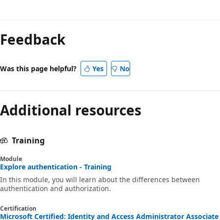
Feedback
Was this page helpful?
Yes
No
Additional resources
Training
Module
Explore authentication - Training
In this module, you will learn about the differences between
authentication and authorization.
Certification
Microsoft Certified: Identity and Access Administrator Associate