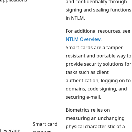
and confidentiality through
signing and sealing functions
in NTLM.
For additional resources, see
NTLM Overview
.
Smart cards are a tamper-
resistant and portable way to
provide security solutions for
tasks such as client
authentication, logging on to
domains, code signing, and
securing e-mail.
Biometrics relies on
measuring an unchanging
Smart card
physical characteristic of a
Leverage