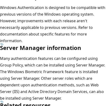
Windows Authentication is designed to be compatible with
previous versions of the Windows operating system.
However, improvements with each release aren't
necessarily applicable to previous versions. Refer to
documentation about specific features for more
information.
Server Manager information
Many authentication features can be configured using
Group Policy, which can be installed using Server Manager.
The Windows Biometric Framework feature is installed
using Server Manager. Other server roles which are
dependent upon authentication methods, such as Web
Server (IIS) and Active Directory Domain Services, can also
be installed using Server Manager.
Related resources