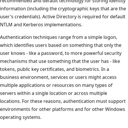
recommended and default technology for storing identity
information (including the cryptographic keys that are the
user's credentials). Active Directory is required for default
NTLM and Kerberos implementations.
Authentication techniques range from a simple logon,
which identifies users based on something that only the
user knows - like a password, to more powerful security
mechanisms that use something that the user has - like
tokens, public key certificates, and biometrics. In a
business environment, services or users might access
multiple applications or resources on many types of
servers within a single location or across multiple
locations. For these reasons, authentication must support
environments for other platforms and for other Windows
operating systems.