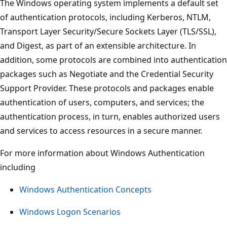
The Windows operating system implements a default set
of authentication protocols, including Kerberos, NTLM,
Transport Layer Security/Secure Sockets Layer (TLS/SSL),
and Digest, as part of an extensible architecture. In
addition, some protocols are combined into authentication
packages such as Negotiate and the Credential Security
Support Provider. These protocols and packages enable
authentication of users, computers, and services; the
authentication process, in turn, enables authorized users
and services to access resources in a secure manner.
For more information about Windows Authentication
including
Windows Authentication Concepts
Windows Logon Scenarios