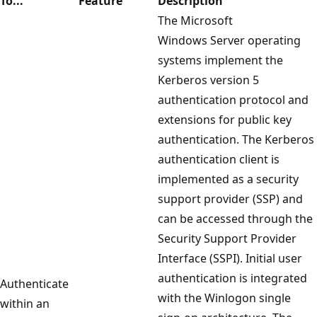
To...
Feature
Description
The Microsoft
Windows Server operating
systems implement the
Kerberos version 5
authentication protocol and
extensions for public key
authentication. The Kerberos
authentication client is
implemented as a security
support provider (SSP) and
can be accessed through the
Security Support Provider
Interface (SSPI). Initial user
authentication is integrated
Authenticate
with the Winlogon single
within an