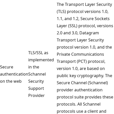
The Transport Layer Security
(TLS) protocol versions 1.0,
1.1, and 1.2, Secure Sockets
Layer (SSL) protocol, versions
2.0 and 3.0, Datagram
Transport Layer Security
protocol version 1.0, and the
TLS/SSL as
Private Communications
implemented
Transport (PCT) protocol,
Secure
in the
version 1.0, are based on
authentication
Schannel
public key cryptography. The
on the web
Security
Secure Channel (Schannel)
Support
provider authentication
Provider
protocol suite provides these
protocols. All Schannel
protocols use a client and