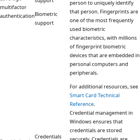
support
person to uniquely identify
multifactor
that person. Fingerprints are
Biometric
authentication
one of the most frequently
support
used biometric
characteristics, with millions
of fingerprint biometric
devices that are embedded in
personal computers and
peripherals.
For additional resources, see
Smart Card Technical
Reference
.
Credential management in
Windows ensures that
credentials are stored
Credentials
securely. Credentials are