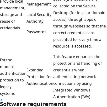
Provide local
management
collected on the Secure
management,
Desktop (for local or domain
storage and
Local Security
access), through apps or
reuse of
Authority
through websites so that the
credentials
Passwords
correct credentials are
presented for every time a
resource is accessed.
This feature enhances the
Extend
protection and handling of
modern
Extended
credentials when
authentication
Protection for
authenticating network
protection to
Authentication
connections by using
legacy
Integrated Windows
systems
Authentication (IWA).
Software requirements