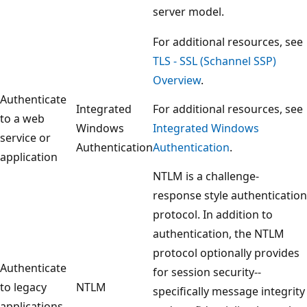
server model.
For additional resources, see
TLS - SSL (Schannel SSP)
Overview
.
Authenticate
Integrated
For additional resources, see
to a web
Windows
Integrated Windows
service or
Authentication
Authentication
.
application
NTLM is a challenge-
response style authentication
protocol. In addition to
authentication, the NTLM
protocol optionally provides
Authenticate
for session security--
to legacy
NTLM
specifically message integrity
applications