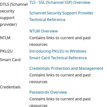
TLS - SSL (Schannel SSP) Overview
DTLS (Schannel
security
Schannel Security Support Provider
support
Technical Reference
provider)
NTLM Overview
NTLM
Contains links to current and past
resources
PKU2U
Introducing PKU2U in Windows
Smart Card Technical Reference
Smart Card
Credentials Protection and Management
Contains links to current and past
resources
Credentials
Passwords Overview
Contains links to current and past
resources