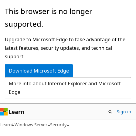
Skip
Skip
This browser is no longer
to
to
supported.
main
Ask
content
Learn
Upgrade to Microsoft Edge to take advantage of the
chat
latest features, security updates, and technical
experience
support.
Download Microsoft Edge
More info about Internet Explorer and Microsoft
Edge
Learn
Sign in
Learn
Windows Server
Security