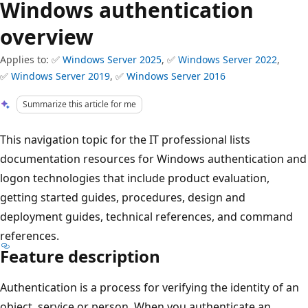
Windows authentication
overview
Applies to: ✅
Windows Server 2025
, ✅
Windows Server 2022
,
✅
Windows Server 2019
, ✅
Windows Server 2016
Summarize this article for me
This navigation topic for the IT professional lists
documentation resources for Windows authentication and
logon technologies that include product evaluation,
getting started guides, procedures, design and
deployment guides, technical references, and command
references.
Feature description
Authentication is a process for verifying the identity of an
object, service or person. When you authenticate an