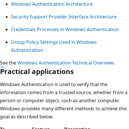
Windows Authentication Architecture
Security Support Provider Interface Architecture
Credentials Processes in Windows Authentication
Group Policy Settings Used in Windows
Authentication
See the
Windows Authentication Technical Overview
.
Practical applications
Windows Authentication is used to verify that the
information comes from a trusted source, whether from a
person or computer object, such as another computer.
Windows provides many different methods to achieve this
goal as described below.