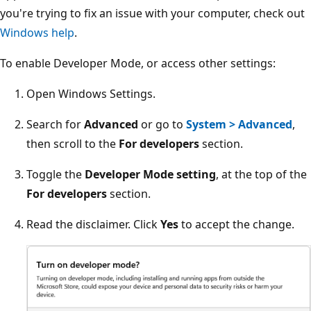
you're trying to fix an issue with your computer, check out
Windows help
.
To enable Developer Mode, or access other settings:
Open Windows Settings.
Search for
Advanced
or go to
System > Advanced
,
then scroll to the
For developers
section.
Toggle the
Developer Mode setting
, at the top of the
For developers
section.
Read the disclaimer. Click
Yes
to accept the change.