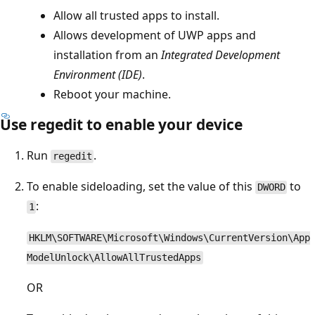
Allow all trusted apps to install.
Allows development of UWP apps and
installation from an
Integrated Development
Environment (IDE)
.
Reboot your machine.
Use regedit to enable your device
Run
.
regedit
To enable sideloading, set the value of this
to
DWORD
:
1
HKLM\SOFTWARE\Microsoft\Windows\CurrentVersion\App
ModelUnlock\AllowAllTrustedApps
OR