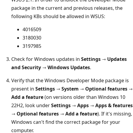
package in the current and previous releases, the
following KBs should be allowed in WSUS:
4016509
3180030
3197985
Check for Windows updates in
Settings → Updates
and Security → Windows Updates
.
Verify that the Windows Developer Mode package is
present in
Settings → System → Optional features →
Add a feature
(on versions older than Windows 10
22H2, look under
Settings
→
Apps
→
Apps & features
→ Optional features
→
Add a feature
). If it's missing,
Windows can't find the correct package for your
computer.