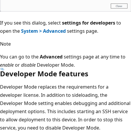
If you see this dialog, select
settings for developers
to
open the
System > Advanced
settings page.
Note
You can go to the
Advanced
settings page at any time to
enable
or
disable
Developer Mode.
Developer Mode features
Developer Mode replaces the requirements for a
developer license. In addition to sideloading, the
Developer Mode setting enables debugging and additional
deployment options. This includes starting an SSH service
to allow deployment to this device. In order to stop this
service, you need to disable Developer Mode.