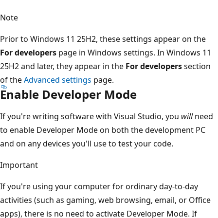
Note
Prior to Windows 11 25H2, these settings appear on the
For developers
page in Windows settings. In Windows 11
25H2 and later, they appear in the
For developers
section
of the
Advanced settings
page.
Enable Developer Mode
If you're writing software with Visual Studio, you
will
need
to enable Developer Mode on both the development PC
and on any devices you'll use to test your code.
Important
If you're using your computer for ordinary day-to-day
activities (such as gaming, web browsing, email, or Office
apps), there is no need to activate Developer Mode. If