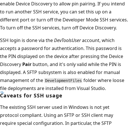
enable Device Discovery to allow pin pairing. If you intend
to run another SSH service, you can set this up on a
different port or turn off the Developer Mode SSH services.
To turn off the SSH services, turn off Device Discovery.
SSH login is done via the
DevToolsUser
account, which
accepts a password for authentication. This password is
the PIN displayed on the device after pressing the Device
Discovery
Pair
button, and it's only valid while the PIN is
displayed. A SFTP subsystem is also enabled for manual
management of the
folder where loose
DevelopmentFiles
file deployments are installed from Visual Studio.
Caveats for SSH usage
The existing SSH server used in Windows is not yet
protocol compliant. Using an SFTP or SSH client may
require special configuration. In particular, the SFTP