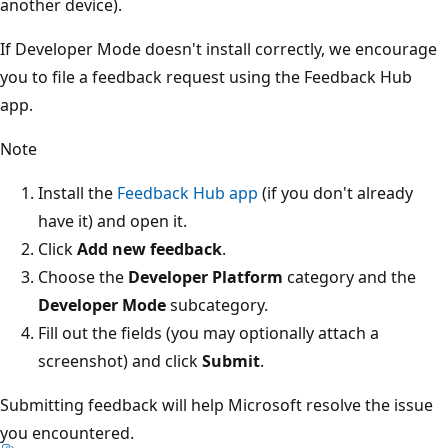
another device).
If Developer Mode doesn't install correctly, we encourage
you to file a feedback request using the Feedback Hub
app.
Note
Install the
Feedback Hub app
(if you don't already
have it) and open it.
Click
Add new feedback
.
Choose the
Developer Platform
category and the
Developer Mode
subcategory.
Fill out the fields (you may optionally attach a
screenshot) and click
Submit
.
Submitting feedback will help Microsoft resolve the issue
you encountered.