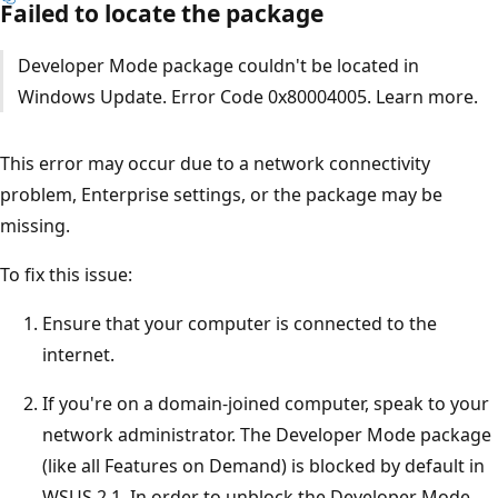
Failed to locate the package
Developer Mode package couldn't be located in
Windows Update. Error Code 0x80004005. Learn more.
This error may occur due to a network connectivity
problem, Enterprise settings, or the package may be
missing.
To fix this issue:
Ensure that your computer is connected to the
internet.
If you're on a domain-joined computer, speak to your
network administrator. The Developer Mode package
(like all Features on Demand) is blocked by default in
WSUS 2.1. In order to unblock the Developer Mode