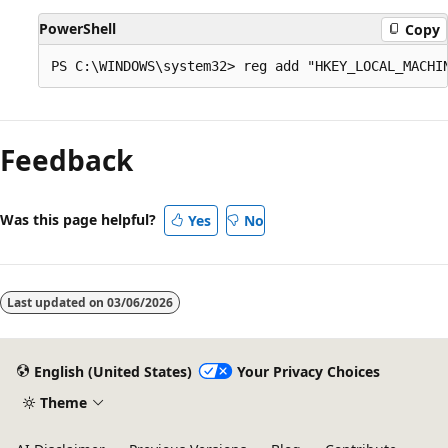
PowerShell
Copy
Feedback
Was this page helpful?
Yes
No
Last updated on
03/06/2026
English (United States)
Your Privacy Choices
Theme