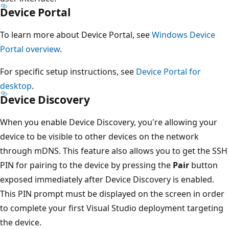
Device Portal
To learn more about Device Portal, see
Windows Device
Portal overview
.
For specific setup instructions, see
Device Portal for
desktop
.
Device Discovery
When you enable Device Discovery, you're allowing your
device to be visible to other devices on the network
through mDNS. This feature also allows you to get the SSH
PIN for pairing to the device by pressing the
Pair
button
exposed immediately after Device Discovery is enabled.
This PIN prompt must be displayed on the screen in order
to complete your first Visual Studio deployment targeting
the device.