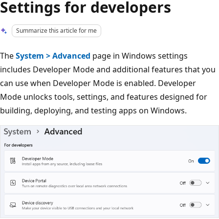
Settings for developers
Summarize this article for me
The
System > Advanced
page in Windows settings
includes Developer Mode and additional features that you
can use when Developer Mode is enabled. Developer
Mode unlocks tools, settings, and features designed for
building, deploying, and testing apps on Windows.