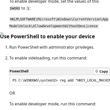
To enable developer mode, set the values of this
to
:
DWORD
1
HKLM\SOFTWARE\Microsoft\Windows\CurrentVersion\App
ModelUnlock\AllowDevelopmentWithoutDevLicense
Use PowerShell to enable your device
Run PowerShell with administrator privileges.
To enable sideloading, run this command:
PowerShell
Copy
OR
To enable developer mode, run this command: