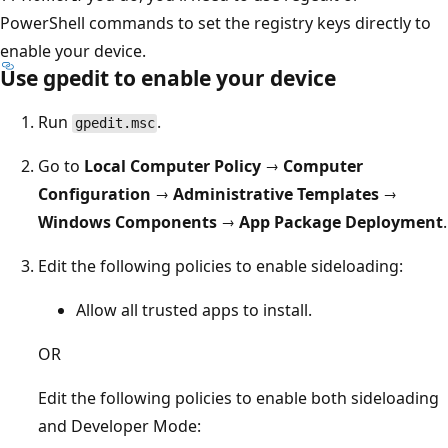
PowerShell commands to set the registry keys directly to
enable your device.
Use gpedit to enable your device
Run
.
gpedit.msc
Go to
Local Computer Policy → Computer
Configuration → Administrative Templates →
Windows Components → App Package Deployment
.
Edit the following policies to enable sideloading:
Allow all trusted apps to install.
OR
Edit the following policies to enable both sideloading
and Developer Mode: