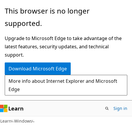
Skip
Skip
This browser is no longer
to
to
supported.
main
Ask
content
Learn
Upgrade to Microsoft Edge to take advantage of the
chat
latest features, security updates, and technical
experience
support.
Download Microsoft Edge
More info about Internet Explorer and Microsoft
Edge
Learn
Sign in
Learn
Windows