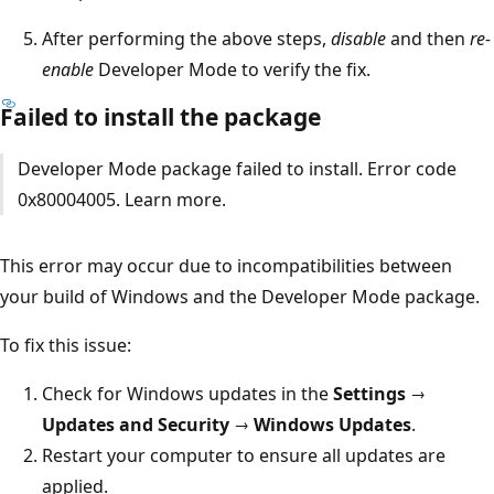
After performing the above steps,
disable
and then
re-
enable
Developer Mode to verify the fix.
Failed to install the package
Developer Mode package failed to install. Error code
0x80004005. Learn more.
This error may occur due to incompatibilities between
your build of Windows and the Developer Mode package.
To fix this issue:
Check for Windows updates in the
Settings →
Updates and Security → Windows Updates
.
Restart your computer to ensure all updates are
applied.