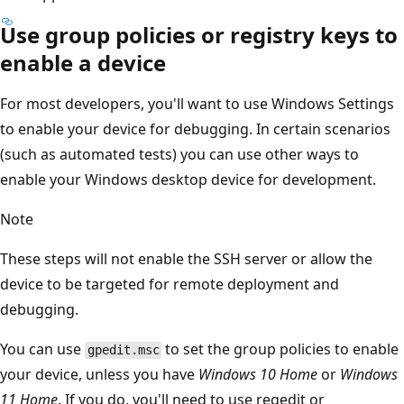
Use group policies or registry keys to
enable a device
For most developers, you'll want to use Windows Settings
to enable your device for debugging. In certain scenarios
(such as automated tests) you can use other ways to
enable your Windows desktop device for development.
Note
These steps will not enable the SSH server or allow the
device to be targeted for remote deployment and
debugging.
You can use
to set the group policies to enable
gpedit.msc
your device, unless you have
Windows 10 Home
or
Windows
11 Home
. If you do, you'll need to use regedit or