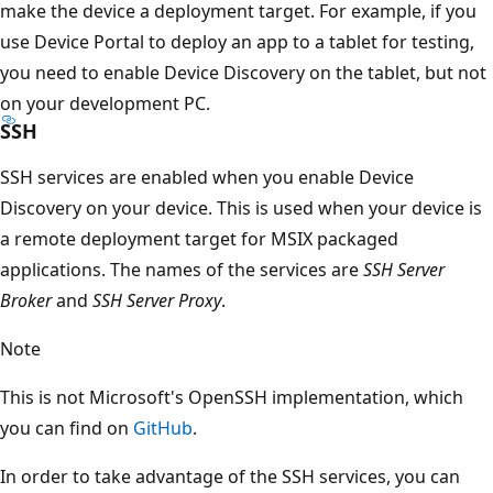
make the device a deployment target. For example, if you
use Device Portal to deploy an app to a tablet for testing,
you need to enable Device Discovery on the tablet, but not
on your development PC.
SSH
SSH services are enabled when you enable Device
Discovery on your device. This is used when your device is
a remote deployment target for MSIX packaged
applications. The names of the services are
SSH Server
Broker
and
SSH Server Proxy
.
Note
This is not Microsoft's OpenSSH implementation, which
you can find on
GitHub
.
In order to take advantage of the SSH services, you can