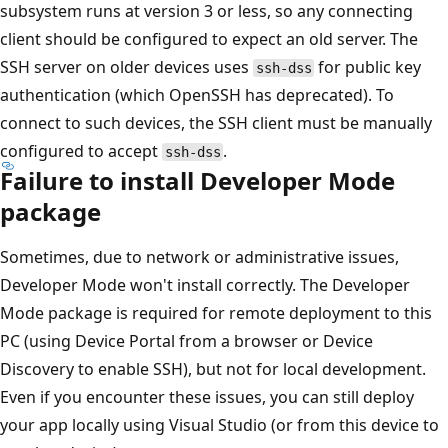
subsystem runs at version 3 or less, so any connecting
client should be configured to expect an old server. The
SSH server on older devices uses
for public key
ssh-dss
authentication (which OpenSSH has deprecated). To
connect to such devices, the SSH client must be manually
configured to accept
.
ssh-dss
Failure to install Developer Mode
package
Sometimes, due to network or administrative issues,
Developer Mode won't install correctly. The Developer
Mode package is required for remote deployment to this
PC (using Device Portal from a browser or Device
Discovery to enable SSH), but not for local development.
Even if you encounter these issues, you can still deploy
your app locally using Visual Studio (or from this device to