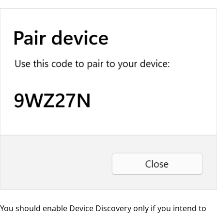
You should enable Device Discovery only if you intend to