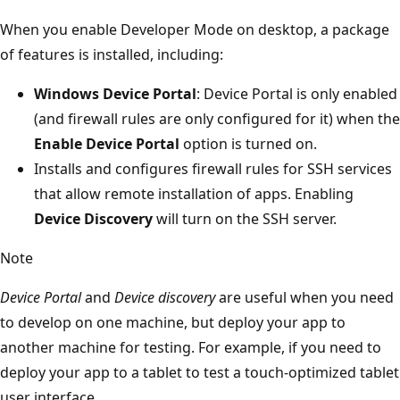
When you enable Developer Mode on desktop, a package
of features is installed, including:
Windows Device Portal
: Device Portal is only enabled
(and firewall rules are only configured for it) when the
Enable Device Portal
option is turned on.
Installs and configures firewall rules for SSH services
that allow remote installation of apps. Enabling
Device Discovery
will turn on the SSH server.
Note
Device Portal
and
Device discovery
are useful when you need
to develop on one machine, but deploy your app to
another machine for testing. For example, if you need to
deploy your app to a tablet to test a touch-optimized tablet
user interface.