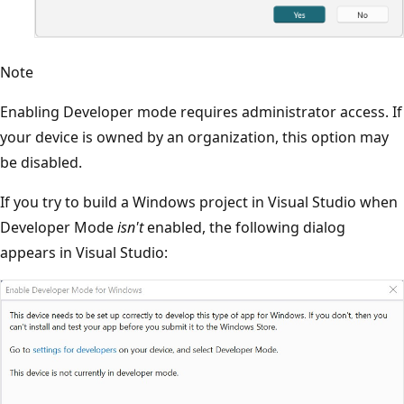
Note
Enabling Developer mode requires administrator access. If
your device is owned by an organization, this option may
be disabled.
If you try to build a Windows project in Visual Studio when
Developer Mode
isn't
enabled, the following dialog
appears in Visual Studio: