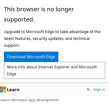
Skip
Skip
This browser is no longer
to
to
supported.
main
Ask
content
Learn
Upgrade to Microsoft Edge to take advantage of the
chat
latest features, security updates, and technical
experience
support.
Download Microsoft Edge
More info about Internet Explorer and Microsoft
Edge
Learn
Sign in
Learn
Windows
App development