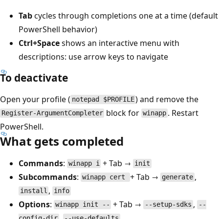
Tab
cycles through completions one at a time (default
PowerShell behavior)
Ctrl+Space
shows an interactive menu with
descriptions: use arrow keys to navigate
To deactivate
Open your profile (
) and remove the
notepad $PROFILE
block for
. Restart
Register-ArgumentCompleter
winapp
PowerShell.
What gets completed
Commands
:
+ Tab →
winapp i
init
Subcommands
:
+ Tab →
,
winapp cert
generate
,
install
info
Options
:
+ Tab →
,
winapp init --
--setup-sdks
--
,
, ...
config-dir
--use-defaults