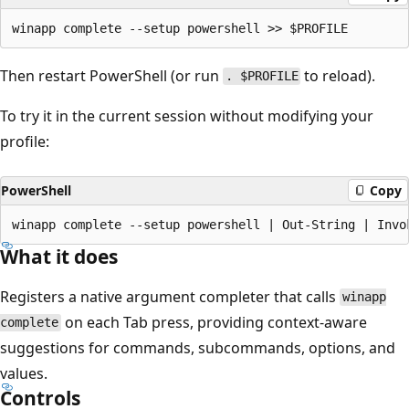
Then restart PowerShell (or run
to reload).
. $PROFILE
To try it in the current session without modifying your
profile:
PowerShell
Copy
What it does
Registers a native argument completer that calls
winapp
on each Tab press, providing context-aware
complete
suggestions for commands, subcommands, options, and
values.
Controls