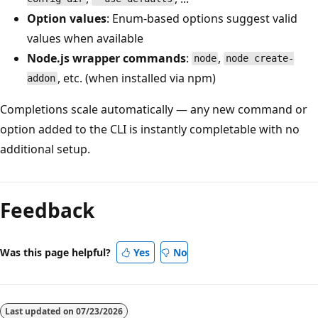
Option values
: Enum-based options suggest valid
values when available
Node.js wrapper commands
:
,
node
node create-
, etc. (when installed via npm)
addon
Completions scale automatically — any new command or
option added to the CLI is instantly completable with no
additional setup.
Reading
mode
Feedback
disabled
Was this page helpful?
Yes
No
Last updated on
07/23/2026