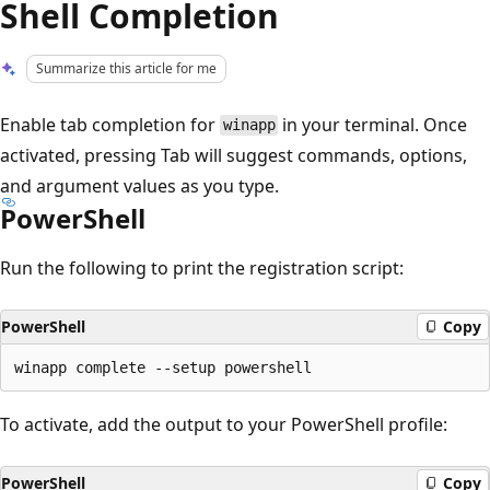
Shell Completion
Summarize this article for me
Enable tab completion for
in your terminal. Once
winapp
activated, pressing Tab will suggest commands, options,
and argument values as you type.
PowerShell
Run the following to print the registration script:
PowerShell
Copy
To activate, add the output to your PowerShell profile:
PowerShell
Copy